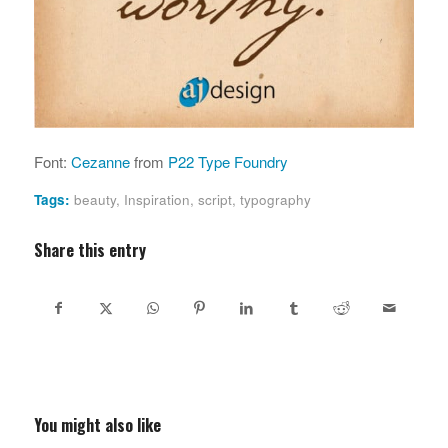
Font:
Cezanne
from
P22 Type Foundry
Tags:
beauty
,
Inspiration
,
script
,
typography
Share this entry
You might also like