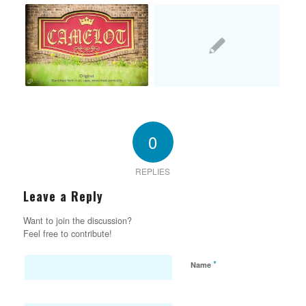
0
REPLIES
Leave a Reply
Want to join the discussion?
Feel free to contribute!
*
Name