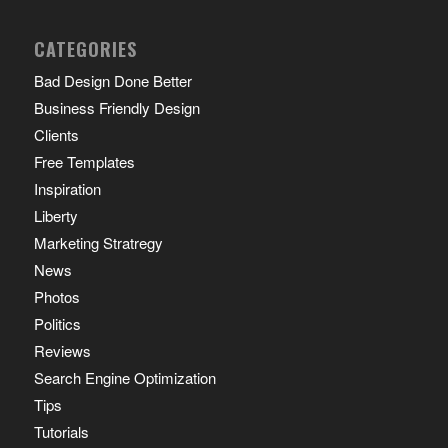
CATEGORIES
Bad Design Done Better
Business Friendly Design
Clients
Free Templates
Inspiration
Liberty
Marketing Stratregy
News
Photos
Politics
Reviews
Search Engine Optimization
Tips
Tutorials