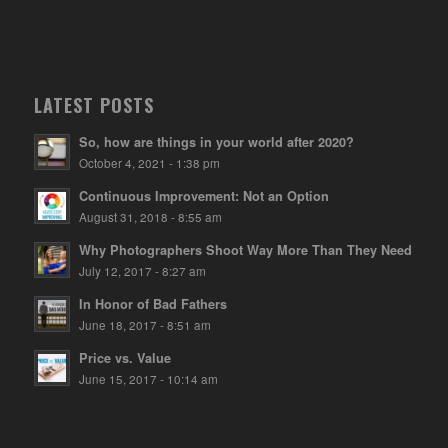
LATEST POSTS
So, how are things in your world after 2020?
October 4, 2021 - 1:38 pm
Continuous Improvement: Not an Option
August 31, 2018 - 8:55 am
Why Photographers Shoot Way More Than They Need
July 12, 2017 - 8:27 am
In Honor of Bad Fathers
June 18, 2017 - 8:51 am
Price vs. Value
June 15, 2017 - 10:14 am