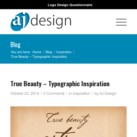
Logo Design Questionnaire
Blog
You are here:
Home
/
Blog
/
Inspiration
/
True Beauty – Typographic Inspiration
True Beauty – Typographic Inspiration
/
/
/
October 23, 2014
0 Comments
in
Inspiration
by
AJ Design