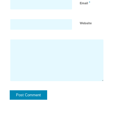
*
Email
Website