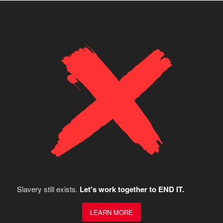
Slavery still exists.
Let's work together to END IT.
LEARN MORE