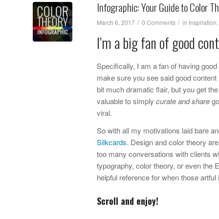
Infographic: Your Guide to Color T
/
/
March 6, 2017
0 Comments
in
Inspiration
I’m a big fan of good cont
Specifically, I am a fan of having go
make sure you see said good content i
bit much dramatic flair, but you get the 
valuable to simply
curate and share
go
viral.
So with all my motivations laid bare an
Silkcards
. Design and color theory are 
too many conversations with clients wh
typography, color theory, or even the E
helpful reference for when those artful
Scroll and enjoy!