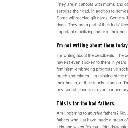
They are in cahoots with moms and othe
surprise their dad. In addition to home
Some will receive gift cards. Some wil
dads. They are a part of their kids’ liv
important stabilizing factor in their hou
I’m not writing about them today
I’m writing about the deadbeats. The d
haven’t even spoken to them in years. I
feminism-embracing progressive society
much sometimes. I’m thinking of the me
their health, or their family situation.
any sort of sincere or even perfunctory
This is for the bad fathers.
Am I referring to
abusive
fathers? No. 
fathers who just have made a mess of t
kids and wives (exes/girlfriends/whatev