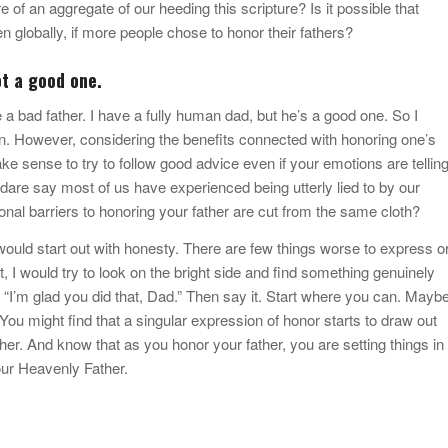
 of an aggregate of our heeding this scripture? Is it possible that
en globally, if more people chose to honor their fathers?
ot a good one.
ve a bad father. I have a fully human dad, but he’s a good one. So I
in. However, considering the benefits connected with honoring one’s
 make sense to try to follow good advice even if your emotions are tellin
 say most of us have experienced being utterly lied to by our
onal barriers to honoring your father are cut from the same cloth?
I would start out with honesty. There are few things worse to express o
t, I would try to look on the bright side and find something genuinely
 “I’m glad you did that, Dad.” Then say it. Start where you can. Mayb
You might find that a singular expression of honor starts to draw out
er. And know that as you honor your father, you are setting things in
our Heavenly Father.