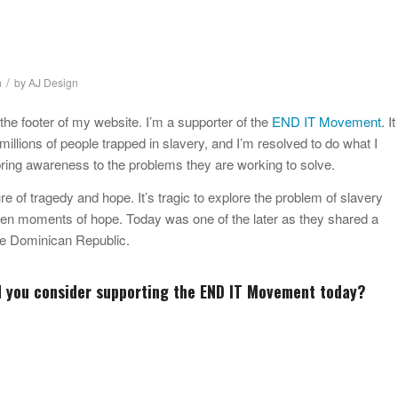
/
n
by
AJ Design
 the footer of my website. I’m a supporter of the
END IT Movement
. It
millions of people trapped in slavery, and I’m resolved to do what I
bring awareness to the problems they are working to solve.
re of tragedy and hope. It’s tragic to explore the problem of slavery
ften moments of hope. Today was one of the later as they shared a
the Dominican Republic.
d you consider supporting the
END IT Movement
today?