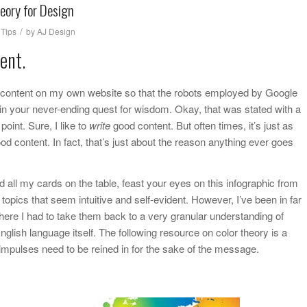
heory for Design
/
,
Tips
by
AJ Design
ent.
od content on my own website so that the robots employed by Google
n your never-ending quest for wisdom. Okay, that was stated with a
point. Sure, I like to
write
good content. But often times, it’s just as
od content. In fact, that’s just about the reason anything ever goes
d all my cards on the table, feast your eyes on this infographic from
topics that seem intuitive and self-evident. However, I’ve been in far
ere I had to take them back to a very granular understanding of
nglish language itself. The following resource on color theory is a
 impulses need to be reined in for the sake of the message.