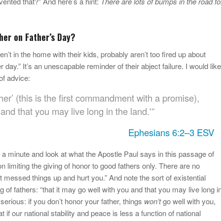
vented that?” And here’s a hint:
There are lots of bumps in the road fo
her on Father’s Day?
’t in the home with their kids, probably aren’t too fired up about
r day.” It’s an unescapable reminder of their abject failure. I would like
 of advice:
er’ (this is the first commandment with a promise),
 and that you may live long in the land.'”
Ephesians 6:2–3 ESV
 a minute and look at what the Apostle Paul says in this passage of
n limiting the giving of honor to good fathers only. There are no
 messed things up and hurt you.” And note the sort of existential
of fathers: “that it may go well with you and that you may live long i
 serious: if you don’t honor your father, things
won’t
go well with you,
t if our national stability and peace is less a function of national