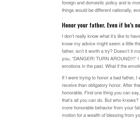
foreign and domestic policy and is more
things would be different nationally, ev
Honor your father. Even if he’s n
I don’t really know what it’s like to ha
know my advice might seem a little th
father, isn’t it worth a try? Doesn’t it
you, “DANGER! TURN AROUND!!!” I dare
emotions in the past. What if the emoti
If I were trying to honor a bad father, 
receive than obligatory honor. After tha
honorable. Find one thing you can say,
that’s all you can do. But who knows? 
more honorable behavior from your fath
motion for a wealth of blessing from y