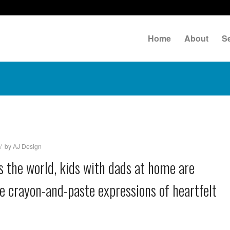
Home
About
S
/
by
AJ Design
oss the world, kids with dads at home are
e crayon-and-paste expressions of heartfelt