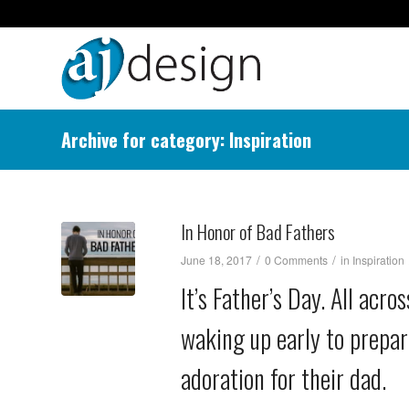
Archive for category: Inspiration
In Honor of Bad Fathers
/
/
June 18, 2017
0 Comments
in
Inspiration
It’s Father’s Day. All acr
waking up early to prepar
adoration for their dad.