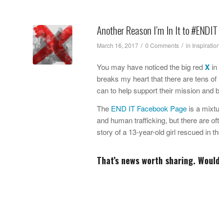
Another Reason I’m In It to #ENDIT
/
/
March 16, 2017
0 Comments
in
Inspiratio
You may have noticed the big red
X
in
breaks my heart that there are tens of 
can to help support their mission and 
The
END IT Facebook Page
is a mixtu
and human trafficking, but there are o
story of a 13-year-old girl rescued in 
That’s news worth sharing. Woul