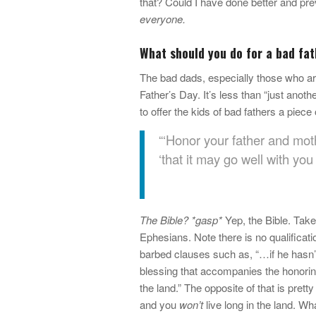
that? Could I have done better and pre
everyone.
What should you do for a bad fat
The bad dads, especially those who aren
Father’s Day. It’s less than “just anothe
to offer the kids of bad fathers a piece
“‘Honor your father and moth
‘that it may go well with you
The Bible? *gasp*
Yep, the Bible. Take
Ephesians. Note there is no qualificatio
barbed clauses such as, “…if he hasn’t
blessing that accompanies the honoring 
the land.” The opposite of that is pretty
and you
won’t
live long in the land. Wha