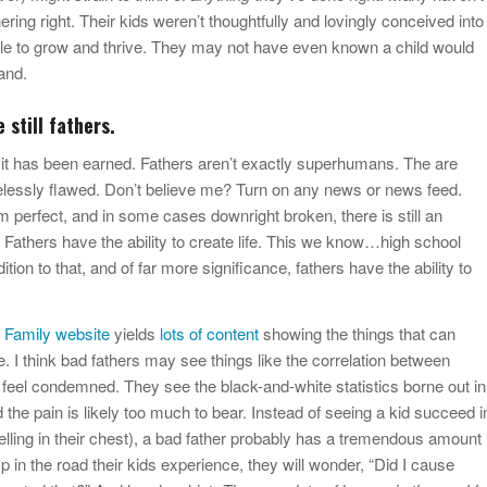
ring right. Their kids weren’t thoughtfully and lovingly conceived into
le to grow and thrive. They may not have even known a child would
and.
 still fathers.
 it has been earned. Fathers aren’t exactly superhumans. The are
essly flawed. Don’t believe me? Turn on any news or news feed.
rom perfect, and in some cases downright broken, there is still an
. Fathers have the ability to create life. This we know…high school
ition to that, and of far more significance, fathers have the ability to
 Family website
yields
lots of content
showing the things that can
. I think bad fathers may see things like the correlation between
 feel condemned. They see the black-and-white statistics borne out in
and the pain is likely too much to bear. Instead of seeing a kid succeed i
welling in their chest), a bad father probably has a tremendous amount
p in the road their kids experience, they will wonder, “Did I cause