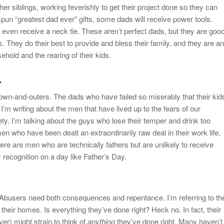
r siblings, working feverishly to get their project done so they can
spun “greatest dad ever” gifts, some dads will receive power tools.
l even receive a neck tie. These aren’t perfect dads, but they are goo
es. They do their best to provide and bless their family, and they are an
sehold and the rearing of their kids.
.
own-and-outers. The dads who have failed so miserably that their kid
’m writing about the men that have lived up to the fears of our
. I’m talking about the guys who lose their temper and drink too
n who have been dealt an extraordinarily raw deal in their work life,
 There are men who are technically fathers but are unlikely to receive
 recognition on a day like Father’s Day.
Abusers need both consequences and repentance. I’m referring to th
heir homes. Is everything they’ve done right? Heck no. In fact, their
er) might strain to think of
anything
they’ve done right. Many haven’t