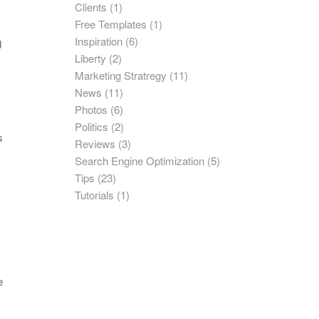
Clients
(1)
Free Templates
(1)
Inspiration
(6)
d
Liberty
(2)
Marketing Stratregy
(11)
News
(11)
Photos
(6)
Politics
(2)
s
Reviews
(3)
Search Engine Optimization
(5)
Tips
(23)
Tutorials
(1)
e