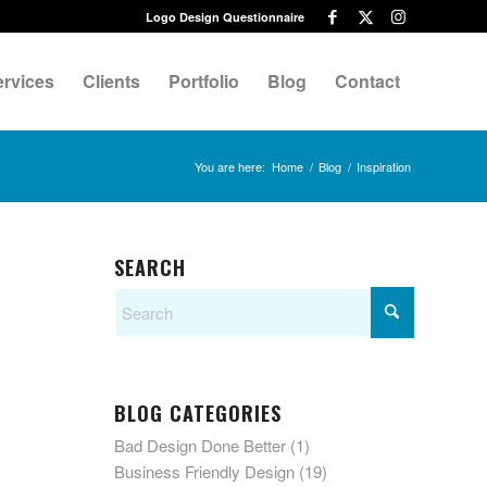
Logo Design Questionnaire
ervices
Clients
Portfolio
Blog
Contact
You are here:
Home
/
Blog
/
Inspiration
SEARCH
BLOG CATEGORIES
Bad Design Done Better
(1)
Business Friendly Design
(19)