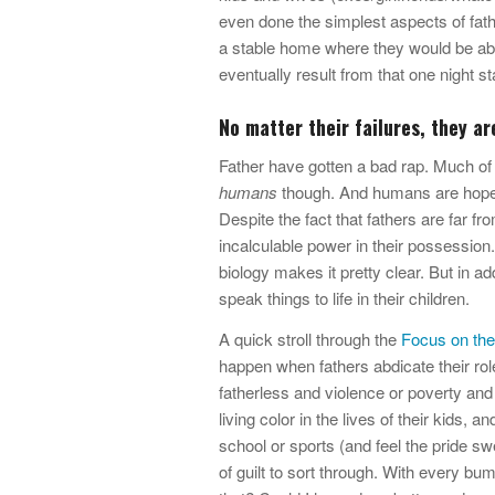
even done the simplest aspects of fathe
a stable home where they would be ab
eventually result from that one night st
No matter their failures, they are
Father have gotten a bad rap. Much of
humans
though. And humans are hopel
Despite the fact that fathers are far f
incalculable power in their possession
biology makes it pretty clear. But in add
speak things to life in their children.
A quick stroll through the
Focus on the
happen when fathers abdicate their role
fatherless and violence or poverty and
living color in the lives of their kids, 
school or sports (and feel the pride s
of guilt to sort through. With every bum