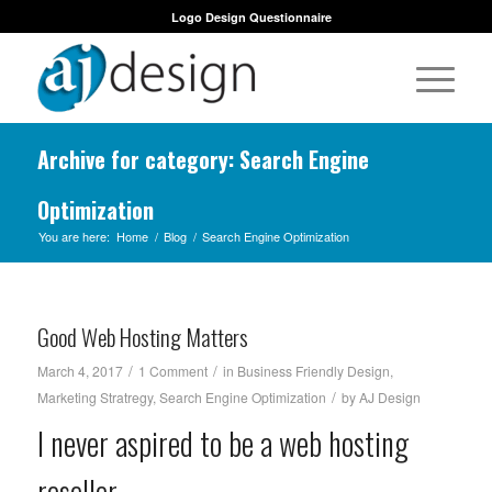
Logo Design Questionnaire
Archive for category: Search Engine
Optimization
You are here:
Home
/
Blog
/
Search Engine Optimization
Good Web Hosting Matters
/
/
March 4, 2017
1 Comment
in
Business Friendly Design
,
/
Marketing Stratregy
,
Search Engine Optimization
by
AJ Design
I never aspired to be a web hosting
reseller.