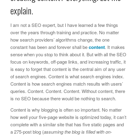
explain.
I am not a SEO expert, but I have learned a few things
over the years through training and practice. No matter
how search providers’ algorithms change, the one
constant has been and forever shall be
content
. It makes
sense when you stop to think about it. But with all the SEO
focus on keywords, off-page links, and increasing traffic, it
is easy to forget that content is the central aim of any user
of search engines. Content is what search engines index.
Content is how search engines match results with users’
queries. Content. Content. Content. Without content, there
is no SEO because there would be nothing to search.
Content is why blogging is often so important. No matter
how well your five-page website is optimized today, it can’t
complete with a similar site that has five static pages and
a 275-post blog (
assuming the blog is filled with on-