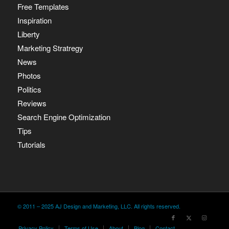
Free Templates
Inspiration
Liberty
Marketing Stratregy
News
Photos
Politics
Reviews
Search Engine Optimization
Tips
Tutorials
© 2011 – 2025 AJ Design and Marketing, LLC. All rights reserved.
Privacy Policy
Terms of Use
About
Blog
Contact