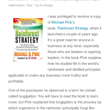
/
Optimization
,
Tips
by
AJ Design
I was privileged to receive a copy
of
Michael Pink
‘s
book,
Rainforest Strategy
, when it
launched a couple of years ago.
It’s a great read for anyone in
business at any level, especially
those who are leaders or aspiring
leaders. In the book Pink explains
how he studied life in the world’s
rainforests and distilled principles
applicable to make any business more fruitful and
profitable.
One of the processes he observed is a term he coined
called
fungigation
. You will have to read the book to learn
more, but Pink explained that fungigation is the process by
which organisms in the rainforest (principally fungi like