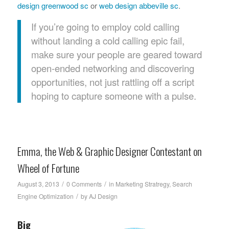
design greenwood sc
or
web design abbeville sc
.
If you’re going to employ cold calling
without landing a cold calling epic fail,
make sure your people are geared toward
open-ended networking and discovering
opportunities, not just rattling off a script
hoping to capture someone with a pulse.
Emma, the Web & Graphic Designer Contestant on
Wheel of Fortune
/
/
August 3, 2013
0 Comments
in
Marketing Stratregy
,
Search
/
Engine Optimization
by
AJ Design
Big