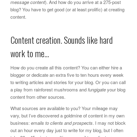
message content
). And how do you arrive at a 275-post
blog? You have to get good (or at least prolific) at creating
content.
Content creation. Sounds like hard
work to me…
How do you create all this content? You can either hire a
blogger or dedicate an extra five to ten hours every week
to writing articles and stories for your blog. Or you can call
a play from rainforest mushrooms and
fungigate
your blog
content from other sources.
What sources are available to you? Your mileage may
vary, but I’ve discovered a goldmine of content in my own
business:
emails to clients and prospects
. I may not block
out an hour every day just to write for my blog, but I often