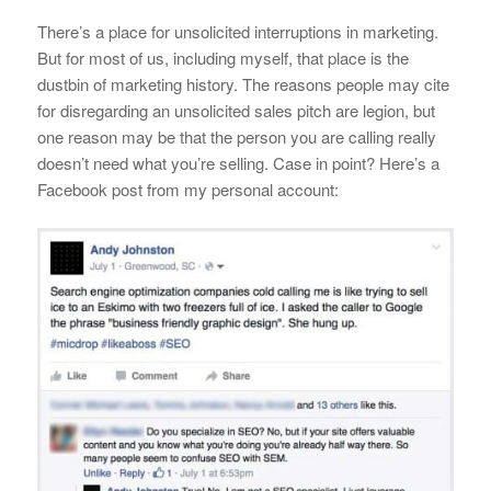
There’s a place for unsolicited interruptions in marketing.
But for most of us, including myself, that place is the
dustbin of marketing history. The reasons people may cite
for disregarding an unsolicited sales pitch are legion, but
one reason may be that the person you are calling really
doesn’t need what you’re selling. Case in point? Here’s a
Facebook post from my personal account: