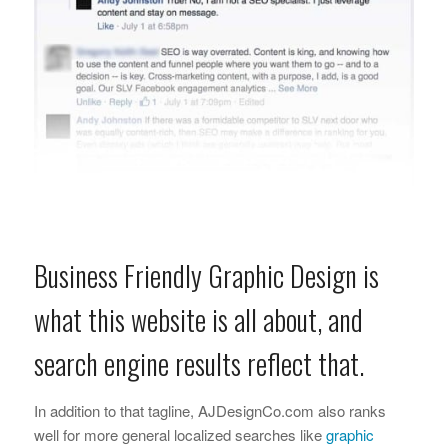
Business Friendly Graphic Design is
what this website is all about, and
search engine results reflect that.
In addition to that tagline, AJDesignCo.com also ranks
well for more general localized searches like
graphic