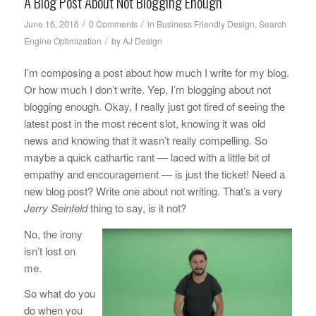
A Blog Post About Not Blogging Enough
/
/
June 16, 2016
0 Comments
in
Business Friendly Design
,
Search
/
Engine Optimization
by
AJ Design
I’m composing a post about how much I write for my blog.
Or how much I don’t write. Yep, I’m blogging about not
blogging enough. Okay, I really just got tired of seeing the
latest post in the most recent slot, knowing it was old
news and knowing that it wasn’t really compelling. So
maybe a quick cathartic rant — laced with a little bit of
empathy and encouragement — is just the ticket! Need a
new blog post? Write one about not writing. That’s a very
Jerry Seinfeld
thing to say, is it not?
No, the irony
isn’t lost on
me.
So what do you
do when you