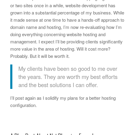
or two sites once in a while, website development has
grown into a substantial percentage of my business. While
it made sense at one time to have a hands-off approach to
domain name and hosting, I’m now re-evaluating how I’m
doing everything concerning website hosting and
management. I expect I’ll be providing clients significantly
more value in the area of hosting. Will it cost more?
Probably. But it will be worth it.
My clients have been so good to me over
the years. They are worth my best efforts
and the best solutions I can offer.
I’ll post again as I solidify my plans for a better hosting
configuration.