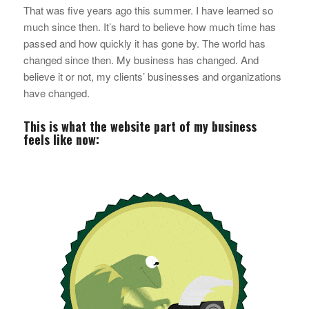
That was five years ago this summer. I have learned
so
much
since then. It’s hard to believe how much time has
passed and how quickly it has gone by. The world has
changed since then. My business has changed. And
believe it or not, my clients’ businesses and organizations
have changed.
This is what the website part of my business
feels like now: