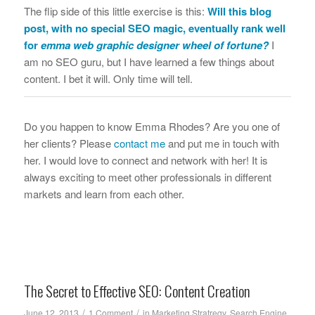
The flip side of this little exercise is this:
Will this blog
post, with no special SEO magic, eventually rank well
for
emma web graphic designer wheel of fortune
?
I
am no SEO guru, but I have learned a few things about
content. I bet it will. Only time will tell.
Do you happen to know Emma Rhodes? Are you one of
her clients? Please
contact me
and put me in touch with
her. I would love to connect and network with her! It is
always exciting to meet other professionals in different
markets and learn from each other.
The Secret to Effective SEO: Content Creation
/
/
June 12, 2013
1 Comment
in
Marketing Stratregy
,
Search Engine