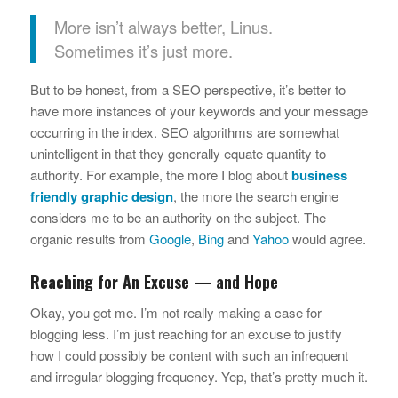
More isn’t always better, Linus.
Sometimes it’s just more.
But to be honest, from a SEO perspective, it’s better to
have more instances of your keywords and your message
occurring in the index. SEO algorithms are somewhat
unintelligent in that they generally equate quantity to
authority. For example, the more I blog about
business
friendly graphic design
, the more the search engine
considers me to be an authority on the subject. The
organic results from
Google
,
Bing
and
Yahoo
would agree.
Reaching for An Excuse — and Hope
Okay, you got me. I’m not really making a case for
blogging less. I’m just reaching for an excuse to justify
how I could possibly be content with such an infrequent
and irregular blogging frequency. Yep, that’s pretty much it.