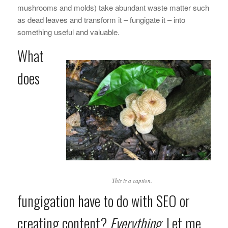
mushrooms and molds) take abundant waste matter such
as dead leaves and transform it – fungigate it – into
something useful and valuable.
What
does
This is a caption.
fungigation have to do with SEO or
creating content?
Everything
. Let me