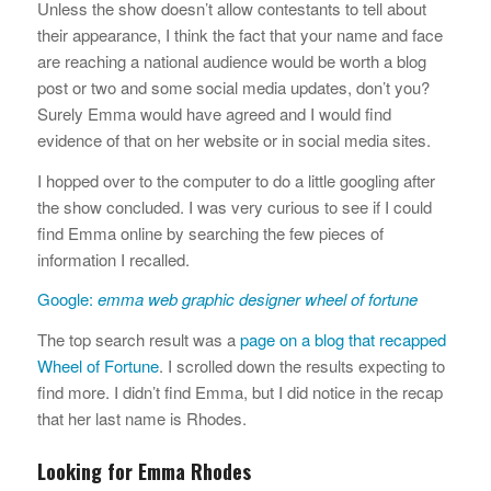
Unless the show doesn’t allow contestants to tell about
their appearance, I think the fact that your name and face
are reaching a national audience would be worth a blog
post or two and some social media updates, don’t you?
Surely Emma would have agreed and I would find
evidence of that on her website or in social media sites.
I hopped over to the computer to do a little googling after
the show concluded. I was very curious to see if I could
find Emma online by searching the few pieces of
information I recalled.
Google:
emma web graphic designer wheel of fortune
The top search result was a
page on a blog that recapped
Wheel of Fortune
. I scrolled down the results expecting to
find more. I didn’t find Emma, but I did notice in the recap
that her last name is Rhodes.
Looking for Emma Rhodes