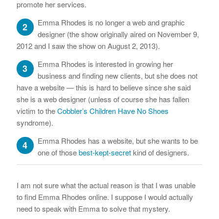
promote her services.
Emma Rhodes is no longer a web and graphic
2
designer (the show originally aired on November 9,
2012 and I saw the show on August 2, 2013).
Emma Rhodes is interested in growing her
3
business and finding new clients, but she does not
have a website — this is hard to believe since she said
she is a web designer (unless of course she has fallen
victim to the
Cobbler’s Children Have No Shoes
syndrome).
Emma Rhodes has a website, but she wants to be
4
one of those
best-kept-secret
kind of designers.
I am not sure what the actual reason is that I was unable
to find Emma Rhodes online. I suppose I would actually
need to speak with Emma to solve that mystery.