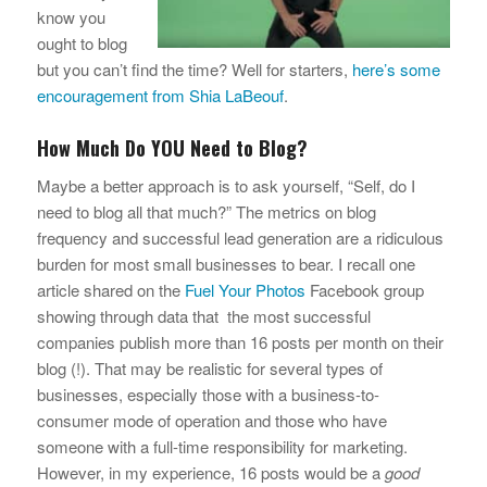
know you
ought to blog
but you can’t find the time? Well for starters,
here’s some
encouragement from Shia LaBeouf
.
How Much Do YOU Need to Blog?
Maybe a better approach is to ask yourself, “Self, do I
need to blog all that much?” The metrics on blog
frequency and successful lead generation are a ridiculous
burden for most small businesses to bear. I recall one
article shared on the
Fuel Your Photos
Facebook group
showing through data that the most successful
companies publish more than 16 posts per month on their
blog (!). That may be realistic for several types of
businesses, especially those with a business-to-
consumer mode of operation and those who have
someone with a full-time responsibility for marketing.
However, in my experience, 16 posts would be a
good