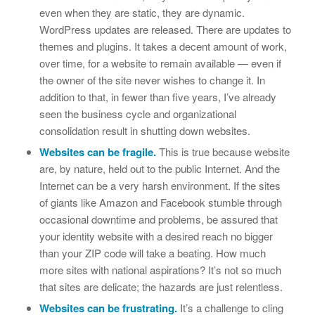
even when they are static, they are dynamic.
WordPress updates are released. There are updates to
themes and plugins. It takes a decent amount of work,
over time, for a website to remain available — even if
the owner of the site never wishes to change it. In
addition to that, in fewer than five years, I’ve already
seen the business cycle and organizational
consolidation result in shutting down websites.
Websites can be fragile.
This is true because website
are, by nature, held out to the public Internet. And the
Internet can be a very harsh environment. If the sites
of giants like Amazon and Facebook stumble through
occasional downtime and problems, be assured that
your identity website with a desired reach no bigger
than your ZIP code will take a beating. How much
more sites with national aspirations? It’s not so much
that sites are delicate; the hazards are just relentless.
Websites can be frustrating.
It’s a challenge to cling