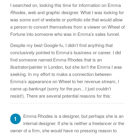
I searched on, looking this time for information on Emma
Rhodes
, web and graphic designer. What I was looking for
was some sort of website or portfolio site that would allow
a person to convert themselves from a viewer on Wheel of
Fortune into someone who was in Emma’s sales funnel.
Despite my best Google-fu, I didn’t find anything that
conclusively pointed to Emma’s business or career. I did
find someone named Emma Rhodes that is an
illustrator/painter in London, but she isn’t the Emma I was
seeking. In my effort to make a connection between
Emma’s appearance on Wheel to her revenue stream, I
came up
bankrupt
(sorry for the pun…I just couldn’t
resist!). There are several potential reasons for this:
Emma Rhodes is a designer, but perhaps she is an
1
internal designer. If she is neither a freelancer or the
owner of a firm, she would have no pressing reason to