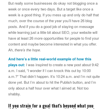
But really some businesses do okay not blogging once a
week or once every two days. But a target like once a
week is a good thing. If you mess up and only do half that
much, over the course of the year you’ll have 26 blog
posts. And if you do a good job of staying on message
while learning just a little bit about SEO, your website will
have at least 26 more opportunities for people to find your
content and maybe become interested in what you offer.
Ah,
there’s the hope.
And here’s a little real-world example of how this
plays out:
I was inspired to create a new post about 9:42
a.m. I said, “I wonder if I can knock this out by 10:00
a.m.?” That didn’t happen. It’s 10:24 a.m. and I’m not quite
done yet. But I’m about to hit the Publish button, and I’m
only about a half hour over what I aimed at. Not too
shabby.
If you strain for a goal that’s beyond what you