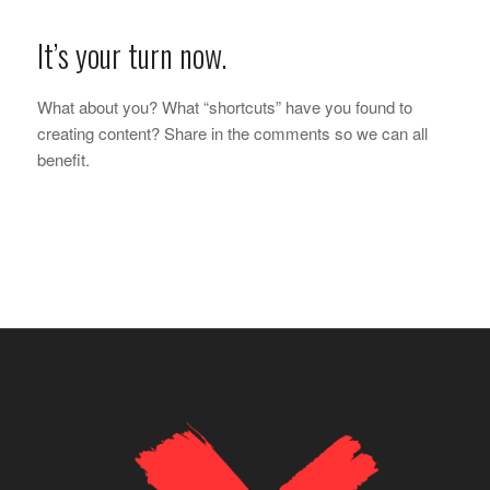
It’s your turn now.
What about you? What “shortcuts” have you found to
creating content? Share in the comments so we can all
benefit.