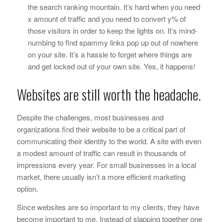
the search ranking mountain. It’s hard when you need
x
amount of traffic and you need to convert
y
% of
those visitors in order to keep the lights on. It’s mind-
numbing to find spammy links pop up out of nowhere
on your site. It’s a hassle to forget where things are
and get locked out of your own site. Yes, it happens!
Websites are still worth the headache.
Despite the challenges, most businesses and
organizations find their website to be a critical part of
communicating their identity to the world. A site with even
a modest amount of traffic can result in thousands of
impressions every year. For small businesses in a local
market, there usually isn’t a more efficient marketing
option.
Since websites are so important to my clients, they have
become important to me. Instead of slapping together one