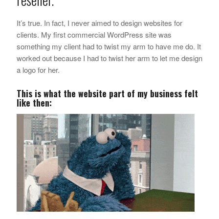
It’s true. In fact, I never aimed to design websites for
clients. My first commercial WordPress site was
something my client had to twist my arm to have me do. It
worked out because I had to twist her arm to let me design
a logo for her.
This is what the website part of my business felt
like then: