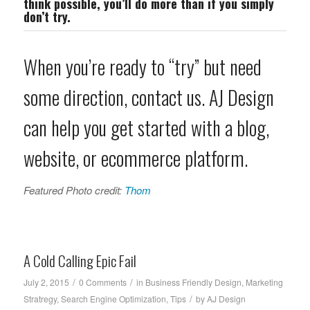
think possible, you’ll do more than if you simply
don’t try.
When you’re ready to “try” but need
some direction, contact us. AJ Design
can help you get started with a blog,
website, or ecommerce platform.
Featured Photo credit:
Thom
A Cold Calling Epic Fail
/
/
July 2, 2015
0 Comments
in
Business Friendly Design
,
Marketing
/
Stratregy
,
Search Engine Optimization
,
Tips
by
AJ Design