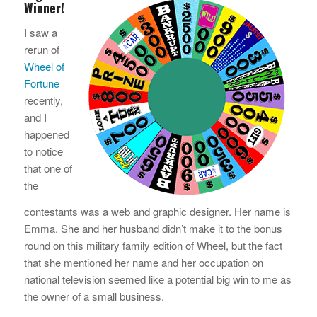
Winner!
I saw a
rerun of
Wheel of
Fortune
recently,
and I
happened
to notice
that one of
the
contestants was a web and graphic designer. Her name is
Emma. She and her husband didn’t make it to the bonus
round on this military family edition of Wheel, but the fact
that she mentioned her name and her occupation on
national television seemed like a potential big win to me as
the owner of a small business.