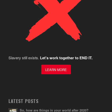
Slavery still exists.
Let's work together to END IT.
LEARN MORE
LATEST POSTS
So, how are things in your world after 2020?