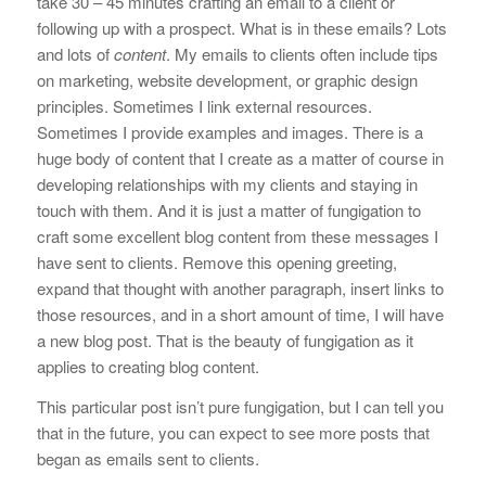
take 30 – 45 minutes crafting an email to a client or
following up with a prospect. What is in these emails? Lots
and lots of
content
. My emails to clients often include tips
on marketing, website development, or graphic design
principles. Sometimes I link external resources.
Sometimes I provide examples and images. There is a
huge body of content that I create as a matter of course in
developing relationships with my clients and staying in
touch with them. And it is just a matter of fungigation to
craft some excellent blog content from these messages I
have sent to clients. Remove this opening greeting,
expand that thought with another paragraph, insert links to
those resources, and in a short amount of time, I will have
a new blog post. That is the beauty of fungigation as it
applies to creating blog content.
This particular post isn’t pure fungigation, but I can tell you
that in the future, you can expect to see more posts that
began as emails sent to clients.