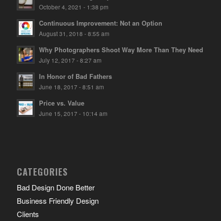
October 4, 2021 - 1:38 pm
Continuous Improvement: Not an Option
August 31, 2018 - 8:55 am
Why Photographers Shoot Way More Than They Need
July 12, 2017 - 8:27 am
In Honor of Bad Fathers
June 18, 2017 - 8:51 am
Price vs. Value
June 15, 2017 - 10:14 am
CATEGORIES
Bad Design Done Better
Business Friendly Design
Clients