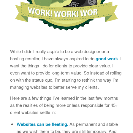
While I didn’t really aspire to be a web designer or a
hosting reseller, I have always aspired to do
good work
. I
want the things I do for clients to provide clear value. I
even want to provide long-term value. So instead of rolling
on with the status quo, I’m starting to rethink the way I’m
managing websites to better serve my clients.
Here are a few things I’ve learned in the last few months
as the realities of being more or less responsible for 45+
client websites settle in:
Websites can be fleeting.
As permanent and stable
as we wish them to be, they are still temporary. And