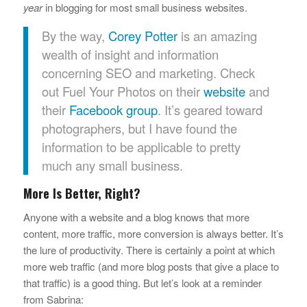
year
in blogging for most small business websites.
By the way,
Corey Potter
is an amazing
wealth of insight and information
concerning SEO and marketing. Check
out Fuel Your Photos on their
website
and
their
Facebook group
. It’s geared toward
photographers, but I have found the
information to be applicable to pretty
much any small business.
More Is Better, Right?
Anyone with a website and a blog knows that more
content, more traffic, more conversion is always better. It’s
the lure of productivity. There is certainly a point at which
more web traffic (and more blog posts that give a place to
that traffic) is a good thing. But let’s look at a reminder
from Sabrina: