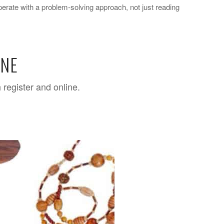
perate with a problem-solving approach, not just reading
INE
 register and online.