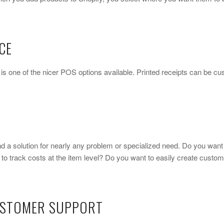
CE
y is one of the nicer POS options available. Printed receipts can be 
ind a solution for nearly any problem or specialized need. Do you want
o track costs at the item level? Do you want to easily create custo
USTOMER SUPPORT