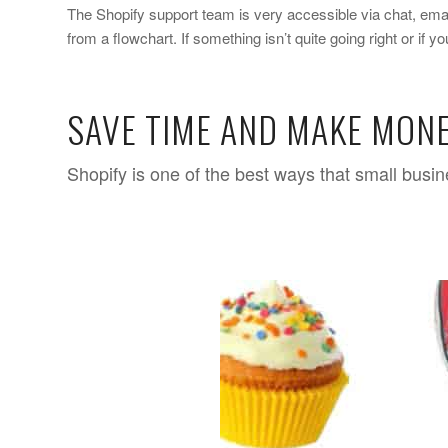
The Shopify support team is very accessible via chat, email
from a flowchart. If something isn’t quite going right or if 
SAVE TIME AND MAKE MONE
Shopify is one of the best ways that small busi