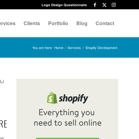
Logo Design Questionnaire
ervices
Clients
Portfolio
Blog
Contact
You are here:
Home
/
Services
/
Shopify Development
AJ
RE
be