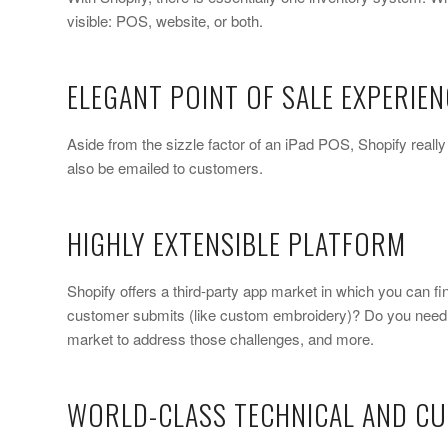
visible: POS, website, or both.
ELEGANT POINT OF SALE EXPERIEN
Aside from the sizzle factor of an iPad POS, Shopify reall
also be emailed to customers.
HIGHLY EXTENSIBLE PLATFORM
Shopify offers a third-party app market in which you can f
customer submits (like custom embroidery)? Do you need t
market to address those challenges, and more.
WORLD-CLASS TECHNICAL AND C