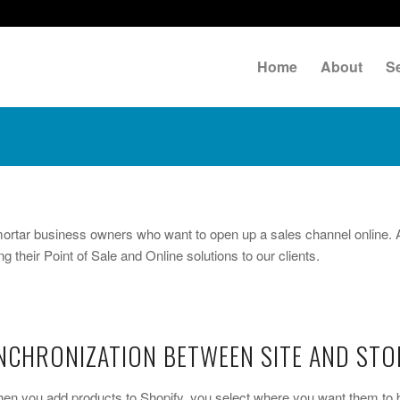
Home
About
S
-mortar business owners who want to open up a sales channel online. 
g their Point of Sale and Online solutions to our clients.
CHRONIZATION BETWEEN SITE AND STO
When you add products to Shopify, you select where you want them to 