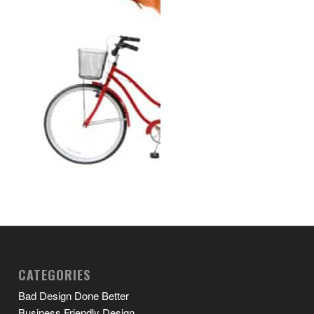
CATEGORIES
Bad Design Done Better
Business Friendly Design