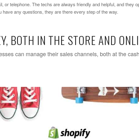
, or telephone. The techs are always friendly and helpful, and they o
you have any questions, they are there every step of the way.
Y, BOTH IN THE STORE AND ONL
nesses can manage their sales channels, both at the cash