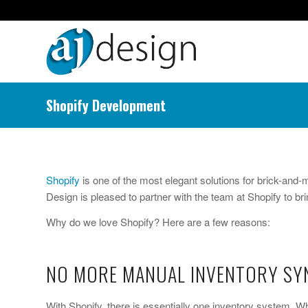
Shopify Development
Shopify
is one of the most elegant solutions for brick-and
Design is pleased to partner with the team at Shopify to brin
Why do we love Shopify? Here are a few reasons:
NO MORE MANUAL INVENTORY SYN
With Shopify, there is essentially one inventory system. 