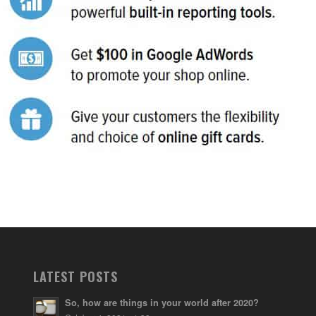
LATEST POSTS
So, how are things in your world after 2020?