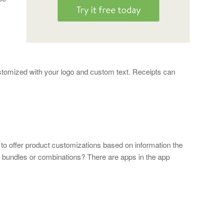
customized with your logo and custom text. Receipts can
 to offer product customizations based on information the
m bundles or combinations? There are apps in the app