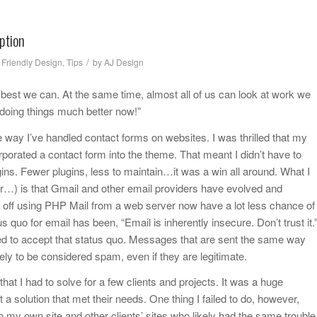
ption
/
 Friendly Design
,
Tips
by
AJ Design
he best we can. At the same time, almost all of us can look at work we
 doing things much better now!”
way I’ve handled contact forms on websites. I was thrilled that my
orated a contact form into the theme. That meant I didn’t have to
ugins. Fewer plugins, less to maintain…it was a win all around. What I
ter…) is that Gmail and other email providers have evolved and
ff using PHP Mail from a web server now have a lot less chance of
 quo for email has been, “Email is inherently insecure. Don’t trust it.
ed to accept that status quo. Messages that are sent the same way
y to be considered spam, even if they are legitimate.
hat I had to solve for a few clients and projects. It was a huge
t a solution that met their needs. One thing I failed to do, however,
o my own site and other clients’ sites who likely had the same trouble