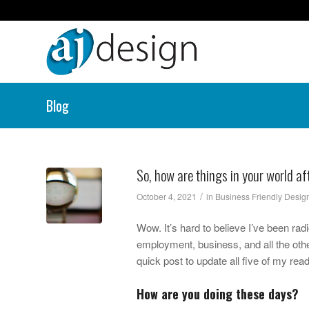
Blog
So, how are things in your world a
/
October 4, 2021
in
Business Friendly Desig
Wow. It’s hard to believe I’ve been rad
employment, business, and all the othe
quick post to update all five of my rea
How are you doing these days?