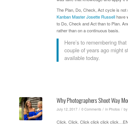
The Plan, Do, Check, Act cycle is not
Kanban Master Josette Russell
have w
to Do, Check and Act than to Plan. And
rather than on a continuous basis.
Here’s to remembering that 
couple of years ago might st
available today.
Why Photographers Shoot Way Mo
/
/
/
July 12, 2017
0 Comments
in
Photos
b
Click. Click. Click click click cli