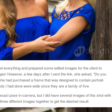
led everything and prepared some edited images for the client to
ages! However, a few days after I sent the link, she asked, “Do you
She had purchased a frame that was designed to contain portrait-
hots I had done were wide since they are a family of five.
is exact pose in-camera, but I did have several images of this shot with
three different images together to get the desired result: