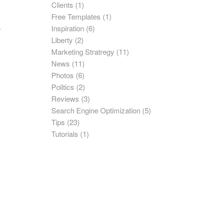
Clients
(1)
Free Templates
(1)
Inspiration
(6)
r
Liberty
(2)
Marketing Stratregy
(11)
News
(11)
Photos
(6)
Politics
(2)
Reviews
(3)
Search Engine Optimization
(5)
Tips
(23)
Tutorials
(1)