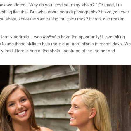
o has wondered, “Why do you need so many shots?!” Granted, I’m
ething like that. But what about portrait photography? Have you ever
t, shoot, shoot the same thing multiple times? Here’s one reason
 family portraits. I was
thrilled
to have the opportunity! I love taking
e to use those skills to help more and more clients in recent days. We
ily land. Here is one of the shots I captured of the mother and