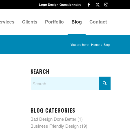
Logo Design Questionnaire
ervices
Clients
Portfolio
Blog
Contact
You are here:
Home
/
Blog
SEARCH
BLOG CATEGORIES
Bad Design Done Better
(1)
Business Friendly Design
(19)