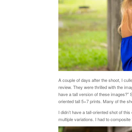
A couple of days after the shoot, I cul
review. They were thrilled with the im
have a tall version of these images?” 
oriented tall 5×7 prints. Many of the s
I didn’t have a tall-oriented shot of th
multiple variations. I had to composite 