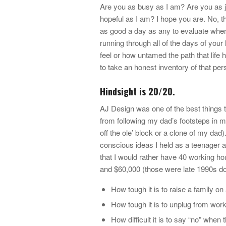
Are you as busy as I am? Are you as j
hopeful as I am? I hope you are. No, t
as good a day as any to evaluate wher
running through all of the days of your 
feel or how untamed the path that life h
to take an honest inventory of that per
Hindsight is 20/20.
AJ Design was one of the best things to
from following my dad’s footsteps in m
off the ole’ block or a clone of my dad
conscious ideas I held as a teenager an
that I would rather have 40 working h
and $60,000 (those were late 1990s dol
How tough it is to raise a family 
How tough it is to unplug from wor
How difficult it is to say “no” when 