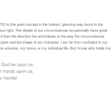
|D to this point (except in the indirect, glancing way found in the
bout right. The details of our circumstances occasionally have great
nt than the direction the wind blows or the way the circumstances
nciples and the shape of our character. I am far from confident in my
the universe, my home, or my individual life. But I know who holds me
ur God be upon us,
ur hands upon us;
ur hands!