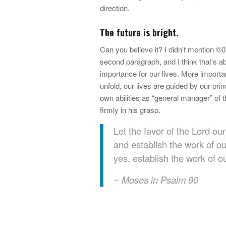
direction.
The future is bright.
Can you believe it? I didn’t mention ©0?
second paragraph, and I think that’s a
importance for our lives. More importa
unfold, our lives are guided by our pri
own abilities as “general manager” of 
firmly in his grasp.
Let the favor of the Lord o
and establish the work of o
yes, establish the work of o
~ Moses in Psalm 90