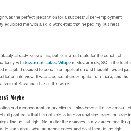
ign was the perfect preparation for a successful self-employment
ity equipped me with a solid work ethic that helped my business
ably already knows this, but let me just state for the benefit of
portunity with
Savannah Lakes Village
in McCormick, SC in the fourth
ted in a job. I decided to send in an application and thought I would just
d for an interview. It was a series of green lights from there, and the
f service at Savannah Lakes this week.
cts? Maybe.
hosting and management for my clients. I also have a limited amount o
fault posture is that I’m not able to take on anything urgent or large i
things line up just right. No matter the changes in my career, one thing
at to learn about what someone needs and point them in the right