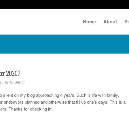
Home
About
S
fter 2020?
/
n
by
AJ Design
io silent on my blog approaching 4 years. Such is life with family,
r endeavors planned and otherwise that fill up one’s days. This is a
ders. Thanks for checking in!