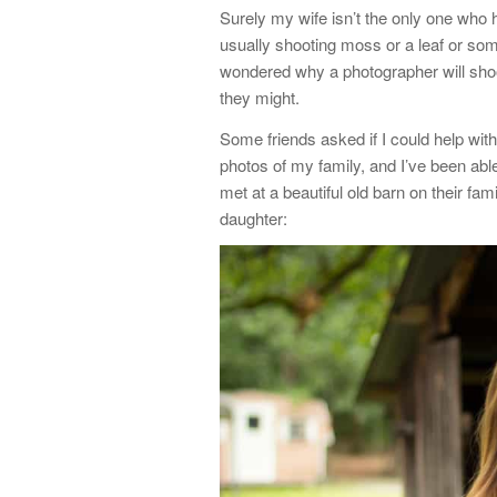
Surely my wife isn’t the only one wh
usually shooting moss or a leaf or som
wondered why a photographer will shoo
they might.
Some friends asked if I could help with
photos of my family, and I’ve been abl
met at a beautiful old barn on their fam
daughter: