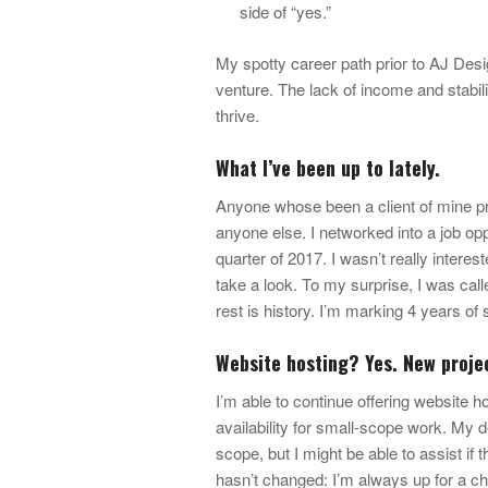
side of “yes.”
My spotty career path prior to AJ Des
venture. The lack of income and stabil
thrive.
What I’ve been up to lately.
Anyone whose been a client of mine prob
anyone else. I networked into a job op
quarter of 2017. I wasn’t really interes
take a look. To my surprise, I was calle
rest is history. I’m marking 4 years o
Website hosting? Yes. New proje
I’m able to continue offering website 
availability for small-scope work. My de
scope, but I might be able to assist if 
hasn’t changed: I’m always up for a ch