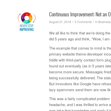
Continuous Improvement: Not an O
/
/
August 31, 2018
0 Comments
in
Business
We all like to think that we’re doing t
did 5 years ago and think, “Wow, I am
The example that comes to mind is the 
primary website theme developer incorp
fiddle with third-party contact form pl
found out eventually (as in 5 years la
become more secure. Messages fired o
being successfully delivered. The status
But innovators like Google have refus
lazy spammers send them are now likel
This was a fairly complicated problem t
headache, and I was thrilled to arrive a
was take that knowledge and apply it t