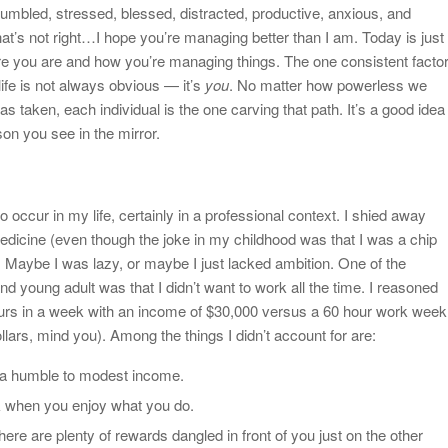
umbled, stressed, blessed, distracted, productive, anxious, and
hat’s not right…I hope you’re managing better than I am. Today is just
e you are and how you’re managing things. The one consistent facto
life is not always obvious — it’s
you
. No matter how powerless we
as taken, each individual is the one carving that path. It’s a good idea
son you see in the mirror.
 occur in my life, certainly in a professional context. I shied away
edicine (even though the joke in my childhood was that I was a chip
). Maybe I was lazy, or maybe I just lacked ambition. One of the
d young adult was that I didn’t want to work all the time. I reasoned
ours in a week with an income of $30,000 versus a 60 hour work week
lars, mind you). Among the things I didn’t account for are:
on a humble to modest income.
k when you enjoy what you do.
there are plenty of rewards dangled in front of you just on the other