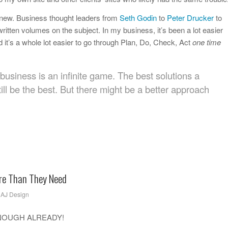
 new. Business thought leaders from
Seth Godin
to
Peter Drucker
to
ritten volumes on the subject. In my business, it’s been a lot easier
 it’s a whole lot easier to go through Plan, Do, Check, Act
one time
business is an infinite game. The best solutions a
ill be the best. But there might be a better approach
re Than They Need
y
AJ Design
ck…ENOUGH ALREADY!