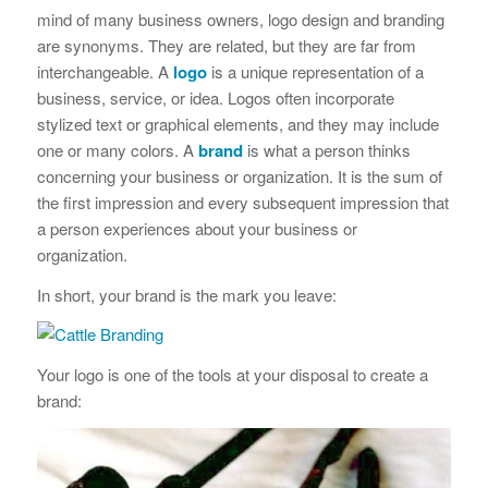
mind of many business owners, logo design and branding
are synonyms. They are related, but they are far from
interchangeable. A
logo
is a unique representation of a
business, service, or idea. Logos often incorporate
stylized text or graphical elements, and they may include
one or many colors. A
brand
is what a person thinks
concerning your business or organization. It is the sum of
the first impression and every subsequent impression that
a person experiences about your business or
organization.
In short, your brand is the mark you leave:
Your logo is one of the tools at your disposal to create a
brand: