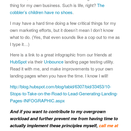
thing for my
own
business. Such is life, right?
The
cobbler’s children have no shoes
.
I may have a hard time doing a few critical things for my
own marketing efforts, but it doesn’t mean I don’t know
what to do. (Yes, that even sounds like a cop out to me as
I type it…)
Here is a link to a great infographic from our friends at
HubSpot
via their
Unbounce
landing page testing utility.
Read it with me, and make improvements to your own
landing pages when you have the time. I know I will!
http://blog.hubspot.com/blog/tabid/6307/bid/33453/10-
Stops-to-Take-on-the-Road-to-Lead-Generating-Landing-
Pages-INFOGRAPHIC.aspx
And if you want to contribute to my overgrown
workload and further prevent me from having time to
actually implement these principles myself,
call me at