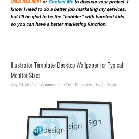
(864) 554-5061
or
Contact Me
to discuss your project. I
know I need to do a better job marketing my services,
but I’ll be glad to be the “cobbler” with barefoot kids
so you can have a better marketing function.
Illustrator Template: Desktop Wallpaper for Typical
Monitor Sizes
/
/
/
May 29, 2012
1 Comment
in
Free Templates
by
AJ Design