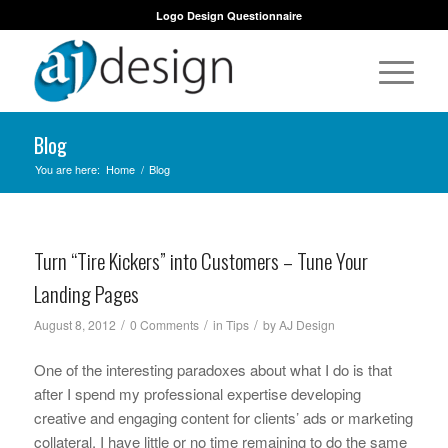
Logo Design Questionnaire
Blog
You are here:
Home
/
Blog
Turn “Tire Kickers” into Customers – Tune Your
Landing Pages
/
/
/
August 8, 2012
0 Comments
in
Tips
by
AJ Design
One of the interesting paradoxes about what I do is that
after I spend my professional expertise developing
creative and engaging content for clients’ ads or marketing
collateral, I have little or no time remaining to do the same