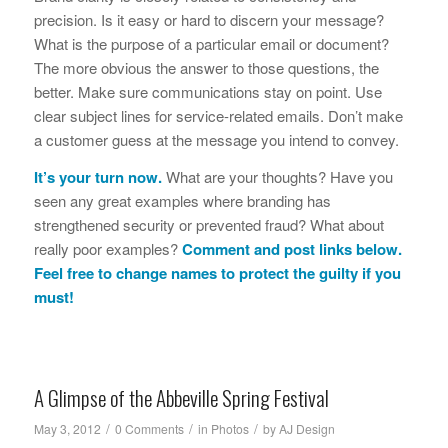
precision. Is it easy or hard to discern your message?
What is the purpose of a particular email or document?
The more obvious the answer to those questions, the
better. Make sure communications stay on point. Use
clear subject lines for service-related emails. Don’t make
a customer guess at the message you intend to convey.
It’s your turn now.
What are your thoughts? Have you
seen any great examples where branding has
strengthened security or prevented fraud? What about
really poor examples?
Comment and post links below.
Feel free to change names to protect the guilty if you
must!
A Glimpse of the Abbeville Spring Festival
/
/
/
May 3, 2012
0 Comments
in
Photos
by
AJ Design