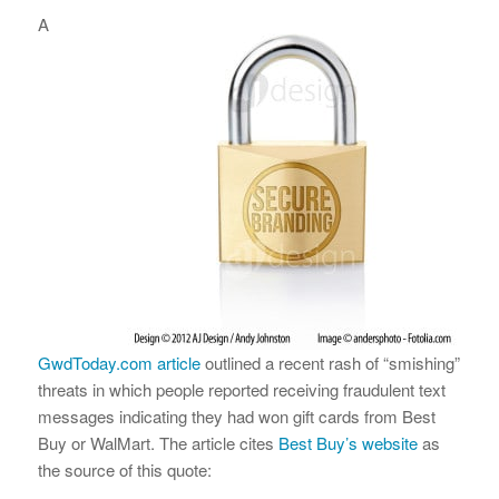
A
GwdToday.com article
outlined a recent rash of “smishing”
threats in which people reported receiving fraudulent text
messages indicating they had won gift cards from Best
Buy or WalMart. The article cites
Best Buy’s website
as
the source of this quote: