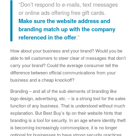
“Don’t respond to e-mails, text messages
or online ads offering free gift cards.
Make sure the website address and
branding match up with the company
referenced in the offer
.”
How about your business and your brand? Would you be
able to tell customers to steer clear of messages that don’t
carry your brand? Could the average consumer tell the
difference between official communications from your
business and a cheap knockoff?
Branding – and all of the sub elements of branding like
logo design, advertising, etc. – is a strong tool for the sales
function of any business. That is understood without much
explanation. But Best Buy’s tip on their website hints that
branding is a tool for security. In an age where identity theft
is becoming increasingly commonplace, it is no longer
optional for businesses to have strong security practices.