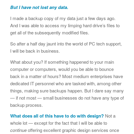
But I have not lost any data.
I made a backup copy of my data just a few days ago.
And I was able to access my limping hard drive’s files to
get all of the subsequently modified files.
So after a half day jaunt into the world of PC tech support,
I will be back in business.
What about you? If something happened to your main
computer or computers, would you be able to bounce
back in a matter of hours? Most medium enterprises have
dedicated IT personnel who are tasked with, among other
things, making sure backups happen. But I dare say many
— if not most — small businesses do not have any type of
backup process.
What does all of this have to do with design?
Not a
whole lot — except for the fact that I will be able to
continue
offering excellent graphic design services once