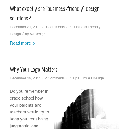
What exactly are “business-friendly” design
solutions?
/
/
December 21, 2011
0 Comments
in
Business Friendly
/
Design
by
AJ Design
Read more
Why Your Logo Matters
/
/
/
December 19, 2011
2 Comments
in
Tips
by
AJ Design
Do you remember in
grade school how
your parents and
teachers would try to
keep you from being
judgmental and