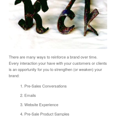
There are many ways to reinforce a brand over time.
Every interaction your have with your customers or clients
is an opportunity for you to strengthen (or weaken) your
brand:
Pre-Sales Conversations
Emails
Website Experience
Pre-Sale Product Samples