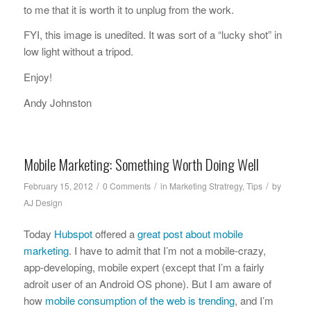
to me that it is worth it to unplug from the work.
FYI, this image is unedited. It was sort of a “lucky shot” in
low light without a tripod.
Enjoy!
Andy Johnston
Mobile Marketing: Something Worth Doing Well
/
/
/
February 15, 2012
0 Comments
in
Marketing Stratregy
,
Tips
by
AJ Design
Today
Hubspot
offered a
great post about mobile
marketing
. I have to admit that I’m not a mobile-crazy,
app-developing, mobile expert (except that I’m a fairly
adroit user of an Android OS phone). But I am aware of
how
mobile consumption of the web is trending
, and I’m