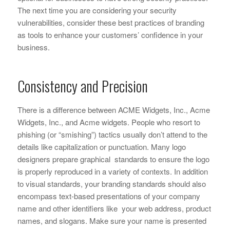
The next time you are considering your security
vulnerabilities, consider these best practices of branding
as tools to enhance your customers’ confidence in your
business.
Consistency and Precision
There is a difference between ACME Widgets, Inc., Acme
Widgets, Inc., and Acme widgets. People who resort to
phishing (or “smishing”) tactics usually don’t attend to the
details like capitalization or punctuation. Many logo
designers prepare graphical standards to ensure the logo
is properly reproduced in a variety of contexts. In addition
to visual standards, your branding standards should also
encompass text-based presentations of your company
name and other identifiers like your web address, product
names, and slogans. Make sure your name is presented