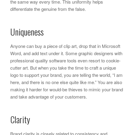
the same way every time. This uniformity helps
differentiate the genuine from the false.
Uniqueness
Anyone can buy a piece of clip art, drop that in Microsoft
Word, and add text under it. Some graphic designers with
professional quality software tools even resort to cookie-
cutter art. But when you take the time to craft a unique
logo to support your brand, you are telling the world, “I am
here, and there is no one else quite like me.” You are also
making it harder for would-be thieves to mimic your brand
and take advantage of your customers.
Clarity
Brand clarity is closely related to consistency and