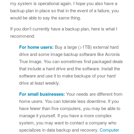
my system is operational again. I hope you also have a
backup plan in place so that in the event of a failure, you
would be able to say the same thing.
If you don’t currently have a backup plan, here is what I
recommend:
For home users:
Buy a large (>1TB) external hard
drive and some image backup software like Acronis
True Image. You can sometimes find packaged deals
that include a hard drive and the software. Install the
software and use it to make backups of your hard
drive at least weekly.
For small businesses:
Your needs are different from
home users. You can tolerate less downtime. If you
have fewer than five computers, you may be able to
manage it yourself. If you have a more complex
system, you may want to contact a company who
specializes in data backup and recovery.
Computer