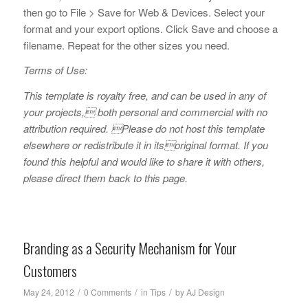
then go to File > Save for Web & Devices. Select your
format and your export options. Click Save and choose a
filename. Repeat for the other sizes you need.
Terms of Use:
This template is royalty free, and can be used in any of
your projects, both personal and commercial with no
attribution required. Please do not host this template
elsewhere or redistribute it in itsoriginal format. If you
found this helpful and would like to share it with others,
please direct them back to this page.
Branding as a Security Mechanism for Your
Customers
/
/
/
May 24, 2012
0 Comments
in
Tips
by
AJ Design