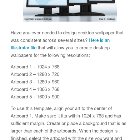
Have you ever needed to design desktop wallpaper that
was consistent across several sizes?
Here is an
Illustrator file
that will allow you to create desktop
wallpapers for the following resolutions:
Artboard 1 – 1024 x 768
Artboard 2 – 1280 x 720
Artboard 3 – 1280 x 960
Artboard 4 – 1366 x 768
Artboard 5 – 1600 x 900
To use this template, align your art to the center of
Artboard 1. Make sure it fits within 1024 x 768 and has
sufficient margin. Create or place a background that is as
larger than each of the artboards. When the design is
finished, select the artboard with the size you want and