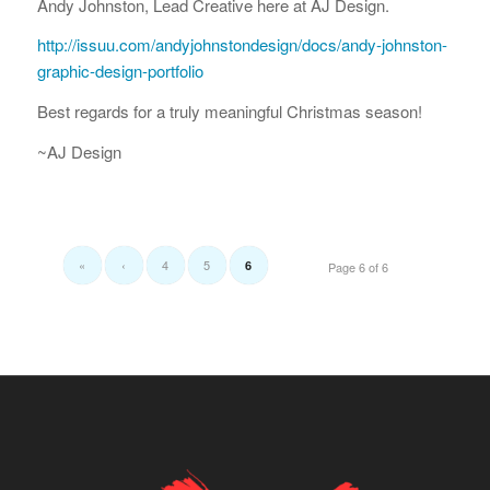
Andy Johnston, Lead Creative here at AJ Design.
http://issuu.com/andyjohnstondesign/docs/andy-johnston-
graphic-design-portfolio
Best regards for a truly meaningful Christmas season!
~AJ Design
«
‹
4
5
6
Page 6 of 6