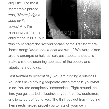
cliquish? The most
memorable phrase
was,
“Never judge a
book by its
cover.”
And I’m
revealing that I am a
child of the 1980’s, but
who could forget the second phrase of the Transformers
theme song:
“More than meets the eye…”
We were raised
around attempts to help us look past appearances and
make a more discerning appraisal of the people and
situations around us.
Fast forward to present day. You are running a business.
You don’t have any big corporate office that tells you what
to do. You are completely independent. Right around the
time you got started in business, your first few customers
or clients sort of found you. The thrill you got from meeting
their needs helped propel you to launch your own