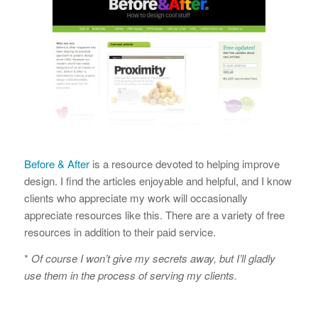
Before & After
is a resource devoted to helping improve
design. I find the articles enjoyable and helpful, and I know
clients who appreciate my work will occasionally
appreciate resources like this. There are a variety of free
resources in addition to their paid service.
*
Of course I won’t give my secrets away, but I’ll gladly
use them in the process of serving my clients.