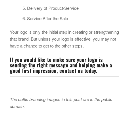
Delivery of Product/Service
Service After the Sale
Your logo is only the initial step in creating or strengthening
that brand. But unless your logo is effective, you may not
have a chance to get to the other steps.
If you would like to make sure your logo is
sending the right message and helping make a
good first impression,
contact us
today.
The cattle branding images in this post are in the public
domain.