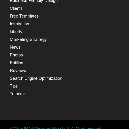
Business Friendly Design
Clients
Free Templates
Inspiration
Liberty
Marketing Stratregy
News
Photos
Politics
Reviews
Search Engine Optimization
Tips
Tutorials
© 2011 – 2025 AJ Design and Marketing, LLC. All rights reserved.