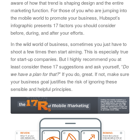
aware of how that trend is shaping design and the entire
marketing function. For those of you who are jumping into
the mobile world to promote your business, Hubspot’s
infographic presents 17 factors you should consider
before, during, and after your efforts.
In the wild world of business, sometimes you just have to
shoot a few times then start aiming. This is especially true
for start-up companies. But I highly recommend you at
least consider these 17 suggestions and ask yourself, “
Do
we have a plan for that?
” If you do, great. If not, make sure
your business goal justifies the risk of ignoring these
sensible and helpful principles.