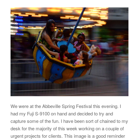
We were at the Abbeville Spring Festival this evening. I
had my Fuji S-9100 on hand and decided to try and
capture some of the fun. I have been sort of chained to my
desk for the majority of this week working on a couple of
urgent projects for clients. This image is a good reminder