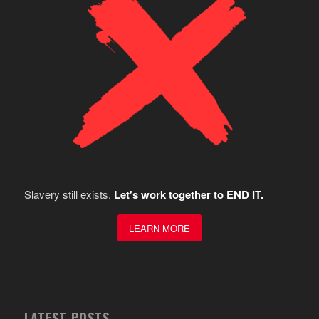
Slavery still exists.
Let's work together to END IT.
LEARN MORE
LATEST POSTS