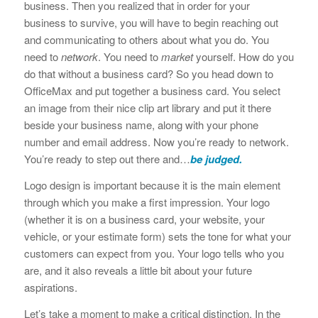
business. Then you realized that in order for your
business to survive, you will have to begin reaching out
and communicating to others about what you do. You
need to
network
. You need to
market
yourself. How do you
do that without a business card? So you head down to
OfficeMax and put together a business card. You select
an image from their nice clip art library and put it there
beside your business name, along with your phone
number and email address. Now you’re ready to network.
You’re ready to step out there and…
be judged.
Logo design is important because it is the main element
through which you make a first impression. Your logo
(whether it is on a business card, your website, your
vehicle, or your estimate form) sets the tone for what your
customers can expect from you. Your logo tells who you
are, and it also reveals a little bit about your future
aspirations.
Let’s take a moment to make a critical distinction. In the