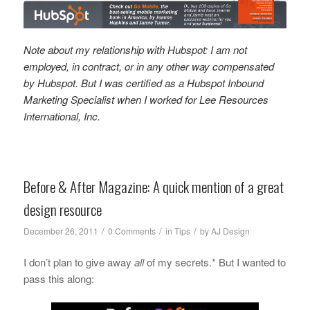
Note about my relationship with Hubspot: I am not
employed, in contract, or in any other way compensated
by Hubspot. But I was certified as a Hubspot Inbound
Marketing Specialist when I worked for Lee Resources
International, Inc.
Before & After Magazine: A quick mention of a great
design resource
/
/
/
December 26, 2011
0 Comments
in
Tips
by
AJ Design
I don’t plan to give away
all
of my secrets.* But I wanted to
pass this along: