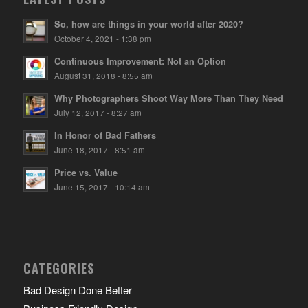
So, how are things in your world after 2020?
October 4, 2021 - 1:38 pm
Continuous Improvement: Not an Option
August 31, 2018 - 8:55 am
Why Photographers Shoot Way More Than They Need
July 12, 2017 - 8:27 am
In Honor of Bad Fathers
June 18, 2017 - 8:51 am
Price vs. Value
June 15, 2017 - 10:14 am
CATEGORIES
Bad Design Done Better