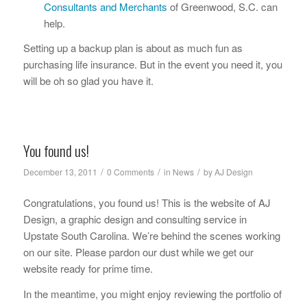
Consultants and Merchants
of Greenwood, S.C. can
help.
Setting up a backup plan is about as much fun as
purchasing life insurance. But in the event you need it, you
will be oh so glad you have it.
You found us!
/
/
/
December 13, 2011
0 Comments
in
News
by
AJ Design
Congratulations, you found us! This is the website of AJ
Design, a graphic design and consulting service in
Upstate South Carolina. We’re behind the scenes working
on our site. Please pardon our dust while we get our
website ready for prime time.
In the meantime, you might enjoy reviewing the portfolio of