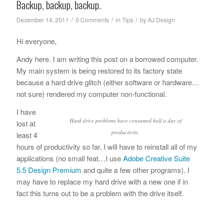
Backup, backup, backup.
/
/
/
December 14, 2011
0 Comments
in
Tips
by
AJ Design
Hi everyone,
Andy here. I am writing this post on a borrowed computer.
My main system is being restored to its factory state
because a hard drive glitch (either software or hardware…
not sure) rendered my computer non-functional.
I have
Hard drive problems have consumed half a day of
lost at
productivity.
least 4
hours of productivity so far. I will have to reinstall all of my
applications (no small feat…I use
Adobe Creative Suite
5.5 Design Premium
and quite a few other programs). I
may have to replace my hard drive with a new one if in
fact this turns out to be a problem with the drive itself.