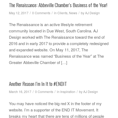
The Renaissance: Abbeville Chamber’s Business of the Year!
/
/
/
May 12, 2017
0 Comments
in
Clients
,
News
by
AJ Design
The Renaissance is an active lifestyle retirement
community located in Due West, South Carolina. AJ
Design worked with The Renaissance toward the end of
2016 and in early 2017 to provide a completely redesigned
and expanded website. On May 11, 2017, The
Renaissance was named “Business of the Year” at The
Greater Abbeville Chamber of […]
Another Reason I’m In It to #ENDIT
/
/
/
March 16, 2017
0 Comments
in
Inspiration
by
AJ Design
You may have noticed the big red X in the footer of my
website. I’m a supporter of the END IT Movement. It
breaks my heart that there are tens of millions of people