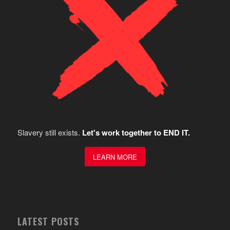
Slavery still exists.
Let's work together to END IT.
LEARN MORE
LATEST POSTS