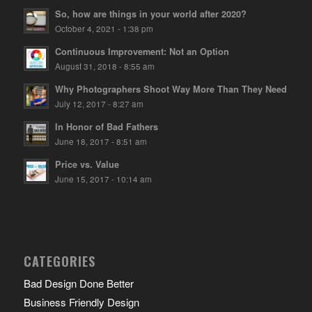
So, how are things in your world after 2020?
October 4, 2021 - 1:38 pm
Continuous Improvement: Not an Option
August 31, 2018 - 8:55 am
Why Photographers Shoot Way More Than They Need
July 12, 2017 - 8:27 am
In Honor of Bad Fathers
June 18, 2017 - 8:51 am
Price vs. Value
June 15, 2017 - 10:14 am
CATEGORIES
Bad Design Done Better
Business Friendly Design