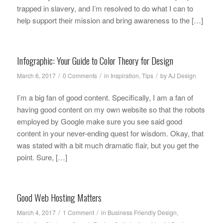
trapped in slavery, and I’m resolved to do what I can to
help support their mission and bring awareness to the […]
Infographic: Your Guide to Color Theory for Design
/
/
/
March 6, 2017
0 Comments
in
Inspiration
,
Tips
by
AJ Design
I’m a big fan of good content. Specifically, I am a fan of
having good content on my own website so that the robots
employed by Google make sure you see said good
content in your never-ending quest for wisdom. Okay, that
was stated with a bit much dramatic flair, but you get the
point. Sure, […]
Good Web Hosting Matters
/
/
March 4, 2017
1 Comment
in
Business Friendly Design
,