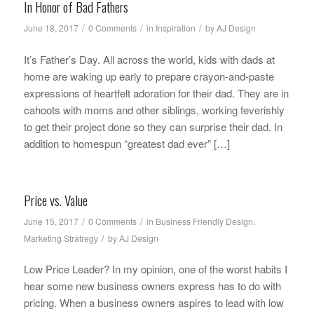
In Honor of Bad Fathers
/
/
/
June 18, 2017
0 Comments
in
Inspiration
by
AJ Design
It’s Father’s Day. All across the world, kids with dads at
home are waking up early to prepare crayon-and-paste
expressions of heartfelt adoration for their dad. They are in
cahoots with moms and other siblings, working feverishly
to get their project done so they can surprise their dad. In
addition to homespun “greatest dad ever” […]
Price vs. Value
/
/
June 15, 2017
0 Comments
in
Business Friendly Design
,
/
Marketing Stratregy
by
AJ Design
Low Price Leader? In my opinion, one of the worst habits I
hear some new business owners express has to do with
pricing. When a business owners aspires to lead with low