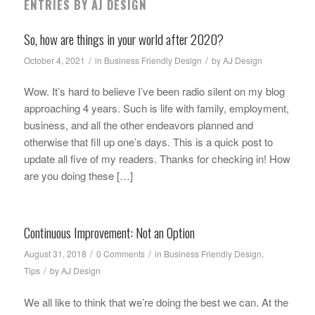
ENTRIES BY AJ DESIGN
So, how are things in your world after 2020?
/
/
October 4, 2021
in
Business Friendly Design
by
AJ Design
Wow. It’s hard to believe I’ve been radio silent on my blog
approaching 4 years. Such is life with family, employment,
business, and all the other endeavors planned and
otherwise that fill up one’s days. This is a quick post to
update all five of my readers. Thanks for checking in! How
are you doing these […]
Continuous Improvement: Not an Option
/
/
August 31, 2018
0 Comments
in
Business Friendly Design
,
/
Tips
by
AJ Design
We all like to think that we’re doing the best we can. At the