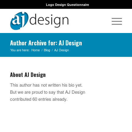
Logo Design Questionnaire
Author Archive for: AJ Design
You are here:
Home
/
Blog
/
AJ Design
About
AJ Design
This author has not written his bio yet.
But we are proud to say that
AJ Design
contributed 60 entries already.