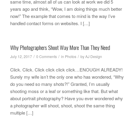
same time, almost all of us can look at work we did 5
years ago and think, “Wow, I am doing things much better
now!” The example that comes to mind is the way I’ve
handled contact forms on websites. I […]
Why Photographers Shoot Way More Than They Need
/
/
/
July 12, 2017
0 Comments
in
Photos
by
AJ Design
Click. Click. Click click click click…ENOUGH ALREADY!
Surely my wife isn’t the only one who has wondered, “Why
do you need so many shots?!” Granted, I’m usually
shooting moss or a leaf or something like that. But what
about portrait photography? Have you ever wondered why
a photographer will shoot, shoot, shoot the same thing
multiple […]