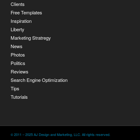
Clients
Free Templates
Inspiration
Liberty
Marketing Stratregy
News
Photos
Politics
Reviews
Search Engine Optimization
Tips
Tutorials
© 2011 – 2025 AJ Design and Marketing, LLC. All rights reserved.