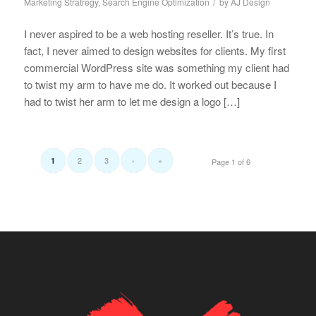
/
Marketing Stratregy
,
Search Engine Optimization
by
AJ Design
I never aspired to be a web hosting reseller. It’s true. In
fact, I never aimed to design websites for clients. My first
commercial WordPress site was something my client had
to twist my arm to have me do. It worked out because I
had to twist her arm to let me design a logo […]
2
3
›
»
1
Page 1 of 6