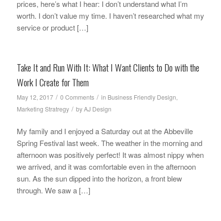
prices, here’s what I hear: I don’t understand what I’m
worth. I don’t value my time. I haven’t researched what my
service or product […]
Take It and Run With It: What I Want Clients to Do with the
Work I Create for Them
/
/
May 12, 2017
0 Comments
in
Business Friendly Design
,
/
Marketing Stratregy
by
AJ Design
My family and I enjoyed a Saturday out at the Abbeville
Spring Festival last week. The weather in the morning and
afternoon was positively perfect! It was almost nippy when
we arrived, and it was comfortable even in the afternoon
sun. As the sun dipped into the horizon, a front blew
through. We saw a […]