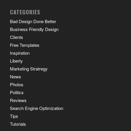
CATEGORIES
Bad Design Done Better
Business Friendly Design
Clients
Free Templates
Inspiration
Liberty
Marketing Stratregy
News
Photos
Politics
Reviews
Search Engine Optimization
Tips
Tutorials