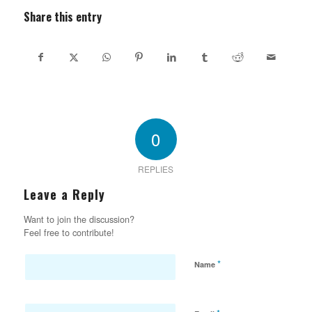
Share this entry
0
REPLIES
Leave a Reply
Want to join the discussion?
Feel free to contribute!
*
Name