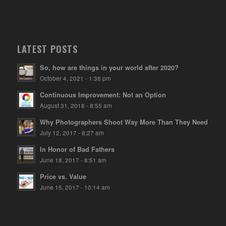
LATEST POSTS
So, how are things in your world after 2020?
October 4, 2021 - 1:38 pm
Continuous Improvement: Not an Option
August 31, 2018 - 8:55 am
Why Photographers Shoot Way More Than They Need
July 12, 2017 - 8:27 am
In Honor of Bad Fathers
June 18, 2017 - 8:51 am
Price vs. Value
June 15, 2017 - 10:14 am