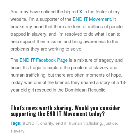
You may have noticed the big red
X
in the footer of my
website. I’m a supporter of the
END IT Movement
. It
breaks my heart that there are tens of millions of people
trapped in slavery, and I’m resolved to do what I can to
help support their mission and bring awareness to the
problems they are working to solve.
The
END IT Facebook Page
is a mixture of tragedy and
hope. It’s tragic to explore the problem of slavery and
human trafficking, but there are often moments of hope.
Today was one of the later as they shared a story of a 13-
year-old girl rescued in the Dominican Republic.
That’s news worth sharing. Would you consider
supporting the
END IT Movement
today?
Tags:
#ENDIT
,
charity
,
end it
,
human trafficking
,
justice
,
slavery