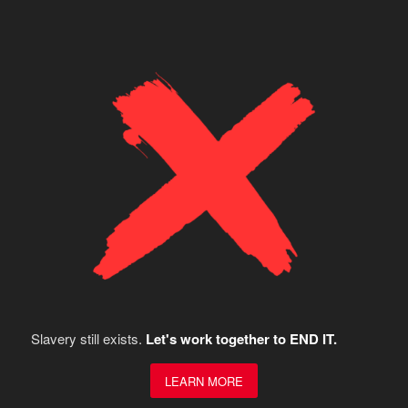
Slavery still exists.
Let's work together to END IT.
LEARN MORE