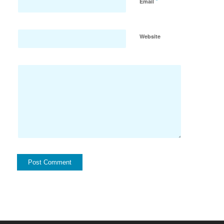
*
Email
Website