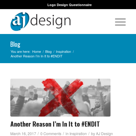
Logo Design Questionnaire
Blog
You are here:
Home
/
Blog
/
Inspiration
/
Another Reason I’m In It to #ENDIT
Another Reason I’m In It to #ENDIT
/
/
/
March 16, 2017
0 Comments
in
Inspiration
by
AJ Design