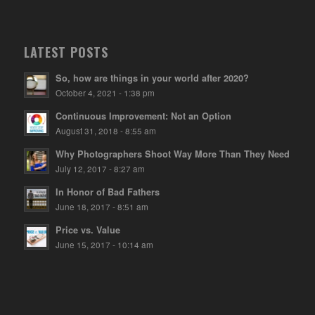
LATEST POSTS
So, how are things in your world after 2020?
October 4, 2021 - 1:38 pm
Continuous Improvement: Not an Option
August 31, 2018 - 8:55 am
Why Photographers Shoot Way More Than They Need
July 12, 2017 - 8:27 am
In Honor of Bad Fathers
June 18, 2017 - 8:51 am
Price vs. Value
June 15, 2017 - 10:14 am