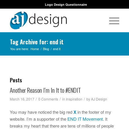
Logo Design Questionnaire
Tag Archive for: end it
You are here:
Home
/
Blog
/
end it
Posts
Another Reason I’m In It to #ENDIT
/
/
/
March 16, 2017
0 Comments
in
Inspiration
by
AJ Design
You may have noticed the big red
X
in the footer of my
website. I’m a supporter of the
END IT Movement
. It
breaks my heart that there are tens of millions of people