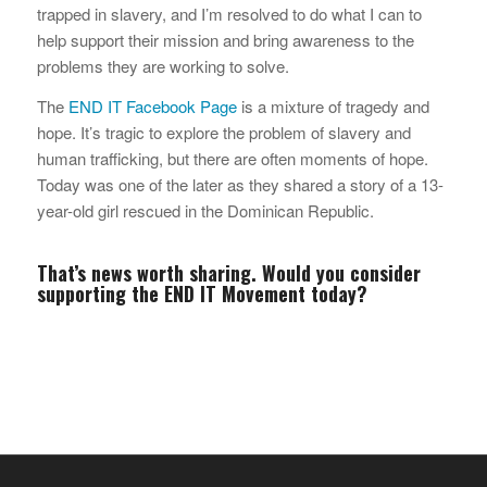
trapped in slavery, and I’m resolved to do what I can to
help support their mission and bring awareness to the
problems they are working to solve.
The
END IT Facebook Page
is a mixture of tragedy and
hope. It’s tragic to explore the problem of slavery and
human trafficking, but there are often moments of hope.
Today was one of the later as they shared a story of a 13-
year-old girl rescued in the Dominican Republic.
That’s news worth sharing. Would you consider
supporting the
END IT Movement
today?