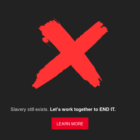
Slavery still exists.
Let's work together to END IT.
LEARN MORE