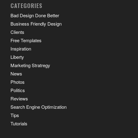
CATEGORIES
Bad Design Done Better
Business Friendly Design
Clients
Free Templates
Inspiration
Liberty
Marketing Stratregy
News
Photos
Politics
Reviews
Search Engine Optimization
Tips
Tutorials