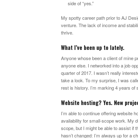
side of “yes.”
My spotty career path prior to AJ Des
venture. The lack of income and stabil
thrive.
What I’ve been up to lately.
Anyone whose been a client of mine prob
anyone else. I networked into a job op
quarter of 2017. I wasn’t really interes
take a look. To my surprise, I was calle
rest is history. I’m marking 4 years o
Website hosting? Yes. New proje
I’m able to continue offering website 
availability for small-scope work. My de
scope, but I might be able to assist if 
hasn’t changed: I’m always up for a ch