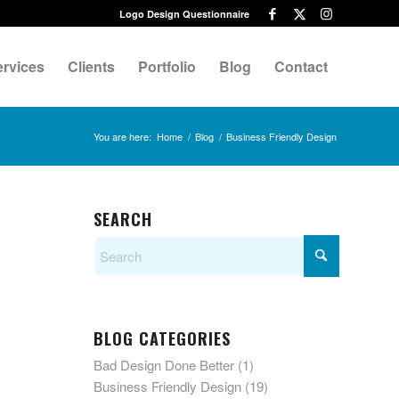
Logo Design Questionnaire
ervices
Clients
Portfolio
Blog
Contact
You are here:
Home
/
Blog
/
Business Friendly Design
SEARCH
BLOG CATEGORIES
Bad Design Done Better
(1)
Business Friendly Design
(19)