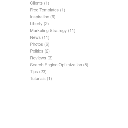
Clients
(1)
Free Templates
(1)
Inspiration
(6)
r
Liberty
(2)
Marketing Stratregy
(11)
News
(11)
Photos
(6)
Politics
(2)
Reviews
(3)
Search Engine Optimization
(5)
Tips
(23)
Tutorials
(1)