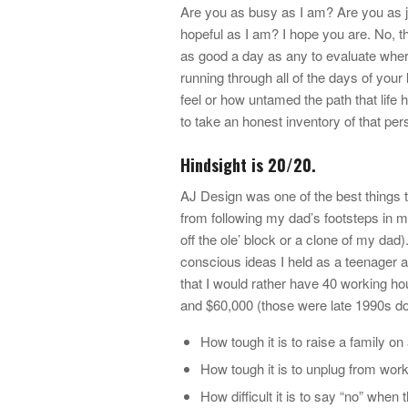
Are you as busy as I am? Are you as j
hopeful as I am? I hope you are. No, t
as good a day as any to evaluate wher
running through all of the days of your 
feel or how untamed the path that life h
to take an honest inventory of that per
Hindsight is 20/20.
AJ Design was one of the best things to
from following my dad’s footsteps in m
off the ole’ block or a clone of my dad
conscious ideas I held as a teenager an
that I would rather have 40 working h
and $60,000 (those were late 1990s dol
How tough it is to raise a family 
How tough it is to unplug from wor
How difficult it is to say “no” when 