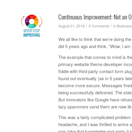
Continuous Improvement: Not an O
/
/
August 31, 2018
0 Comments
in
Business
We all like to think that we’re doing t
did 5 years ago and think, “Wow, I am
The example that comes to mind is the 
primary website theme developer incorp
fiddle with third-party contact form pl
found out eventually (as in 5 years la
become more secure. Messages fired o
being successfully delivered. The status
But innovators like Google have refus
lazy spammers send them are now likel
This was a fairly complicated problem t
headache, and I was thrilled to arrive a
was take that knowledge and apply it t