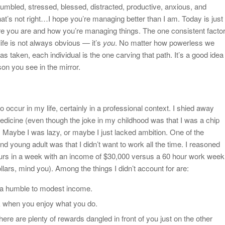
umbled, stressed, blessed, distracted, productive, anxious, and
hat’s not right…I hope you’re managing better than I am. Today is just
e you are and how you’re managing things. The one consistent facto
life is not always obvious — it’s
you
. No matter how powerless we
as taken, each individual is the one carving that path. It’s a good idea
son you see in the mirror.
 occur in my life, certainly in a professional context. I shied away
edicine (even though the joke in my childhood was that I was a chip
). Maybe I was lazy, or maybe I just lacked ambition. One of the
d young adult was that I didn’t want to work all the time. I reasoned
ours in a week with an income of $30,000 versus a 60 hour work week
lars, mind you). Among the things I didn’t account for are:
on a humble to modest income.
k when you enjoy what you do.
there are plenty of rewards dangled in front of you just on the other