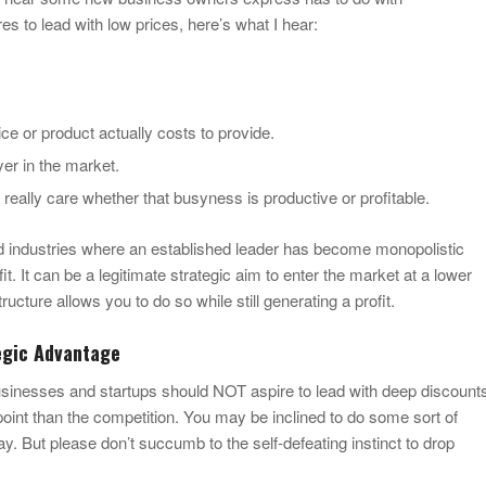
s to lead with low prices, here’s what I hear:
e or product actually costs to provide.
yer in the market.
’t really care whether that busyness is productive or profitable.
nd industries where an established leader has become monopolistic
. It can be a legitimate strategic aim to enter the market at a lower
ructure allows you to do so while still generating a profit.
tegic Advantage
sinesses and startups should NOT aspire to lead with deep discount
point than the competition. You may be inclined to do some sort of
. But please don’t succumb to the self-defeating instinct to drop