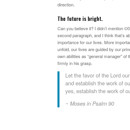
direction.
The future is bright.
Can you believe it? I didn’t mention ©0?
second paragraph, and I think that’s a
importance for our lives. More importa
unfold, our lives are guided by our pri
own abilities as “general manager” of 
firmly in his grasp.
Let the favor of the Lord o
and establish the work of o
yes, establish the work of o
~ Moses in Psalm 90