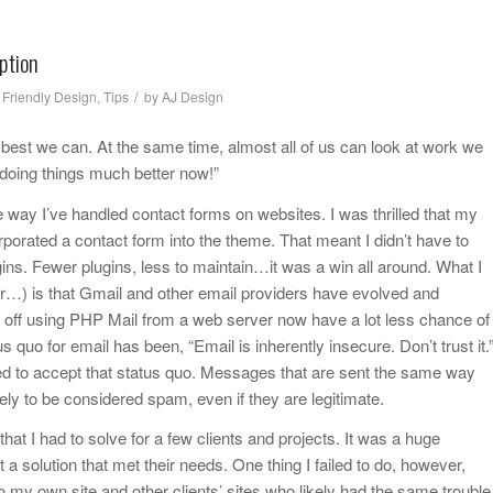
ption
/
 Friendly Design
,
Tips
by
AJ Design
he best we can. At the same time, almost all of us can look at work we
 doing things much better now!”
way I’ve handled contact forms on websites. I was thrilled that my
orated a contact form into the theme. That meant I didn’t have to
ugins. Fewer plugins, less to maintain…it was a win all around. What I
ter…) is that Gmail and other email providers have evolved and
ff using PHP Mail from a web server now have a lot less chance of
 quo for email has been, “Email is inherently insecure. Don’t trust it.
ed to accept that status quo. Messages that are sent the same way
y to be considered spam, even if they are legitimate.
hat I had to solve for a few clients and projects. It was a huge
t a solution that met their needs. One thing I failed to do, however,
o my own site and other clients’ sites who likely had the same trouble