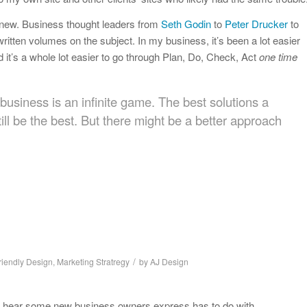
 new. Business thought leaders from
Seth Godin
to
Peter Drucker
to
ritten volumes on the subject. In my business, it’s been a lot easier
 it’s a whole lot easier to go through Plan, Do, Check, Act
one time
business is an infinite game. The best solutions a
ill be the best. But there might be a better approach
/
riendly Design
,
Marketing Stratregy
by
AJ Design
s I hear some new business owners express has to do with