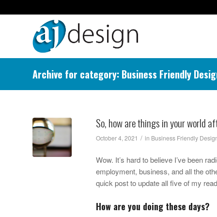
Archive for category: Business Friendly Desig
So, how are things in your world a
/
October 4, 2021
in
Business Friendly Desig
Wow. It’s hard to believe I’ve been rad
employment, business, and all the othe
quick post to update all five of my rea
How are you doing these days?