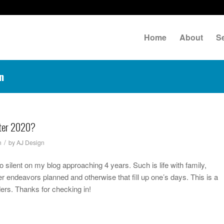
Home
About
S
n
fter 2020?
/
n
by
AJ Design
io silent on my blog approaching 4 years. Such is life with family,
r endeavors planned and otherwise that fill up one’s days. This is a
ders. Thanks for checking in!