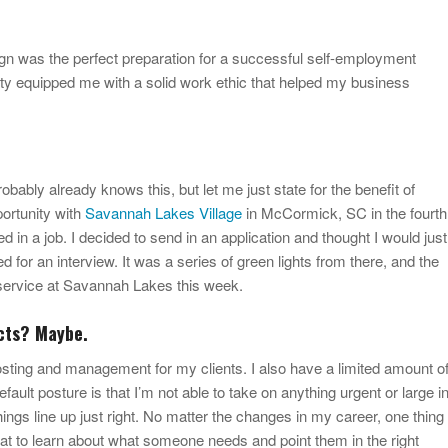
ign was the perfect preparation for a successful self-employment
ity equipped me with a solid work ethic that helped my business
ably already knows this, but let me just state for the benefit of
portunity with
Savannah Lakes Village
in McCormick, SC in the fourth
ted in a job. I decided to send in an application and thought I would just
d for an interview. It was a series of green lights from there, and the
f service at Savannah Lakes this week.
cts? Maybe.
hosting and management for my clients. I also have a limited amount o
fault posture is that I’m not able to take on anything urgent or large i
things line up just right. No matter the changes in my career, one thing
at to learn about what someone needs and point them in the right