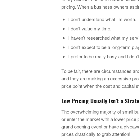
pricing. When a business owners aspire
I don’t understand what I’m worth.
I don’t value my time.
I haven’t researched what my servic
I don’t expect to be a long-term pla
I prefer to be really busy and I don
To be fair, there are circumstances a
and they are making an excessive profit
price point when the cost and capital st
Low Pricing Usually Isn’t a Stra
The overwhelming majority of small bu
or enter the market with a lower price 
grand opening event or have a giveaway
prices drastically to grab attention!