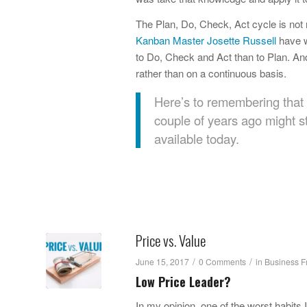
The Plan, Do, Check, Act cycle is not
Kanban Master Josette Russell
have w
to Do, Check and Act than to Plan. And
rather than on a continuous basis.
Here’s to remembering that 
couple of years ago might st
available today.
Price vs. Value
/
/
June 15, 2017
0 Comments
in
Business F
Low Price Leader?
In my opinion, one of the worst habit