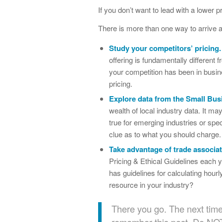
If you don’t want to lead with a lower 
There is more than one way to arrive at
Study your competitors’ pricing.
offering is fundamentally different f
your competition has been in busine
pricing.
Explore data from the Small Bu
wealth of local industry data. It may
true for emerging industries or spe
clue as to what you should charge.
Take advantage of trade associa
Pricing & Ethical Guidelines each y
has guidelines for calculating hour
resource in your industry?
There you go. The next time y
remember this post. Do NOT f