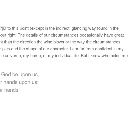
|D to this point (except in the indirect, glancing way found in the
bout right. The details of our circumstances occasionally have great
nt than the direction the wind blows or the way the circumstances
nciples and the shape of our character. I am far from confident in my
the universe, my home, or my individual life. But I know who holds me
ur God be upon us,
ur hands upon us;
ur hands!