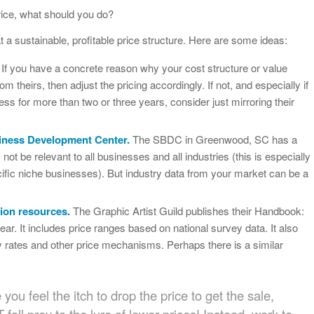
price, what should you do?
 a sustainable, profitable price structure. Here are some ideas:
If you have a concrete reason why your cost structure or value
rom theirs, then adjust the pricing accordingly. If not, and especially if
ss for more than two or three years, consider just mirroring their
siness Development Center.
The SBDC in Greenwood, SC has a
 not be relevant to all businesses and all industries (this is especially
cific niche businesses). But industry data from your market can be a
tion resources.
The Graphic Artist Guild publishes their Handbook:
ear. It includes price ranges based on national survey data. It also
ly rates and other price mechanisms. Perhaps there is a similar
ou feel the itch to drop the price to get the sale,
all prey to the lure of lower prices! Instead, work to