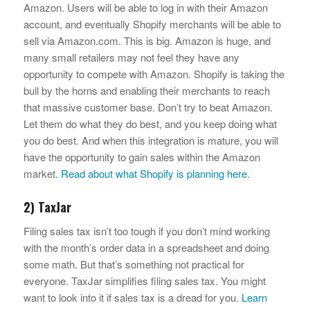
Amazon. Users will be able to log in with their Amazon
account, and eventually Shopify merchants will be able to
sell via Amazon.com. This is big. Amazon is huge, and
many small retailers may not feel they have any
opportunity to compete with Amazon. Shopify is taking the
bull by the horns and enabling their merchants to reach
that massive customer base. Don’t try to beat Amazon.
Let them do what they do best, and you keep doing what
you do best. And when this integration is mature, you will
have the opportunity to gain sales within the Amazon
market.
Read about what Shopify is planning here.
2) TaxJar
Filing sales tax isn’t too tough if you don’t mind working
with the month’s order data in a spreadsheet and doing
some math. But that’s something not practical for
everyone. TaxJar simplifies filing sales tax. You might
want to look into it if sales tax is a dread for you.
Learn