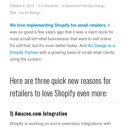
/
/
October 5, 2015
0 Comments
in
Business Friendly Design
,
/
Tips
by
AJ Design
We love implementing
Shopify
for small retailers.
It
was so good a few years ago that it was a slam dunk for
most small-ish retail businesses that want to sell online.
It’s
still
that, but it’s even better today. And
AJ Design is a
Shopify Partner
with a growing base of small retail clients
using the system.
Here are three quick new reasons for
retailers to love Shopify even more:
1) Amazon.com Integration
Shopify is working on some seamless integrations with