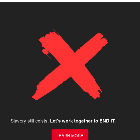
Slavery still exists.
Let's work together to END IT.
LEARN MORE