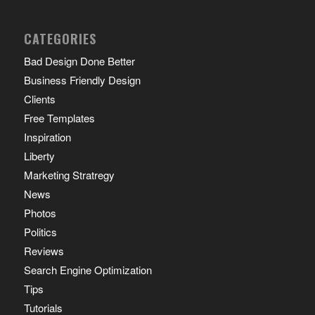
CATEGORIES
Bad Design Done Better
Business Friendly Design
Clients
Free Templates
Inspiration
Liberty
Marketing Stratregy
News
Photos
Politics
Reviews
Search Engine Optimization
Tips
Tutorials