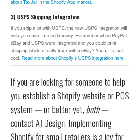
about TaxJar in the Shopify App market.
3) USPS Shipping Integration
If you ship a lot with USPS, the new USPS integration will
help you save time and money. Remember when PayPal,
eBay and USPS were integrated and you could print
shipping labels directly from within eBay? Yeah, it’s that
cool.
Read more about Shopify’s USPS integration here.
If you are looking for someone to help
you establish a Shopify website or POS
system — or better yet,
both
—
contact AJ Design
. Implementing
Shopify for small retailers is a joy for