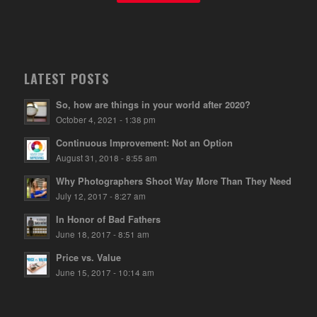
LATEST POSTS
So, how are things in your world after 2020?
October 4, 2021 - 1:38 pm
Continuous Improvement: Not an Option
August 31, 2018 - 8:55 am
Why Photographers Shoot Way More Than They Need
July 12, 2017 - 8:27 am
In Honor of Bad Fathers
June 18, 2017 - 8:51 am
Price vs. Value
June 15, 2017 - 10:14 am