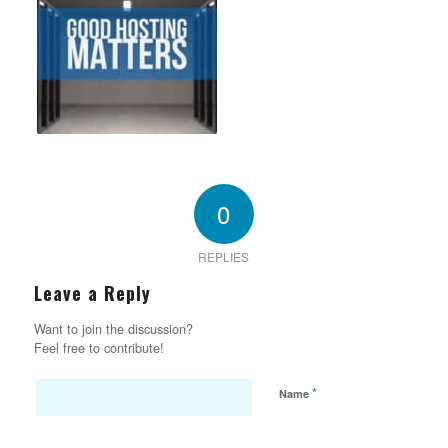
0
REPLIES
Leave a Reply
Want to join the discussion?
Feel free to contribute!
*
Name