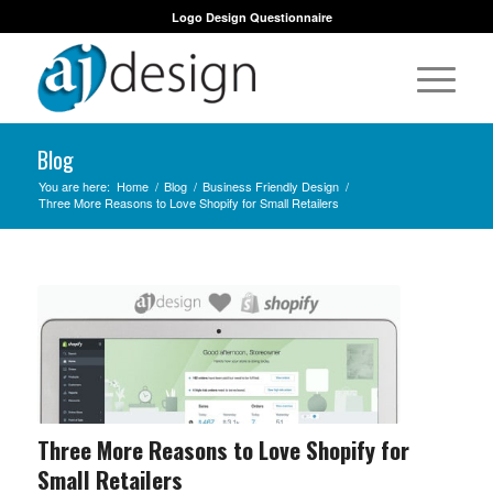
Logo Design Questionnaire
Blog
You are here:
Home
/
Blog
/
Business Friendly Design
/
Three More Reasons to Love Shopify for Small Retailers
Three More Reasons to Love Shopify for
Small Retailers