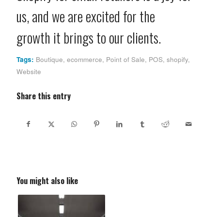
us, and we are excited for the
growth it brings to our clients.
Tags:
Boutique
,
ecommerce
,
Point of Sale
,
POS
,
shopify
,
Website
Share this entry
You might also like