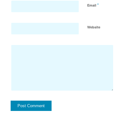
*
Email
Website