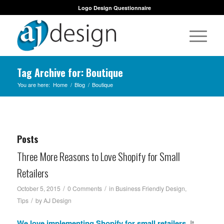
Logo Design Questionnaire
Tag Archive for: Boutique
You are here:
Home
/
Blog
/
Boutique
Posts
Three More Reasons to Love Shopify for Small
Retailers
/
/
October 5, 2015
0 Comments
in
Business Friendly Design
,
/
Tips
by
AJ Design
We love implementing
Shopify
for small retailers.
It