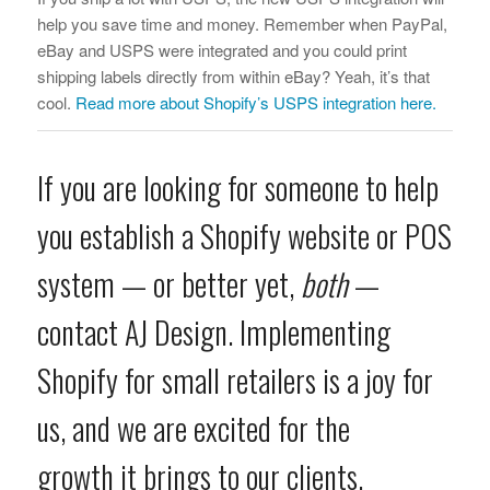
help you save time and money. Remember when PayPal,
eBay and USPS were integrated and you could print
shipping labels directly from within eBay? Yeah, it’s that
cool.
Read more about Shopify’s USPS integration here.
If you are looking for someone to help
you establish a Shopify website or POS
system — or better yet,
both
—
contact AJ Design
. Implementing
Shopify for small retailers is a joy for
us, and we are excited for the
growth it brings to our clients.