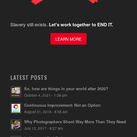
Slavery still exists.
Let's work together to END IT.
LEARN MORE
LATEST POSTS
So, how are things in your world after 2020?
October 4, 2021 - 1:38 pm
Continuous Improvement: Not an Option
August 31, 2018 - 8:55 am
Why Photographers Shoot Way More Than They Need
July 12, 2017 - 8:27 am