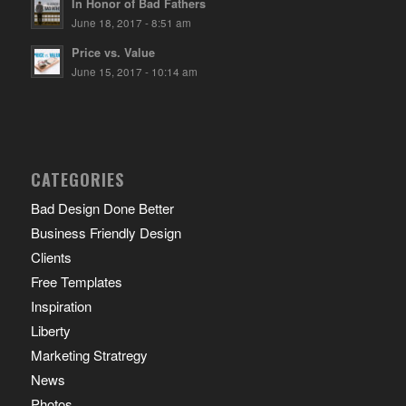
In Honor of Bad Fathers
June 18, 2017 - 8:51 am
Price vs. Value
June 15, 2017 - 10:14 am
CATEGORIES
Bad Design Done Better
Business Friendly Design
Clients
Free Templates
Inspiration
Liberty
Marketing Stratregy
News
Photos