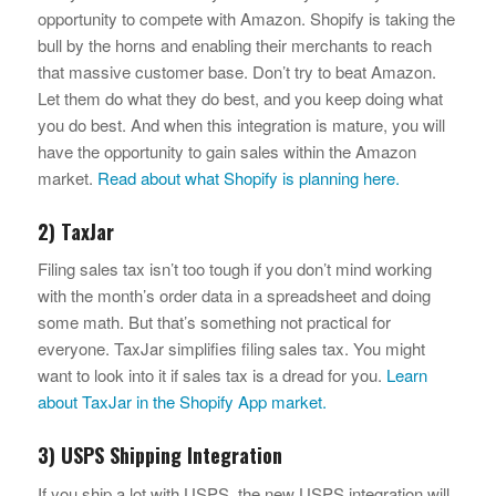
opportunity to compete with Amazon. Shopify is taking the
bull by the horns and enabling their merchants to reach
that massive customer base. Don’t try to beat Amazon.
Let them do what they do best, and you keep doing what
you do best. And when this integration is mature, you will
have the opportunity to gain sales within the Amazon
market.
Read about what Shopify is planning here.
2) TaxJar
Filing sales tax isn’t too tough if you don’t mind working
with the month’s order data in a spreadsheet and doing
some math. But that’s something not practical for
everyone. TaxJar simplifies filing sales tax. You might
want to look into it if sales tax is a dread for you.
Learn
about TaxJar in the Shopify App market.
3) USPS Shipping Integration
If you ship a lot with USPS, the new USPS integration will