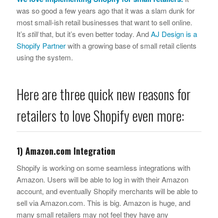
was so good a few years ago that it was a slam dunk for
most small-ish retail businesses that want to sell online.
It’s
still
that, but it’s even better today. And
AJ Design is a
Shopify Partner
with a growing base of small retail clients
using the system.
Here are three quick new reasons for
retailers to love Shopify even more:
1) Amazon.com Integration
Shopify is working on some seamless integrations with
Amazon. Users will be able to log in with their Amazon
account, and eventually Shopify merchants will be able to
sell via Amazon.com. This is big. Amazon is huge, and
many small retailers may not feel they have any