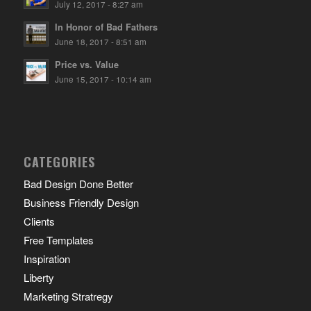
July 12, 2017 - 8:27 am
In Honor of Bad Fathers
June 18, 2017 - 8:51 am
Price vs. Value
June 15, 2017 - 10:14 am
CATEGORIES
Bad Design Done Better
Business Friendly Design
Clients
Free Templates
Inspiration
Liberty
Marketing Stratregy