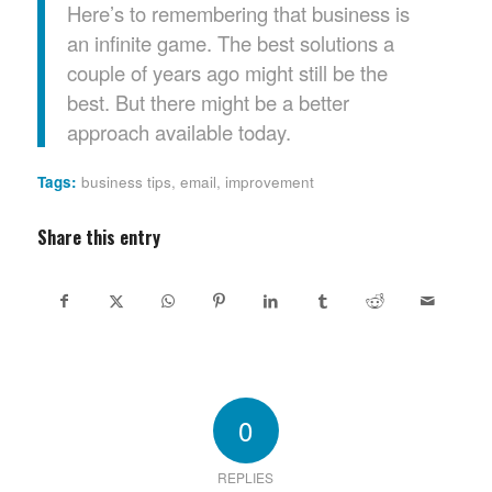
Here’s to remembering that business is
an infinite game. The best solutions a
couple of years ago might still be the
best. But there might be a better
approach available today.
Tags:
business tips
,
email
,
improvement
Share this entry
0
REPLIES