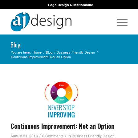
Logo Design Questionnaire
Blog
You are here:
Home
/
Blog
/
Business Friendly Design
/
Continuous Improvement: Not an Option
Continuous Improvement: Not an Option
/
/
August 31, 2018
0 Comments
in
Business Friendly Design
,