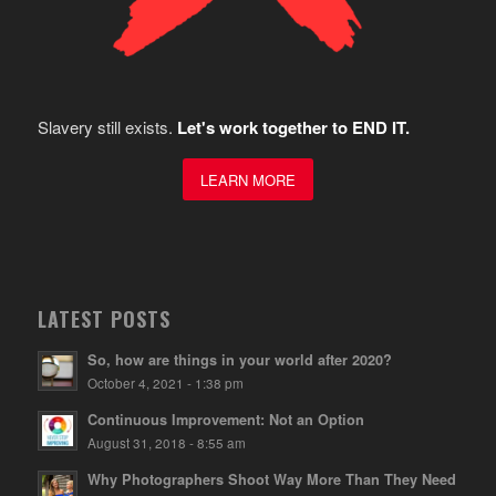
Slavery still exists.
Let's work together to END IT.
LEARN MORE
LATEST POSTS
So, how are things in your world after 2020?
October 4, 2021 - 1:38 pm
Continuous Improvement: Not an Option
August 31, 2018 - 8:55 am
Why Photographers Shoot Way More Than They Need