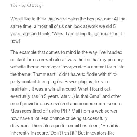
/
Tips
by
AJ Design
We all like to think that we’re doing the best we can. At the
same time, almost all of us can look at work we did 5
years ago and think, “Wow, I am doing things much better
now!”
The example that comes to mind is the way I’ve handled
contact forms on websites. I was thrilled that my primary
website theme developer incorporated a contact form into
the theme. That meant I didn’t have to fiddle with third-
party contact form plugins. Fewer plugins, less to
maintain…it was a win all around. What I found out
eventually (as in 5 years later…) is that Gmail and other
email providers have evolved and become more secure.
Messages fired off using PHP Mail from a web server
now have a lot less chance of being successfully
delivered. The status quo for email has been, “Email is
inherently insecure. Don’t trust it.” But innovators like