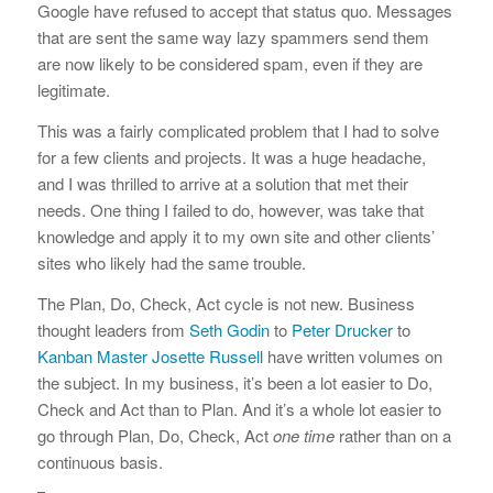
Google have refused to accept that status quo. Messages
that are sent the same way lazy spammers send them
are now likely to be considered spam, even if they are
legitimate.
This was a fairly complicated problem that I had to solve
for a few clients and projects. It was a huge headache,
and I was thrilled to arrive at a solution that met their
needs. One thing I failed to do, however, was take that
knowledge and apply it to my own site and other clients’
sites who likely had the same trouble.
The Plan, Do, Check, Act cycle is not new. Business
thought leaders from
Seth Godin
to
Peter Drucker
to
Kanban Master Josette Russell
have written volumes on
the subject. In my business, it’s been a lot easier to Do,
Check and Act than to Plan. And it’s a whole lot easier to
go through Plan, Do, Check, Act
one time
rather than on a
continuous basis.