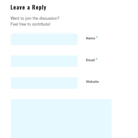
Leave a Reply
Want to join the discussion?
Feel free to contribute!
*
Name
*
Email
Website