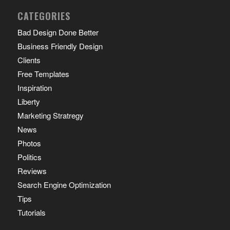
CATEGORIES
Bad Design Done Better
Business Friendly Design
Clients
Free Templates
Inspiration
Liberty
Marketing Stratregy
News
Photos
Politics
Reviews
Search Engine Optimization
Tips
Tutorials