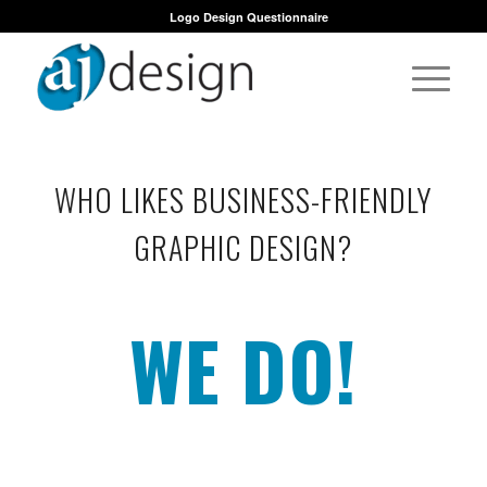
Logo Design Questionnaire
WHO LIKES BUSINESS-FRIENDLY
GRAPHIC DESIGN?
WE DO!