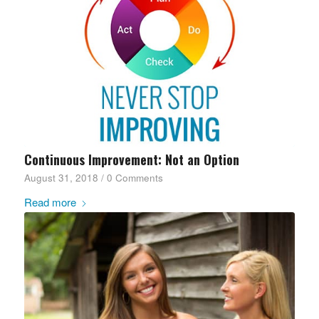
Continuous Improvement: Not an Option
August 31, 2018
/
0 Comments
Read more