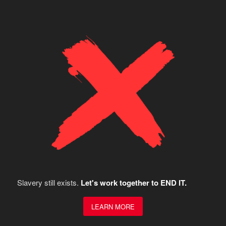
Slavery still exists.
Let's work together to END IT.
LEARN MORE