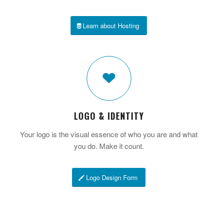
Learn about Hosting
LOGO & IDENTITY
Your logo is the visual essence of who you are and what
you do. Make it count.
Logo Design Form