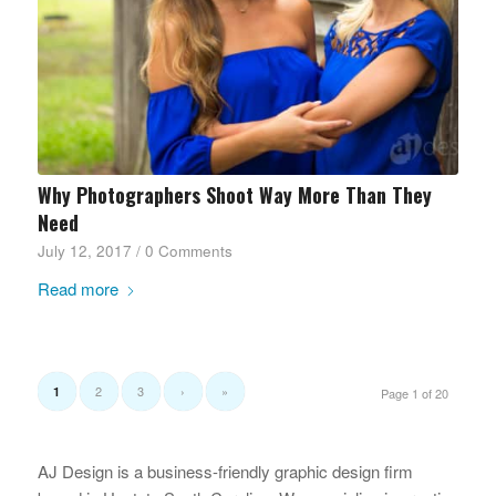
Why Photographers Shoot Way More Than They
Need
July 12, 2017
/
0 Comments
Read more
2
3
›
»
1
Page 1 of 20
AJ Design is a business-friendly graphic design firm