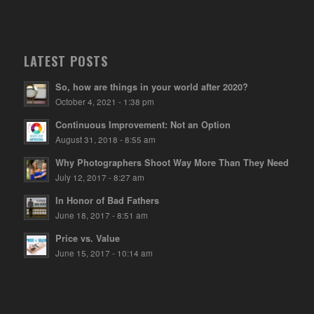
LATEST POSTS
So, how are things in your world after 2020?
October 4, 2021 - 1:38 pm
Continuous Improvement: Not an Option
August 31, 2018 - 8:55 am
Why Photographers Shoot Way More Than They Need
July 12, 2017 - 8:27 am
In Honor of Bad Fathers
June 18, 2017 - 8:51 am
Price vs. Value
June 15, 2017 - 10:14 am