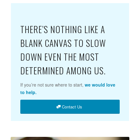
THERE’S NOTHING LIKE A
BLANK CANVAS TO SLOW
DOWN EVEN THE MOST
DETERMINED AMONG US.
If you’re not sure where to start,
we would love
to help.
Contact Us