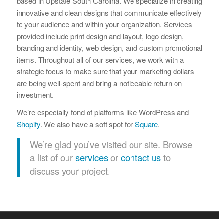
based in Upstate South Carolina. We specialize in creating
innovative and clean designs that communicate effectively
to your audience and within your organization. Services
provided include print design and layout, logo design,
branding and identity, web design, and custom promotional
items. Throughout all of our services, we work with a
strategic focus to make sure that your marketing dollars
are being well-spent and bring a noticeable return on
investment.
We’re especially fond of platforms like WordPress and
Shopify
. We also have a soft spot for
Square
.
We’re glad you’ve visited our site. Browse
a list of our
services
or
contact us
to
discuss your project.