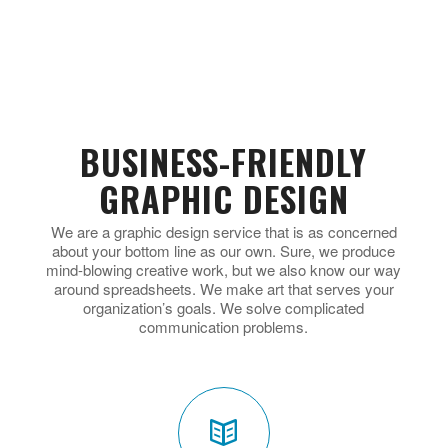
BUSINESS-FRIENDLY
GRAPHIC DESIGN
We are a graphic design service that is as concerned
about your bottom line as our own. Sure, we produce
mind-blowing creative work, but we also know our way
around spreadsheets. We make art that serves your
organization’s goals. We solve complicated
communication problems.