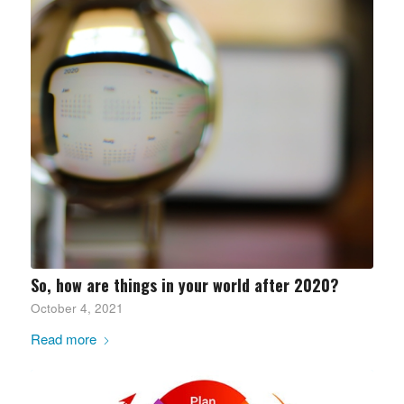
So, how are things in your world after 2020?
October 4, 2021
Read more