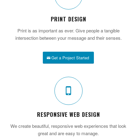
PRINT DESIGN
Print is as important as ever. Give people a tangible
intersection between your message and their senses.
Get a Project Started
RESPONSIVE WEB DESIGN
We create beautiful, responsive web experiences that look
great and are easy to manage.