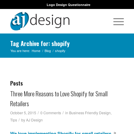
Logo Design Questionnaire
Tag Archive for: shopify
You are here:
Home
/
Blog
/
shopify
Posts
Three More Reasons to Love Shopify for Small
Retailers
/
/
October 5, 2015
0 Comments
in
Business Friendly Design
,
/
Tips
by
AJ Design
We love implementing
Shopify
for small retailers.
It