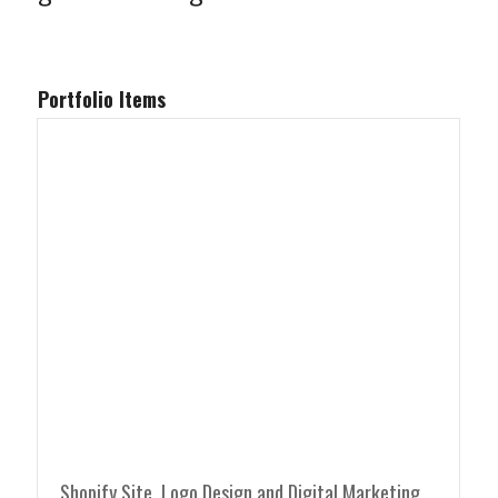
Portfolio Items
Shopify Site, Logo Design and Digital Marketing