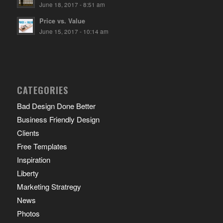
June 18, 2017 - 8:51 am
Price vs. Value
June 15, 2017 - 10:14 am
CATEGORIES
Bad Design Done Better
Business Friendly Design
Clients
Free Templates
Inspiration
Liberty
Marketing Stratregy
News
Photos