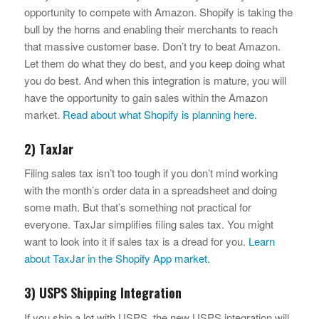
opportunity to compete with Amazon. Shopify is taking the
bull by the horns and enabling their merchants to reach
that massive customer base. Don’t try to beat Amazon.
Let them do what they do best, and you keep doing what
you do best. And when this integration is mature, you will
have the opportunity to gain sales within the Amazon
market.
Read about what Shopify is planning here.
2) TaxJar
Filing sales tax isn’t too tough if you don’t mind working
with the month’s order data in a spreadsheet and doing
some math. But that’s something not practical for
everyone. TaxJar simplifies filing sales tax. You might
want to look into it if sales tax is a dread for you.
Learn
about TaxJar in the Shopify App market.
3) USPS Shipping Integration
If you ship a lot with USPS, the new USPS integration will