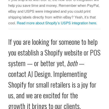
help you save time and money. Remember when PayPal,
eBay and USPS were integrated and you could print
shipping labels directly from within eBay? Yeah, it’s that
cool.
Read more about Shopify’s USPS integration here.
If you are looking for someone to help
you establish a Shopify website or POS
system — or better yet,
both
—
contact AJ Design
. Implementing
Shopify for small retailers is a joy for
us, and we are excited for the
growth it brings to our clients.