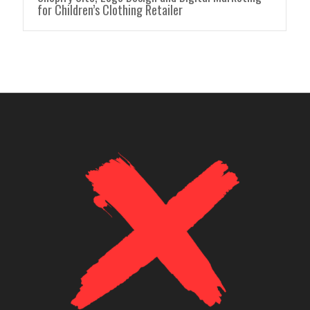
for Children’s Clothing Retailer