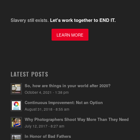
Slavery still exists.
Let's work together to END IT.
LEARN MORE
LATEST POSTS
So, how are things in your world after 2020?
October 4, 2021 - 1:38 pm
Continuous Improvement: Not an Option
August 31, 2018 - 8:55 am
Why Photographers Shoot Way More Than They Need
July 12, 2017 - 8:27 am
In Honor of Bad Fathers