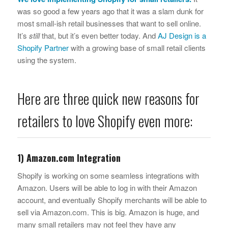
was so good a few years ago that it was a slam dunk for
most small-ish retail businesses that want to sell online.
It’s
still
that, but it’s even better today. And
AJ Design is a
Shopify Partner
with a growing base of small retail clients
using the system.
Here are three quick new reasons for
retailers to love Shopify even more:
1) Amazon.com Integration
Shopify is working on some seamless integrations with
Amazon. Users will be able to log in with their Amazon
account, and eventually Shopify merchants will be able to
sell via Amazon.com. This is big. Amazon is huge, and
many small retailers may not feel they have any