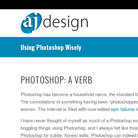
Using Photoshop Wisely
PHOTOSHOP: A VERB
Photoshop has become a household name, the standard for i
The connotations of something having been “photoshopped” a
women. The Internet is filled with over-edited
epic failures
i
I have never thought of myself as much of a Photoshop exp
boggling things using Photoshop, and I always felt like tho
Photoshop for subtle, honest edits. Photoshop can indeed b