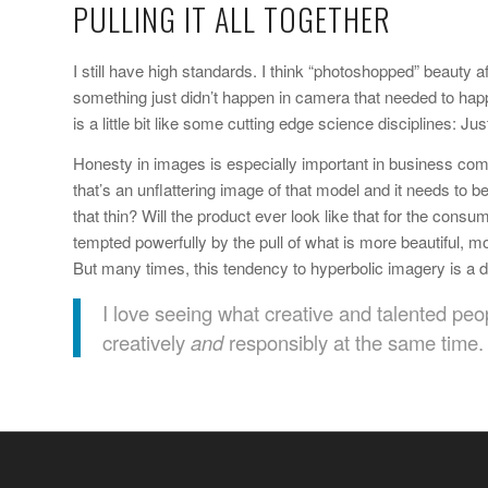
PULLING IT ALL TOGETHER
I still have high standards. I think “photoshopped” beauty 
something just didn’t happen in camera that needed to happe
is a little bit like some cutting edge science disciplines: 
Honesty in images is especially important in business comm
that’s an unflattering image of that model and it needs to be
that thin? Will the product ever look like that for the co
tempted powerfully by the pull of what is more beautiful, 
But many times, this tendency to hyperbolic imagery is a d
I love seeing what creative and talented peo
creatively
and
responsibly at the same time.