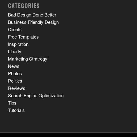
CATEGORIES
Bad Design Done Better
Business Friendly Design
Clients
Free Templates
Inspiration
Liberty
Marketing Stratregy
News
Photos
Politics
Reviews
Search Engine Optimization
Tips
Tutorials