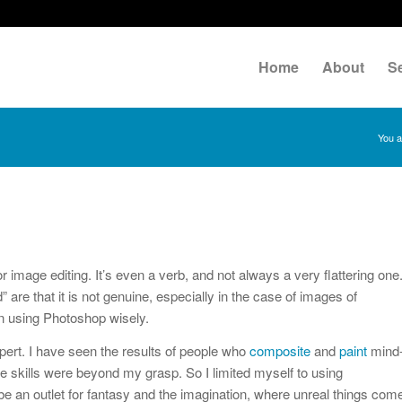
Home
About
S
You a
mage editing. It’s even a verb, and not always a very flattering one
re that it is not genuine, especially in the case of images of
n using Photoshop wisely.
ert. I have seen the results of people who
composite
and
paint
mind
se skills were beyond my grasp. So I limited myself to using
e an outlet for fantasy and the imagination, where unreal things com