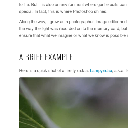
to life. But it is also an environment where gentle edits c
special. In fact, this is where Photoshop shines.
Along the way, I grew as a photographer, image editor and 
the way the light was recorded on to the memory card, but
ensure that what we imagine or what we know is possible i
A BRIEF EXAMPLE
Here is a quick shot of a firefly (a.k.a.
Lampyridae
, a.k.a.