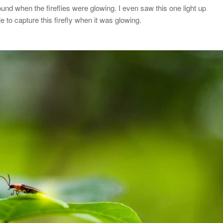
ound when the fireflies were glowing. I even saw this one light up
le to capture this firefly when it was glowing.