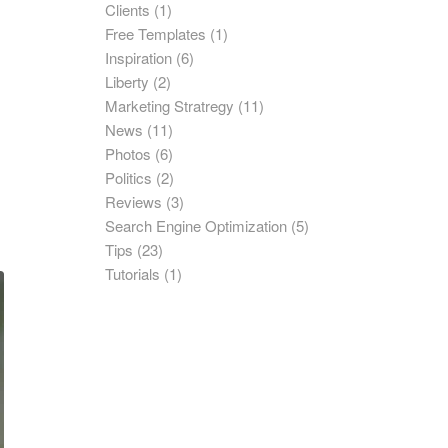
Clients
(1)
Free Templates
(1)
Inspiration
(6)
Liberty
(2)
Marketing Stratregy
(11)
News
(11)
Photos
(6)
Politics
(2)
Reviews
(3)
Search Engine Optimization
(5)
Tips
(23)
Tutorials
(1)