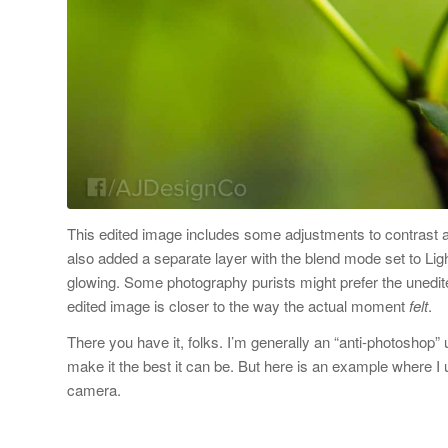
This edited image includes some adjustments to contrast and
also added a separate layer with the blend mode set to Lig
glowing. Some photography purists might prefer the unedite
edited image is closer to the way the actual moment
felt
.
There you have it, folks. I’m generally an “anti-photoshop”
make it the best it can be. But here is an example where I
camera.