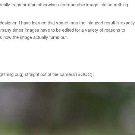
an really transform an otherwise unremarkable image into something
designer. I have learned that sometimes the intended result is exactly
 many times images have to be edited for a variety of reasons to
s how the image actually turns out.
 lightning bug) straight out of the camera (SOOC):