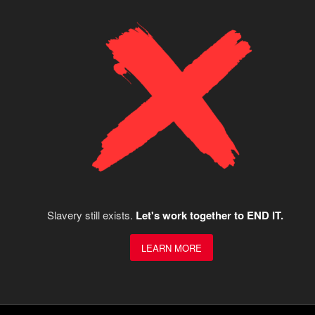
Slavery still exists.
Let's work together to END IT.
LEARN MORE