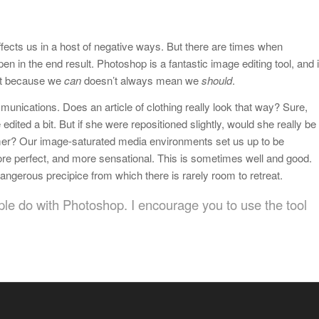
affects us in a host of negative ways. But there are times when
n in the end result. Photoshop is a fantastic image editing tool, and i
Just because we
can
doesn’t always mean we
should
.
unications. Does an article of clothing really look that way? Sure,
 edited a bit. But if she were repositioned slightly, would she really be
nsumer? Our image-saturated media environments set us up to be
more perfect, and more sensational. This is sometimes well and good.
angerous precipice from which there is rarely room to retreat.
ple do with Photoshop. I encourage you to use the tool