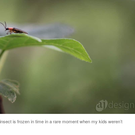
e insect is frozen in time in a rare moment when my kids weren’t