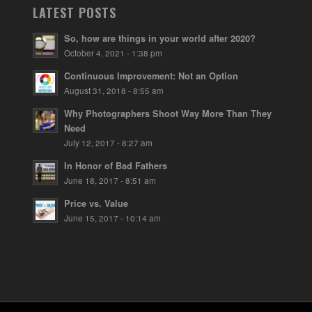
LATEST POSTS
So, how are things in your world after 2020?
October 4, 2021 - 1:38 pm
Continuous Improvement: Not an Option
August 31, 2018 - 8:55 am
Why Photographers Shoot Way More Than They
Need
July 12, 2017 - 8:27 am
In Honor of Bad Fathers
June 18, 2017 - 8:51 am
Price vs. Value
June 15, 2017 - 10:14 am