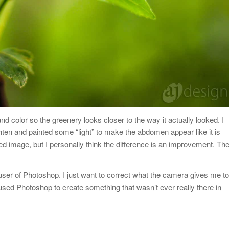
 color so the greenery looks closer to the way it actually looked. I
hten and painted some “light” to make the abdomen appear like it is
d image, but I personally think the difference is an improvement. Th
 user of Photoshop. I just want to correct what the camera gives me to
 used Photoshop to create something that wasn’t ever really there in