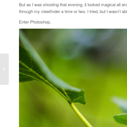
But as I was shooting that evening, it looked magical all ar
through my viewfinder a time or two. I tried, but I wasn’t ab
Enter Photoshop.
How to Create a Secret
Board on Pinterest