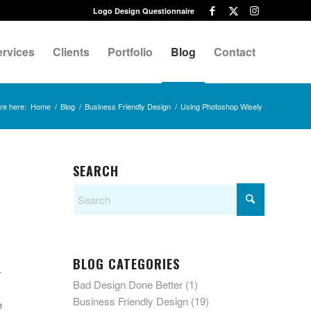
Logo Design Questionnaire
ervices
Clients
Portfolio
Blog
Contact
re here:
Home
/
Blog
/
Business Friendly Design
/
Using Photoshop Wisely
SEARCH
.
BLOG CATEGORIES
-
Bad Design Done Better
(1)
Business Friendly Design
(19)
e