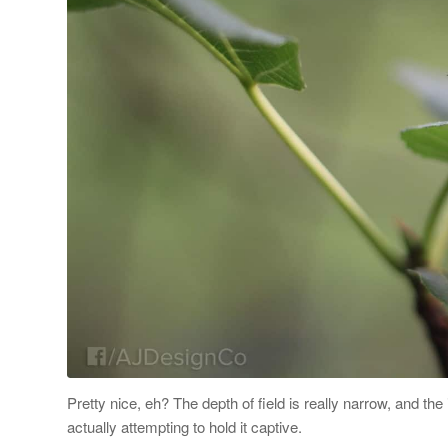
Pretty nice, eh? The depth of field is really narrow, and th
actually attempting to hold it captive.