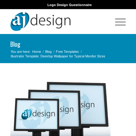
Logo Design Questionnaire
Blog
You are here:
Home
/
Blog
/
Free Templates
/
Illustrator Template: Desktop Wallpaper for Typical Monitor Sizes