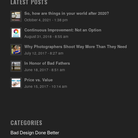
LATEST POSTS
So, how are things in your world after 2020?
October 4, 2021 - 1:38 pm
Continuous Improvement: Not an Option
August 31, 2018 - 8:55 am
Why Photographers Shoot Way More Than They Need
July 12, 2017 - 8:27 am
In Honor of Bad Fathers
June 18, 2017 - 8:51 am
Price vs. Value
June 15, 2017 - 10:14 am
CATEGORIES
Bad Design Done Better