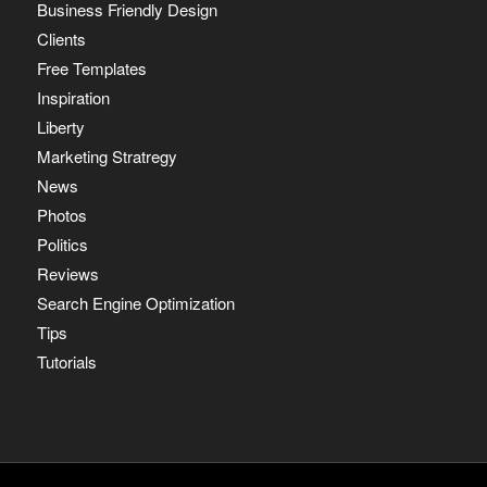
Business Friendly Design
Clients
Free Templates
Inspiration
Liberty
Marketing Stratregy
News
Photos
Politics
Reviews
Search Engine Optimization
Tips
Tutorials