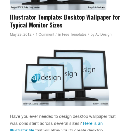
Illustrator Template: Desktop Wallpaper for
Typical Monitor Sizes
/
/
/
May 29, 2012
1 Comment
in
Free Templates
by
AJ Design
Have you ever needed to design desktop wallpaper that
was consistent across several sizes?
Here is an
Illustrator file
that will allow you to create desktop