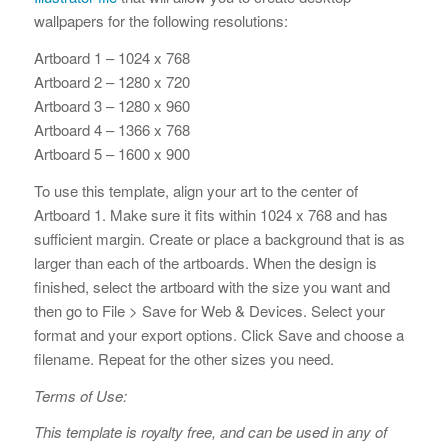
wallpapers for the following resolutions:
Artboard 1 – 1024 x 768
Artboard 2 – 1280 x 720
Artboard 3 – 1280 x 960
Artboard 4 – 1366 x 768
Artboard 5 – 1600 x 900
To use this template, align your art to the center of
Artboard 1. Make sure it fits within 1024 x 768 and has
sufficient margin. Create or place a background that is as
larger than each of the artboards. When the design is
finished, select the artboard with the size you want and
then go to File > Save for Web & Devices. Select your
format and your export options. Click Save and choose a
filename. Repeat for the other sizes you need.
Terms of Use:
This template is royalty free, and can be used in any of