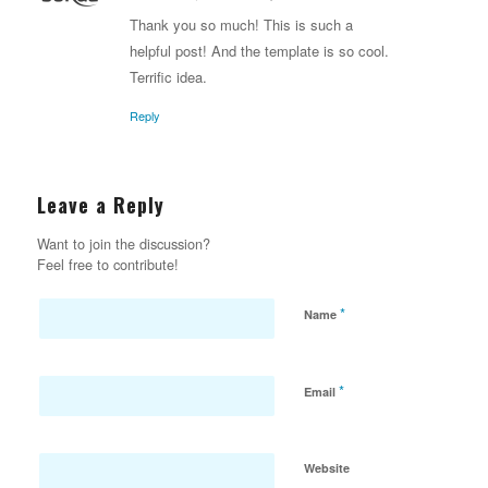
says:
Thank you so much! This is such a
helpful post! And the template is so cool.
Terrific idea.
Reply
Leave a Reply
Want to join the discussion?
Feel free to contribute!
*
Name
*
Email
Website