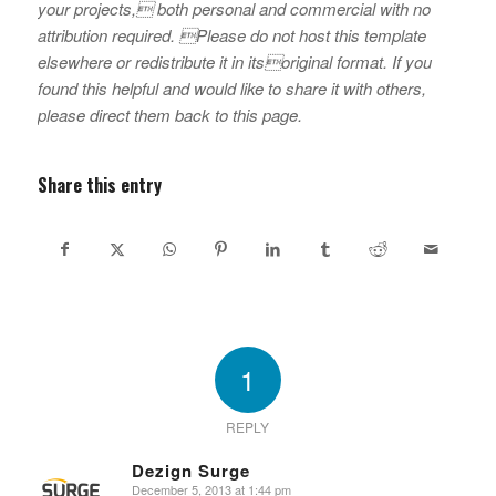
your projects, both personal and commercial with no
attribution required. Please do not host this template
elsewhere or redistribute it in itsoriginal format. If you
found this helpful and would like to share it with others,
please direct them back to this page.
Share this entry
1
REPLY
Dezign Surge
December 5, 2013 at 1:44 pm