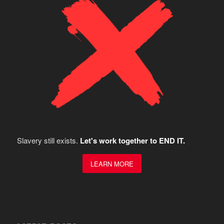
Slavery still exists.
Let's work together to END IT.
LEARN MORE