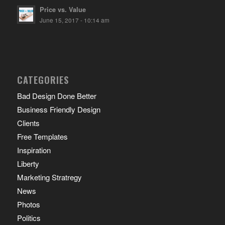
Price vs. Value
June 15, 2017 - 10:14 am
CATEGORIES
Bad Design Done Better
Business Friendly Design
Clients
Free Templates
Inspiration
Liberty
Marketing Stratregy
News
Photos
Politics