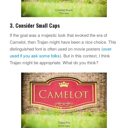
3. Consider Small Caps
If the goal was a majestic look that evoked the era of
Camelot, then Trajan might have been a nice choice. This
distinguished font is often used on movie posters (
over-
used if you ask some folks
). But in this context, I think
Trajan might be appropriate. What do you think?