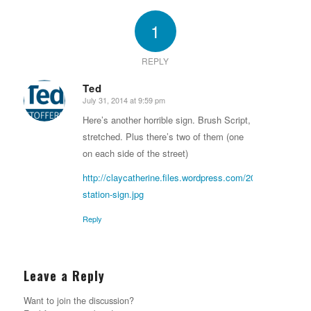
1
REPLY
Ted
July 31, 2014 at 9:59 pm
says:
Here’s another horrible sign. Brush Script,
stretched. Plus there’s two of them (one
on each side of the street)
http://claycatherine.files.wordpress.com/2014/02/keizer-
station-sign.jpg
Reply
Leave a Reply
Want to join the discussion?