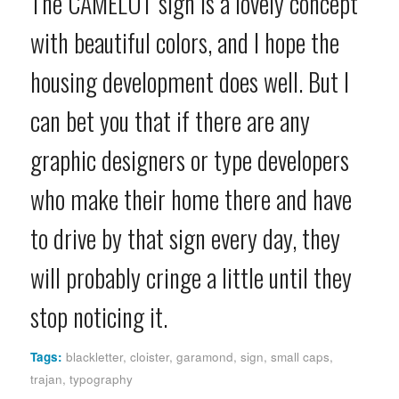
The CAMELOT sign is a lovely concept
with beautiful colors, and I hope the
housing development does well. But I
can bet you that if there are any
graphic designers or type developers
who make their home there and have
to drive by that sign every day, they
will probably cringe a little until they
stop noticing it.
Tags:
blackletter
,
cloister
,
garamond
,
sign
,
small caps
,
trajan
,
typography