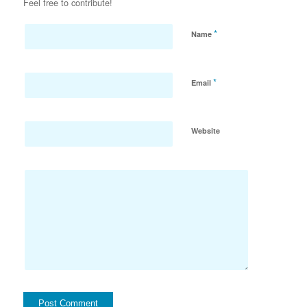
Feel free to contribute!
*
Name
*
Email
Website