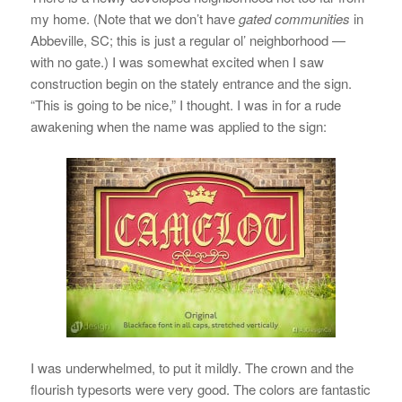
my home. (Note that we don’t have
gated communities
in
Abbeville, SC; this is just a regular ol’ neighborhood —
with no gate.) I was somewhat excited when I saw
construction begin on the stately entrance and the sign.
“This is going to be nice,” I thought. I was in for a rude
awakening when the name was applied to the sign:
I was underwhelmed, to put it mildly. The crown and the
flourish typesorts were very good. The colors are fantastic