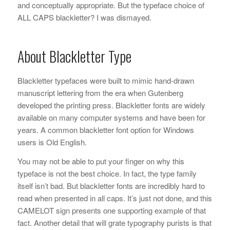
and conceptually appropriate. But the typeface choice of
ALL CAPS blackletter? I was dismayed.
About Blackletter Type
Blackletter typefaces were built to mimic hand-drawn
manuscript lettering from the era when Gutenberg
developed the printing press. Blackletter fonts are widely
available on many computer systems and have been for
years. A common blackletter font option for Windows
users is Old English.
You may not be able to put your finger on why this
typeface is not the best choice. In fact, the type family
itself isn’t bad. But blackletter fonts are incredibly hard to
read when presented in all caps. It’s just not done, and this
CAMELOT sign presents one supporting example of that
fact. Another detail that will grate typography purists is that