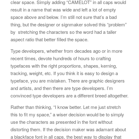
clear space. Simply adding “CAMELOT” in all caps would
result in a name that was wide and left a lot of empty
space above and below. I’m still not sure that’s a bad
thing, but the designer or signmaker solved this “problem”
by stretching the characters so the word had a taller
aspect ratio that better filled the space.
Type developers, whether from decades ago or in more
recent times, devote hundreds of hours to crafting
typefaces with the right proportions, shapes, kerning,
tracking, weight, etc. If you think it is easy to design a
typeface, you are mistaken. There are graphic designers
and artists, and then there are type developers. I’m
convinced type developers are a different breed altogether.
Rather than thinking, “I know better. Let me just stretch
this to fit my space,” a wiser decision would be to simply
use the characters as presented in the font without
distorting them. If the decision maker was adamant about
a blackface font in all caps, the best way to display that