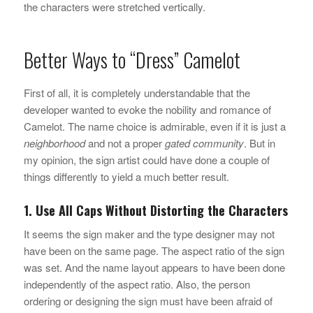
the characters were stretched vertically.
Better Ways to “Dress” Camelot
First of all, it is completely understandable that the
developer wanted to evoke the nobility and romance of
Camelot. The name choice is admirable, even if it is just a
neighborhood
and not a proper
gated community
. But in
my opinion, the sign artist could have done a couple of
things differently to yield a much better result.
1. Use All Caps Without Distorting the Characters
It seems the sign maker and the type designer may not
have been on the same page. The aspect ratio of the sign
was set. And the name layout appears to have been done
independently of the aspect ratio. Also, the person
ordering or designing the sign must have been afraid of