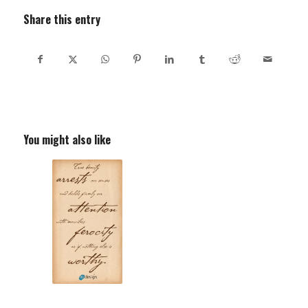
Share this entry
You might also like