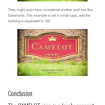
They might even have considered another serif font like
Garamond. This example is set in small caps, and the
tracking is expanded to 120:
Conclusion