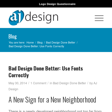
Logo Design Questionnaire
Blog
You are here:
Home
/
Blog
/
Bad Design Done Better
/
Bad Design Done Better: Use Fonts Correctly
Bad Design Done Better: Use Fonts
Correctly
/
/
/
May 30, 2014
1 Comment
in
Bad Design Done Better
by
AJ
Design
A New Sign for a New Neighborhood
There is a newly developed neighborhood not too far from