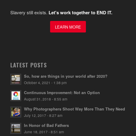
Slavery still exists.
Let's work together to END IT.
LEARN MORE
LATEST POSTS
So, how are things in your world after 2020?
October 4, 2021 - 1:38 pm
Continuous Improvement: Not an Option
August 31, 2018 - 8:55 am
Why Photographers Shoot Way More Than They Need
July 12, 2017 - 8:27 am
In Honor of Bad Fathers
June 18, 2017 - 8:51 am