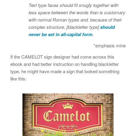
Text type faces should fit snugly together with
less space between the words than is customary
with normal Roman types and, because of their
complex structure, [blackletter type]
should
never be set in all-capital form
.
*emphasis mine
If the CAMELOT sign designer had come across this
ebook and had better instruction on handling blackletter
type, he might have made a sign that looked something
like this: