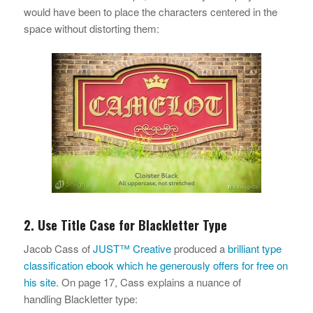
would have been to place the characters centered in the
space without distorting them:
2. Use Title Case for Blackletter Type
Jacob Cass of
JUST™ Creative
produced a
brilliant type
classification ebook which he generously offers for free on
his site
. On page 17, Cass explains a nuance of
handling Blackletter type: