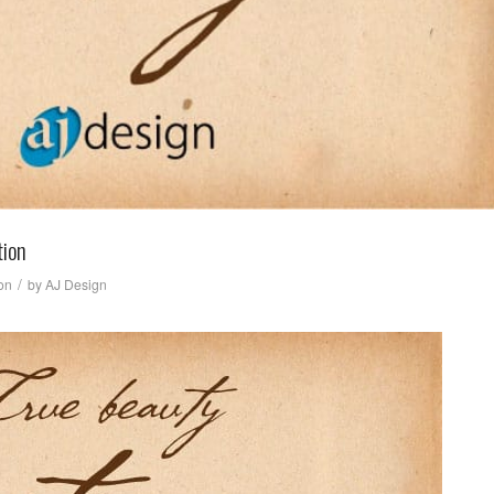
tion
/
ion
by
AJ Design