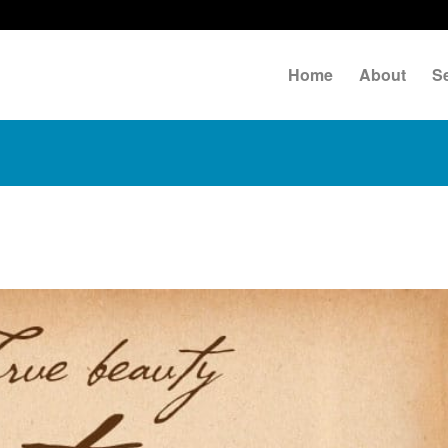
Home
About
S