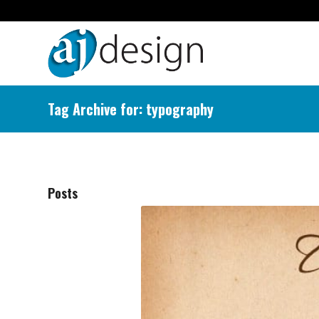
Tag Archive for: typography
Posts