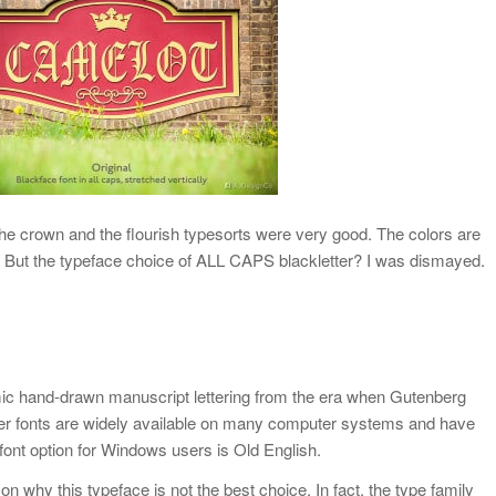
The crown and the flourish typesorts were very good. The colors are
e. But the typeface choice of ALL CAPS blackletter? I was dismayed.
imic hand-drawn manuscript lettering from the era when Gutenberg
tter fonts are widely available on many computer systems and have
font option for Windows users is Old English.
on why this typeface is not the best choice. In fact, the type family