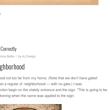
y
 Correctly
/
one Better
by
AJ Design
ighborhood
ood not too far from my home. (Note that we don’t have
gated
just a regular ol’ neighborhood — with no gate.) I was
on begin on the stately entrance and the sign. “This is going to be
awakening when the name was applied to the sign: