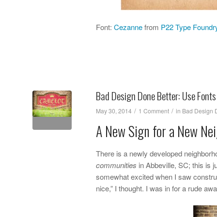
Font:
Cezanne
from
P22 Type Foundr
Bad Design Done Better: Use Fonts
/
/
May 30, 2014
1 Comment
in
Bad Design D
A New Sign for a New Ne
There is a newly developed neighborh
communities
in Abbeville, SC; this is 
somewhat excited when I saw constructi
nice,” I thought. I was in for a rude 