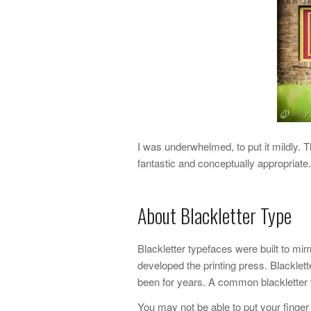
I was underwhelmed, to put it mildly. 
fantastic and conceptually appropriat
About Blackletter Type
Blackletter typefaces were built to m
developed the printing press. Blackle
been for years. A common blackletter 
You may not be able to put your finger 