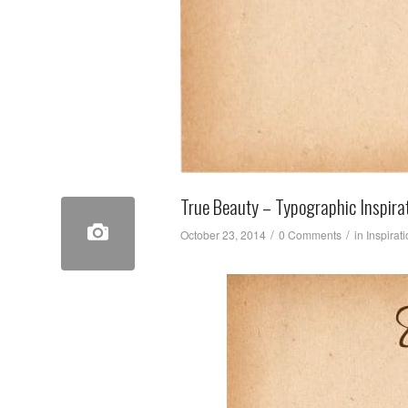
True Beauty – Typographic Inspira
/
/
October 23, 2014
0 Comments
in
Inspirat