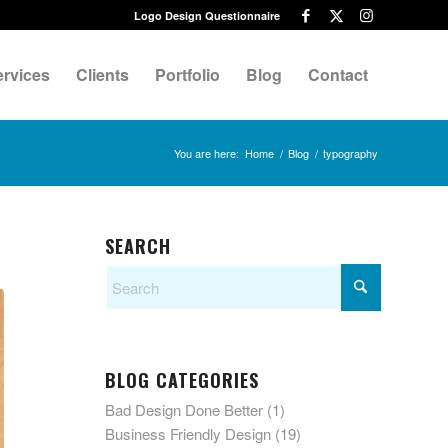
Logo Design Questionnaire
ervices
Clients
Portfolio
Blog
Contact
You are here:
Home
/
Blog
/
typography
SEARCH
BLOG CATEGORIES
Bad Design Done Better
(1)
Business Friendly Design
(19)