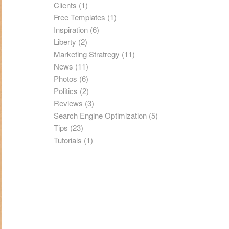
Clients
(1)
Free Templates
(1)
Inspiration
(6)
Liberty
(2)
Marketing Stratregy
(11)
News
(11)
Photos
(6)
Politics
(2)
Reviews
(3)
Search Engine Optimization
(5)
Tips
(23)
Tutorials
(1)