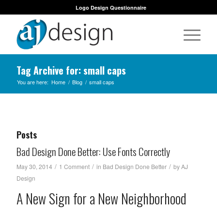
Logo Design Questionnaire
Tag Archive for: small caps
You are here:
Home
/
Blog
/
small caps
Posts
Bad Design Done Better: Use Fonts Correctly
/
/
/
May 30, 2014
1 Comment
in
Bad Design Done Better
by
AJ
Design
A New Sign for a New Neighborhood