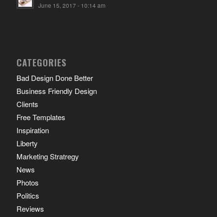
June 15, 2017 - 10:14 am
CATEGORIES
Bad Design Done Better
Business Friendly Design
Clients
Free Templates
Inspiration
Liberty
Marketing Stratregy
News
Photos
Politics
Reviews