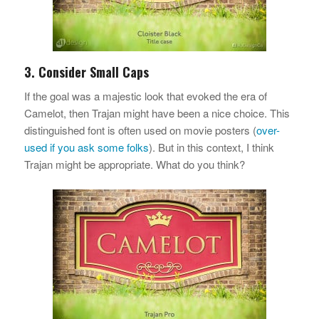
3. Consider Small Caps
If the goal was a majestic look that evoked the era of
Camelot, then Trajan might have been a nice choice. This
distinguished font is often used on movie posters (
over-
used if you ask some folks
). But in this context, I think
Trajan might be appropriate. What do you think?