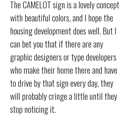
The CAMELOT sign is a lovely concept
with beautiful colors, and I hope the
housing development does well. But I
can bet you that if there are any
graphic designers or type developers
who make their home there and have
to drive by that sign every day, they
will probably cringe a little until they
stop noticing it.