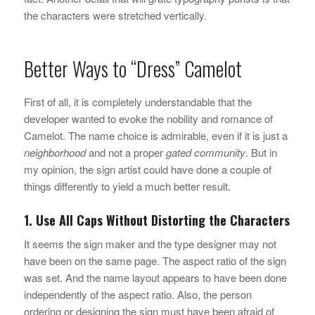
the characters were stretched vertically.
Better Ways to “Dress” Camelot
First of all, it is completely understandable that the
developer wanted to evoke the nobility and romance of
Camelot. The name choice is admirable, even if it is just a
neighborhood
and not a proper
gated community
. But in
my opinion, the sign artist could have done a couple of
things differently to yield a much better result.
1. Use All Caps Without Distorting the Characters
It seems the sign maker and the type designer may not
have been on the same page. The aspect ratio of the sign
was set. And the name layout appears to have been done
independently of the aspect ratio. Also, the person
ordering or designing the sign must have been afraid of