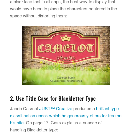
a blackface font in all caps, the best way to display that
would have been to place the characters centered in the
space without distorting them:
2. Use Title Case for Blackletter Type
Jacob Cass of
JUST™ Creative
produced a
brilliant type
classification ebook which he generously offers for free on
his site
. On page 17, Cass explains a nuance of
handling Blackletter type: