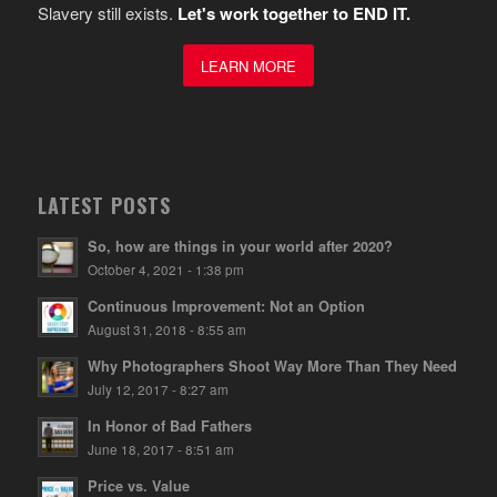
Slavery still exists.
Let's work together to END IT.
LEARN MORE
LATEST POSTS
So, how are things in your world after 2020?
October 4, 2021 - 1:38 pm
Continuous Improvement: Not an Option
August 31, 2018 - 8:55 am
Why Photographers Shoot Way More Than They Need
July 12, 2017 - 8:27 am
In Honor of Bad Fathers
June 18, 2017 - 8:51 am
Price vs. Value