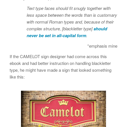
Text type faces should fit snugly together with
less space between the words than is customary
with normal Roman types and, because of their
complex structure, [blackletter type]
should
never be set in all-capital form
.
*emphasis mine
If the CAMELOT sign designer had come across this
ebook and had better instruction on handling blackletter
type, he might have made a sign that looked something
like this: