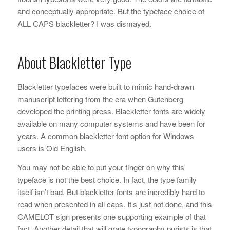
and conceptually appropriate. But the typeface choice of
ALL CAPS blackletter? I was dismayed.
About Blackletter Type
Blackletter typefaces were built to mimic hand-drawn
manuscript lettering from the era when Gutenberg
developed the printing press. Blackletter fonts are widely
available on many computer systems and have been for
years. A common blackletter font option for Windows
users is Old English.
You may not be able to put your finger on why this
typeface is not the best choice. In fact, the type family
itself isn’t bad. But blackletter fonts are incredibly hard to
read when presented in all caps. It’s just not done, and this
CAMELOT sign presents one supporting example of that
fact. Another detail that will grate typography purists is that