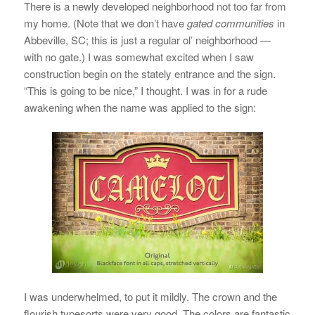
There is a newly developed neighborhood not too far from
my home. (Note that we don’t have
gated communities
in
Abbeville, SC; this is just a regular ol’ neighborhood —
with no gate.) I was somewhat excited when I saw
construction begin on the stately entrance and the sign.
“This is going to be nice,” I thought. I was in for a rude
awakening when the name was applied to the sign:
I was underwhelmed, to put it mildly. The crown and the
flourish typesorts were very good. The colors are fantastic