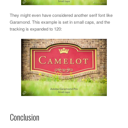
They might even have considered another serif font like
Garamond. This example is set in small caps, and the
tracking is expanded to 120:
Conclusion