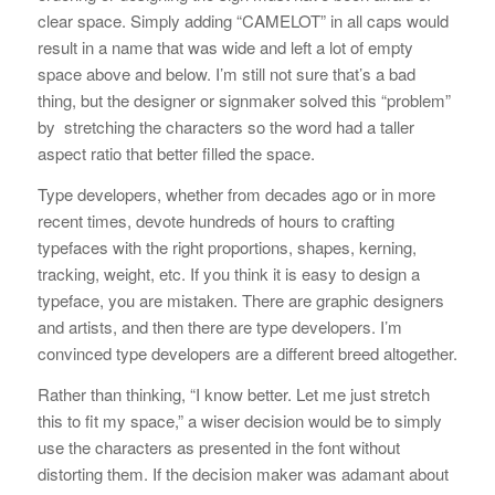
clear space. Simply adding “CAMELOT” in all caps would
result in a name that was wide and left a lot of empty
space above and below. I’m still not sure that’s a bad
thing, but the designer or signmaker solved this “problem”
by stretching the characters so the word had a taller
aspect ratio that better filled the space.
Type developers, whether from decades ago or in more
recent times, devote hundreds of hours to crafting
typefaces with the right proportions, shapes, kerning,
tracking, weight, etc. If you think it is easy to design a
typeface, you are mistaken. There are graphic designers
and artists, and then there are type developers. I’m
convinced type developers are a different breed altogether.
Rather than thinking, “I know better. Let me just stretch
this to fit my space,” a wiser decision would be to simply
use the characters as presented in the font without
distorting them. If the decision maker was adamant about