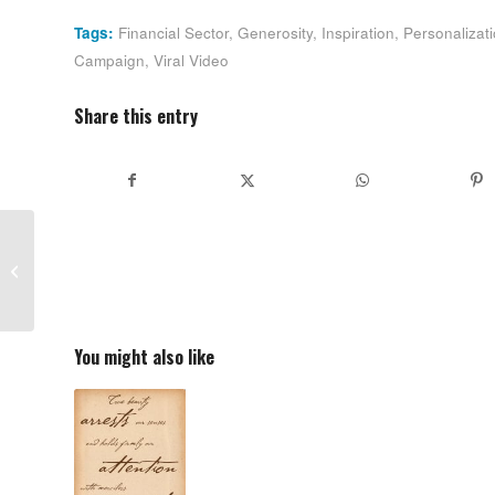
Tags:
Financial Sector
,
Generosity
,
Inspiration
,
Personalizat
Campaign
,
Viral Video
Share this entry
Declaration of
Independence: Worth
Reading Again and
Again
You might also like