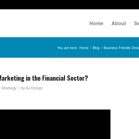
Home
About
S
You are here:
Home
/
Blog
/
Business Friendly Desi
arketing in the Financial Sector?
/
 Stratregy
by
AJ Design