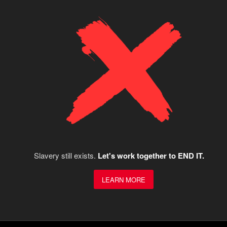
Slavery still exists.
Let's work together to END IT.
LEARN MORE