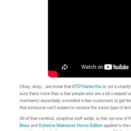
Okay, okay…we
know
that
#TDThanksYou
is not a
charity
sure there more than a few people who are a bit
creeped o
members) essentially surveilled a few customers to get the 
that everyone can’t expect to receive the same type of la
All of that cerebral, skeptical stuff aside, is this not one of
Boss
and
Extreme Makeover Home Edition
applied to the 