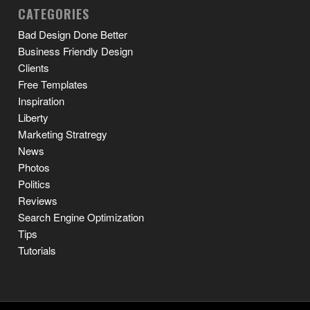
CATEGORIES
Bad Design Done Better
Business Friendly Design
Clients
Free Templates
Inspiration
Liberty
Marketing Stratregy
News
Photos
Politics
Reviews
Search Engine Optimization
Tips
Tutorials