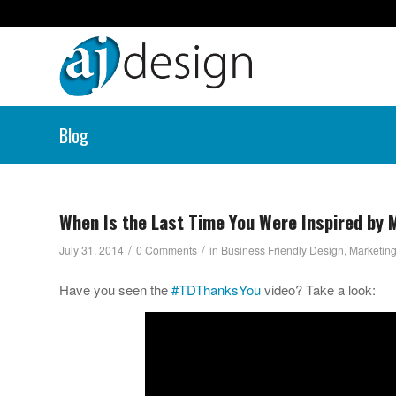
Blog
When Is the Last Time You Were Inspired by M
/
/
July 31, 2014
0 Comments
in
Business Friendly Design
,
Marketing
Have you seen the
#TDThanksYou
video? Take a look: