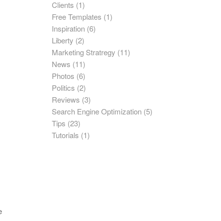
Clients
(1)
Free Templates
(1)
Inspiration
(6)
Liberty
(2)
Marketing Stratregy
(11)
News
(11)
Photos
(6)
Politics
(2)
Reviews
(3)
Search Engine Optimization
(5)
Tips
(23)
Tutorials
(1)
e