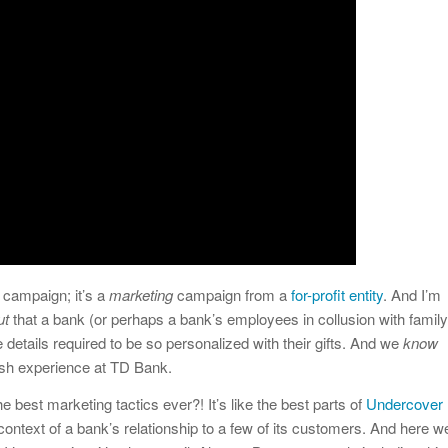
campaign; it’s a
marketing
campaign from a
for-profit entity
. And I’m
ut
that a bank (or perhaps a bank’s employees in collusion with family
details required to be so personalized with their gifts. And we
know
vish experience at TD Bank.
 the best marketing tactics ever?! It’s like the best parts of
Undercover
context of a bank’s relationship to a few of its customers. And here w