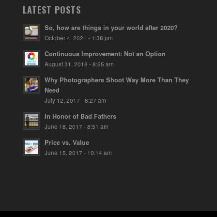
LATEST POSTS
So, how are things in your world after 2020?
October 4, 2021 - 1:38 pm
Continuous Improvement: Not an Option
August 31, 2018 - 8:55 am
Why Photographers Shoot Way More Than They
Need
July 12, 2017 - 8:27 am
In Honor of Bad Fathers
June 18, 2017 - 8:51 am
Price vs. Value
June 15, 2017 - 10:14 am