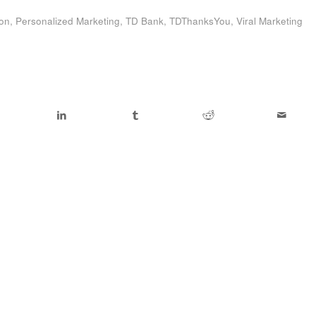
ion
,
Personalized Marketing
,
TD Bank
,
TDThanksYou
,
Viral Marketing