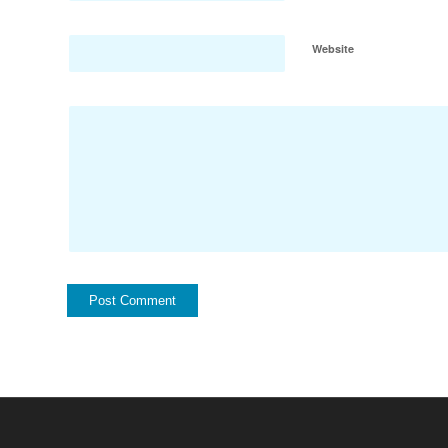
Website