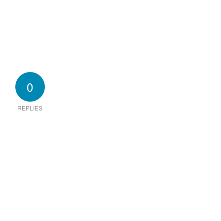
0
REPLIES