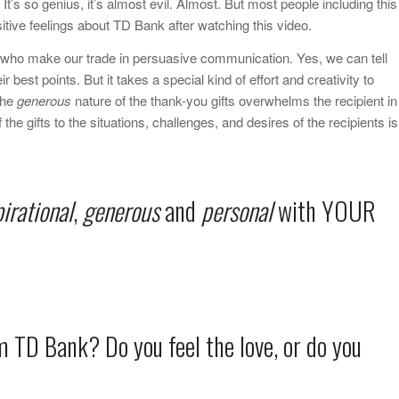
It’s so genius, it’s almost evil. Almost. But most people including this
tive feelings about TD Bank after watching this video.
s who make our trade in persuasive communication. Yes, we can tell
r best points. But it takes a special kind of effort and creativity to
The
generous
nature of the thank-you gifts overwhelms the recipient in
 the gifts to the situations, challenges, and desires of the recipients is
pirational
,
generous
and
personal
with YOUR
m TD Bank? Do you feel the love, or do you