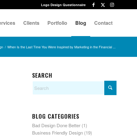
Logo Design Questionnaire
ervices
Clients
Portfolio
Blog
Contact
gn
/
When Is the Last Time You Were Inspired by Marketing in the Financial ...
SEARCH
BLOG CATEGORIES
Bad Design Done Better
(1)
Business Friendly Design
(19)