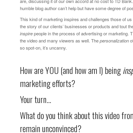
are, discussing it of our own accord at no cost to TD Bank. 
humble blog author can’t help but have some degree of posi
This kind of marketing inspires and challenges those of u
the story of our clients’ businesses or products and tout thei
inspire
people in the process of advertising or marketing. 
the video and many viewers as well. The
personalization
of
so spot-on, it’s uncanny.
How are YOU (and how am I) being
ins
marketing efforts?
Your turn…
What do you think about this video fro
remain unconvinced?