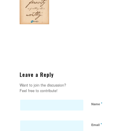
Leave a Reply
Want to join the discussion?
Feel free to contribute!
*
Name
*
Email