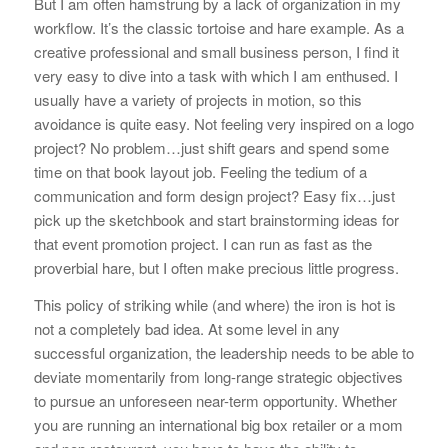
But I am often hamstrung by a lack of organization in my
workflow. It’s the classic tortoise and hare example. As a
creative professional and small business person, I find it
very easy to dive into a task with which I am enthused. I
usually have a variety of projects in motion, so this
avoidance is quite easy. Not feeling very inspired on a logo
project? No problem…just shift gears and spend some
time on that book layout job. Feeling the tedium of a
communication and form design project? Easy fix…just
pick up the sketchbook and start brainstorming ideas for
that event promotion project. I can run as fast as the
proverbial hare, but I often make precious little progress.
This policy of striking while (and where) the iron is hot is
not a completely bad idea. At some level in any
successful organization, the leadership needs to be able to
deviate momentarily from long-range strategic objectives
to pursue an unforeseen near-term opportunity. Whether
you are running an international big box retailer or a mom