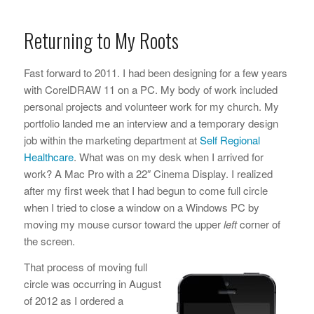
Returning to My Roots
Fast forward to 2011. I had been designing for a few years
with CorelDRAW 11 on a PC. My body of work included
personal projects and volunteer work for my church. My
portfolio landed me an interview and a temporary design
job within the marketing department at
Self Regional
Healthcare
. What was on my desk when I arrived for
work? A Mac Pro with a 22″ Cinema Display. I realized
after my first week that I had begun to come full circle
when I tried to close a window on a Windows PC by
moving my mouse cursor toward the upper
left
corner of
the screen.
That process of moving full
circle was occurring in August
of 2012 as I ordered a