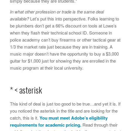
simply because they are students.*
In what other profession or trade is the same deal
available?
Let’s put this into perspective. Folks learning to
be plumbers don’t get a 66% discount on tools at Lowe’s
when they flash their technical school ID. Someone in
police academy can’t buy firearms or other tactical gear at
1/3 the market rate just because they are in training. A
music major doesn’t have the opportunity to buy a $3,000
guitar for $1,000 just for showing they are enrolled in the
music program at their local university.
* < asterisk
This kind of deal is just too good to be true…and yet it is. If
you noticed the asterisk in the title and are looking for the
catch, this is it.
You must meet Adobe’s
eligibility
requirements
for academic pricing.
Read through their