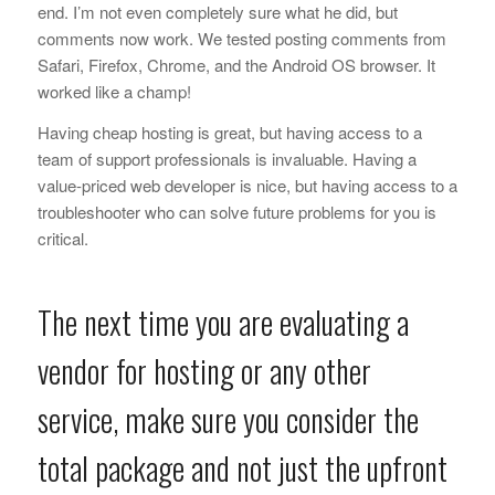
end. I’m not even completely sure what he did, but
comments now work. We tested posting comments from
Safari, Firefox, Chrome, and the Android OS browser. It
worked like a champ!
Having cheap hosting is great, but having access to a
team of support professionals is invaluable. Having a
value-priced web developer is nice, but having access to a
troubleshooter who can solve future problems for you is
critical.
The next time you are evaluating a
vendor for hosting or any other
service, make sure you consider the
total package and not just the upfront