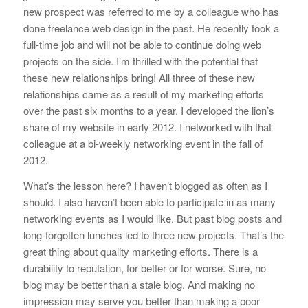
new prospect was referred to me by a colleague who has
done freelance web design in the past. He recently took a
full-time job and will not be able to continue doing web
projects on the side. I’m thrilled with the potential that
these new relationships bring! All three of these new
relationships came as a result of my marketing efforts
over the past six months to a year. I developed the lion’s
share of my website in early 2012. I networked with that
colleague at a bi-weekly networking event in the fall of
2012.
What’s the lesson here? I haven’t blogged as often as I
should. I also haven’t been able to participate in as many
networking events as I would like. But past blog posts and
long-forgotten lunches led to three new projects. That’s the
great thing about quality marketing efforts. There is a
durability to reputation, for better or for worse. Sure, no
blog may be better than a stale blog. And making no
impression may serve you better than making a poor