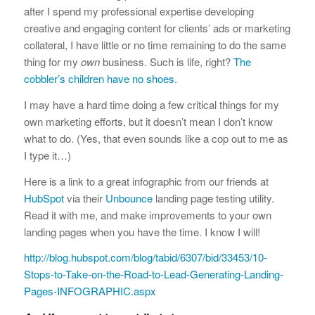
after I spend my professional expertise developing
creative and engaging content for clients’ ads or marketing
collateral, I have little or no time remaining to do the same
thing for my
own
business. Such is life, right?
The
cobbler’s children have no shoes
.
I may have a hard time doing a few critical things for my
own marketing efforts, but it doesn’t mean I don’t know
what to do. (Yes, that even sounds like a cop out to me as
I type it…)
Here is a link to a great infographic from our friends at
HubSpot
via their
Unbounce
landing page testing utility.
Read it with me, and make improvements to your own
landing pages when you have the time. I know I will!
http://blog.hubspot.com/blog/tabid/6307/bid/33453/10-
Stops-to-Take-on-the-Road-to-Lead-Generating-Landing-
Pages-INFOGRAPHIC.aspx