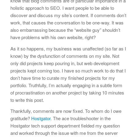
know that blog comments are of particular importance in a
holistic approach to SEO. I want people to be able to
discover and discuss my site’s content. If comments don’t
work, that causes the conversation to be one-way. It was
also embarrassing because the “website guy” shouldn’t
have problems with his own website, right?
As it so happens, my business was unaffected (so far as I
know) by the dysfunction of comments on my site. Not
only did projects keep pouring in, but web development
projects kept coming too. I have so much work to do that I
don’t have time to curate my finished projects for my
portfolio. Truthfully, I’m actually engaging in a subtle form
of procrastination on another project by taking 10 minutes
to write this post.
Thankfully, comments are now fixed. To whom do I owe
gratitude?
Hostgator
. The ace troubleshooter in the
Hostgator tech support department fielded my question
and worked through the issue with me from the server