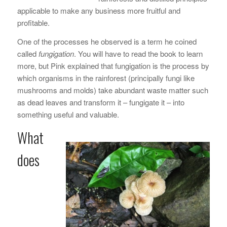
applicable to make any business more fruitful and
profitable.
One of the processes he observed is a term he coined
called
fungigation
. You will have to read the book to learn
more, but Pink explained that fungigation is the process by
which organisms in the rainforest (principally fungi like
mushrooms and molds) take abundant waste matter such
as dead leaves and transform it – fungigate it – into
something useful and valuable.
What
does