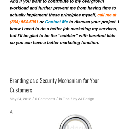
And if you want to contribute to my overgrown
workload and further prevent me from having time to
actually implement these principles myself,
call me at
(864) 554-5061
or
Contact Me
to discuss your project. I
know I need to do a better job marketing my services,
but I’ll be glad to be the “cobbler” with barefoot kids
so you can have a better marketing function.
Branding as a Security Mechanism for Your
Customers
/
/
/
May 24, 2012
0 Comments
in
Tips
by
AJ Design
A