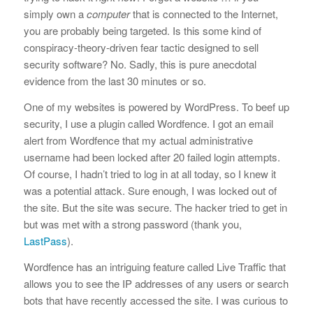
simply own a
computer
that is connected to the Internet,
you are probably being targeted. Is this some kind of
conspiracy-theory-driven fear tactic designed to sell
security software? No. Sadly, this is pure anecdotal
evidence from the last 30 minutes or so.
One of my websites is powered by WordPress. To beef up
security, I use a plugin called Wordfence. I got an email
alert from Wordfence that my actual administrative
username had been locked after 20 failed login attempts.
Of course, I hadn’t tried to log in at all today, so I knew it
was a potential attack. Sure enough, I was locked out of
the site. But the site was secure. The hacker tried to get in
but was met with a strong password (thank you,
LastPass
).
Wordfence has an intriguing feature called Live Traffic that
allows you to see the IP addresses of any users or search
bots that have recently accessed the site. I was curious to