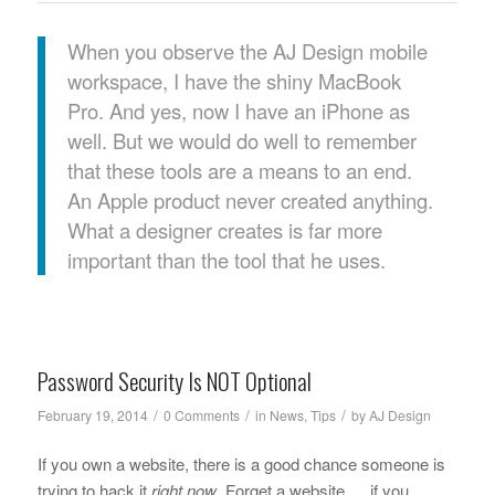
When you observe the AJ Design mobile
workspace, I have the shiny MacBook
Pro. And yes, now I have an iPhone as
well. But we would do well to remember
that these tools are a means to an end.
An Apple product never created anything.
What a designer creates is far more
important than the tool that he uses.
Password Security Is NOT Optional
/
/
/
February 19, 2014
0 Comments
in
News
,
Tips
by
AJ Design
If you own a website, there is a good chance someone is
trying to hack it
right now
. Forget a website … if you