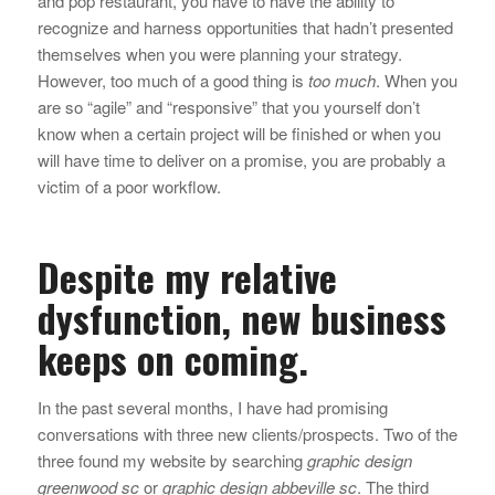
and pop restaurant, you have to have the ability to
recognize and harness opportunities that hadn’t presented
themselves when you were planning your strategy.
However, too much of a good thing is
too much
. When you
are so “agile” and “responsive” that you yourself don’t
know when a certain project will be finished or when you
will have time to deliver on a promise, you are probably a
victim of a poor workflow.
Despite my relative
dysfunction, new business
keeps on coming.
In the past several months, I have had promising
conversations with three new clients/prospects. Two of the
three found my website by searching
graphic design
greenwood sc
or
graphic design abbeville sc
. The third