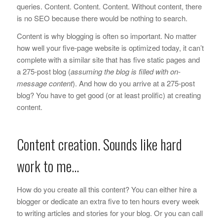
queries. Content. Content. Content. Without content, there
is no SEO because there would be nothing to search.
Content is why blogging is often so important. No matter
how well your five-page website is optimized today, it can’t
complete with a similar site that has five static pages and
a 275-post blog (
assuming the blog is filled with on-
message content
). And how do you arrive at a 275-post
blog? You have to get good (or at least prolific) at creating
content.
Content creation. Sounds like hard
work to me…
How do you create all this content? You can either hire a
blogger or dedicate an extra five to ten hours every week
to writing articles and stories for your blog. Or you can call