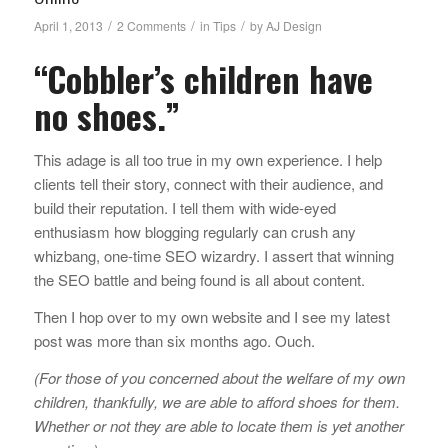
/
/
/
April 1, 2013
2 Comments
in
Tips
by
AJ Design
“Cobbler’s children have
no shoes.”
This adage is all too true in my own experience. I help
clients tell their story, connect with their audience, and
build their reputation. I tell them with wide-eyed
enthusiasm how blogging regularly can crush any
whizbang, one-time SEO wizardry. I assert that winning
the SEO battle and being found is all about content.
Then I hop over to my own website and I see my latest
post was more than six months ago. Ouch.
(For those of you concerned about the welfare of my own
children, thankfully, we are able to afford shoes for them.
Whether or not they are able to locate them is yet another