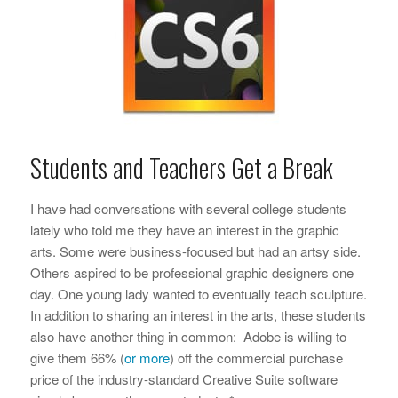
Students and Teachers Get a Break
I have had conversations with several college students
lately who told me they have an interest in the graphic
arts. Some were business-focused but had an artsy side.
Others aspired to be professional graphic designers one
day. One young lady wanted to eventually teach sculpture.
In addition to sharing an interest in the arts, these students
also have another thing in common: Adobe is willing to
give them 66% (
or more
) off the commercial purchase
price of the industry-standard Creative Suite software