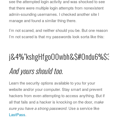
see the attempted login activity and was shocked to see
that there were multiple login attempts from nonexistent
admin-sounding usernames. I checked another site I
manage and found a similar thing there.
I’m not scared, and neither should you be. But one reason
I’m not scared is that my passwords look sorta like this:
j&4%”kshgHfgoO0wbh&$#Ondu6%$3h
And yours should too.
Learn the security options available to you for your
website and/or your computer. Stay smart and prevent
hackers from even attempting to access anything. But if
all that fails and a hacker is knocking on the door,
make
sure you have a strong password
. Use a service like
LastPass
.