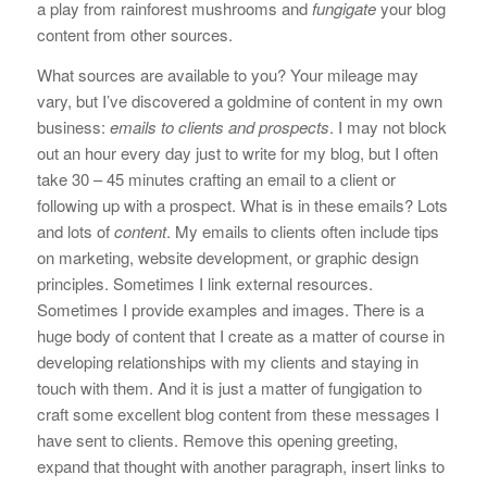
a play from rainforest mushrooms and
fungigate
your blog
content from other sources.
What sources are available to you? Your mileage may
vary, but I’ve discovered a goldmine of content in my own
business:
emails to clients and prospects
. I may not block
out an hour every day just to write for my blog, but I often
take 30 – 45 minutes crafting an email to a client or
following up with a prospect. What is in these emails? Lots
and lots of
content
. My emails to clients often include tips
on marketing, website development, or graphic design
principles. Sometimes I link external resources.
Sometimes I provide examples and images. There is a
huge body of content that I create as a matter of course in
developing relationships with my clients and staying in
touch with them. And it is just a matter of fungigation to
craft some excellent blog content from these messages I
have sent to clients. Remove this opening greeting,
expand that thought with another paragraph, insert links to