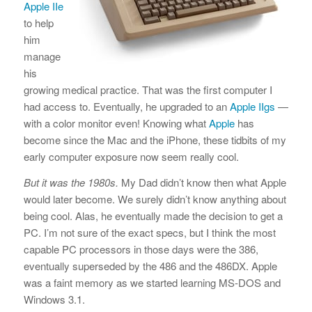
Apple IIe
to help
him
manage
his
growing medical practice. That was the first computer I
had access to. Eventually, he upgraded to an
Apple IIgs
—
with a color monitor even! Knowing what
Apple
has
become since the Mac and the iPhone, these tidbits of my
early computer exposure now seem really cool.
But it was the 1980s.
My Dad didn’t know then what Apple
would later become. We surely didn’t know anything about
being cool. Alas, he eventually made the decision to get a
PC. I’m not sure of the exact specs, but I think the most
capable PC processors in those days were the 386,
eventually superseded by the 486 and the 486DX. Apple
was a faint memory as we started learning MS-DOS and
Windows 3.1.