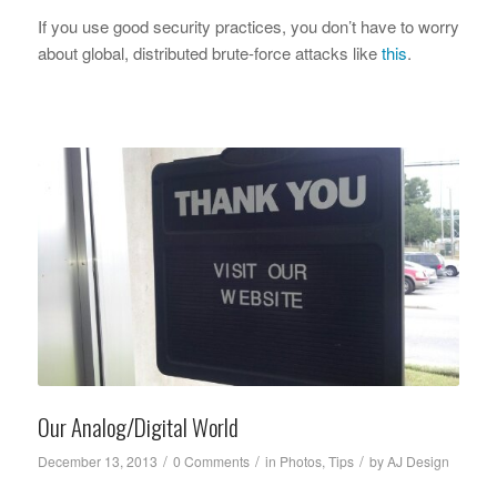
If you use good security practices, you don’t have to worry
about global, distributed brute-force attacks like
this
.
Our Analog/Digital World
/
/
/
December 13, 2013
0 Comments
in
Photos
,
Tips
by
AJ Design