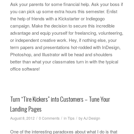
Ask your parents for some financial help. Ask your boss if
you can pick up some extra hours this semester. Enlist
the help of friends with a Kickstarter or Indiegogo
campaign. Make the decision to secure this incredible
advantage and equip yourself for freelancing, volunteering,
or independent creative work. Hey, if nothing else, your
term papers and presentations hot-rodded with InDesign,
Photoshop, and Illustrator will be head and shoulders
better than what your classmates turn in with the typical
office software!
Turn “Tire Kickers” into Customers – Tune Your
Landing Pages
/
/
/
August 8, 2012
0 Comments
in
Tips
by
AJ Design
One of the interesting paradoxes about what I do is that