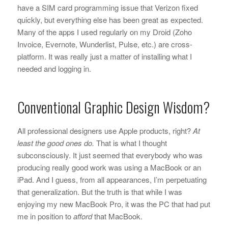
have a SIM card programming issue that Verizon fixed
quickly, but everything else has been great as expected.
Many of the apps I used regularly on my Droid (Zoho
Invoice, Evernote, Wunderlist, Pulse, etc.) are cross-
platform. It was really just a matter of installing what I
needed and logging in.
Conventional Graphic Design Wisdom?
All professional designers use Apple products, right?
At
least the good ones do.
That is what I thought
subconsciously. It just seemed that everybody who was
producing really good work was using a MacBook or an
iPad. And I guess, from all appearances, I’m perpetuating
that generalization. But the truth is that while I was
enjoying my new MacBook Pro, it was the PC that had put
me in position to
afford
that MacBook.