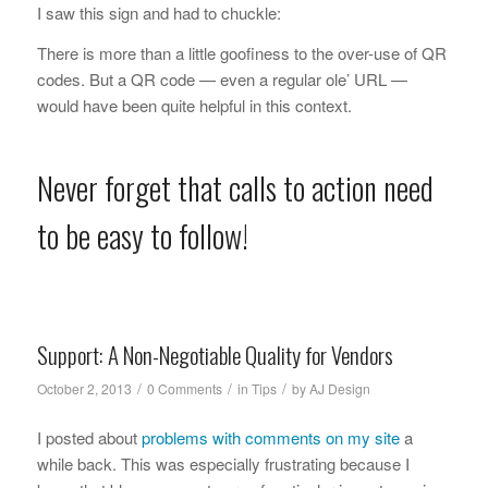
I saw this sign and had to chuckle:
There is more than a little goofiness to the over-use of QR
codes. But a QR code — even a regular ole’ URL —
would have been quite helpful in this context.
Never forget that calls to action need
to be easy to follow!
Support: A Non-Negotiable Quality for Vendors
/
/
/
October 2, 2013
0 Comments
in
Tips
by
AJ Design
I posted about
problems with comments on my site
a
while back. This was especially frustrating because I