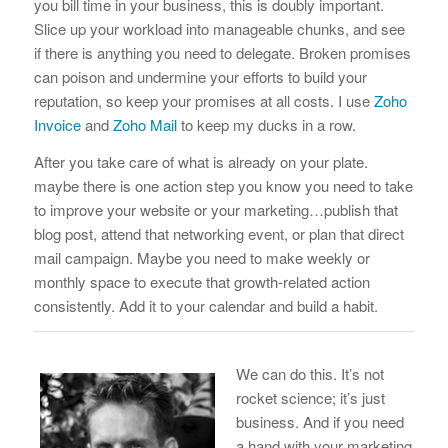
you bill time in your business, this is doubly important.
Slice up your workload into manageable chunks, and see
if there is anything you need to delegate. Broken promises
can poison and undermine your efforts to build your
reputation, so keep your promises at all costs. I use
Zoho
Invoice
and
Zoho Mail
to keep my ducks in a row.
After you take care of what is already on your plate.
maybe there is one action step you know you need to take
to improve your website or your marketing…publish that
blog post, attend that networking event, or plan that direct
mail campaign. Maybe you need to make weekly or
monthly space to execute that growth-related action
consistently. Add it to your calendar and build a habit.
We can do this. It’s not
rocket science; it’s just
business. And if you need
a hand with your marketing