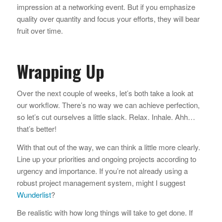
impression at a networking event. But if you emphasize
quality over quantity and focus your efforts, they will bear
fruit over time.
Wrapping Up
Over the next couple of weeks, let’s both take a look at
our workflow. There’s no way we can achieve perfection,
so let’s cut ourselves a little slack. Relax. Inhale. Ahh…
that’s better!
With that out of the way, we can think a little more clearly.
Line up your priorities and ongoing projects according to
urgency and importance. If you’re not already using a
robust project management system, might I suggest
Wunderlist
?
Be realistic with how long things will take to get done. If