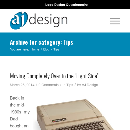
Logo Design Questionnaire
Archive for category: Tips
You are here:
Home
/
Blog
/
Tips
Moving Completely Over to the “Light Side”
/
/
/
March 26, 2014
0 Comments
in
Tips
by
AJ Design
Back in
the mid-
1980s, my
Dad
bought an