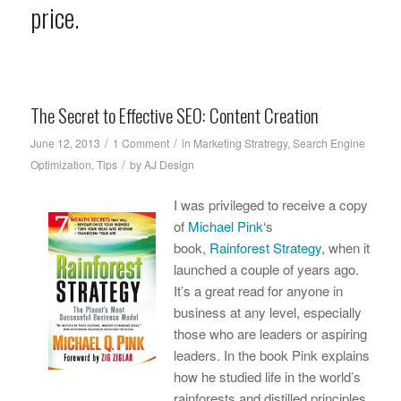
price.
The Secret to Effective SEO: Content Creation
/
/
June 12, 2013
1 Comment
in
Marketing Stratregy
,
Search Engine
/
Optimization
,
Tips
by
AJ Design
I was privileged to receive a copy
of
Michael Pink
‘s
book,
Rainforest Strategy
, when it
launched a couple of years ago.
It’s a great read for anyone in
business at any level, especially
those who are leaders or aspiring
leaders. In the book Pink explains
how he studied life in the world’s
rainforests and distilled principles