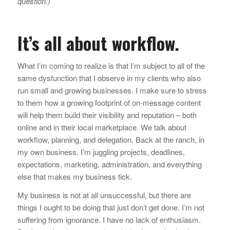
question.)
It’s all about workflow.
What I’m coming to realize is that I’m subject to all of the
same dysfunction that I observe in my clients who also
run small and growing businesses. I make sure to stress
to them how a growing footprint of on-message content
will help them build their visibility and reputation – both
online and in their local marketplace. We talk about
workflow, planning, and delegation. Back at the ranch, in
my own business, I’m juggling projects, deadlines,
expectations, marketing, administration, and everything
else that makes my business tick.
My business is not at all unsuccessful, but there are
things I ought to be doing that just don’t get done. I’m not
suffering from ignorance. I have no lack of enthusiasm.