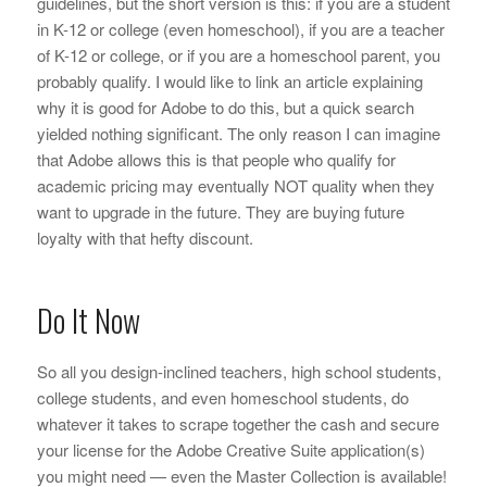
guidelines, but the short version is this: if you are a student
in K-12 or college (even homeschool), if you are a teacher
of K-12 or college, or if you are a homeschool parent, you
probably qualify. I would like to link an article explaining
why it is good for Adobe to do this, but a quick search
yielded nothing significant. The only reason I can imagine
that Adobe allows this is that people who qualify for
academic pricing may eventually NOT quality when they
want to upgrade in the future. They are buying future
loyalty with that hefty discount.
Do It Now
So all you design-inclined teachers, high school students,
college students, and even homeschool students, do
whatever it takes to scrape together the cash and secure
your license for the Adobe Creative Suite application(s)
you might need — even the Master Collection is available!