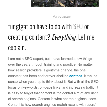
This is a caption.
fungigation have to do with SEO or
creating content?
Everything
. Let me
explain.
I am not a SEO expert, but I have learned a few things
over the years through training and practice. No matter
how search providers’ algorithms change, the one
constant has been and forever shall be
content
. It makes
sense when you stop to think about it. But with all the SEO
focus on keywords, off-page links, and increasing traffic, it
is easy to forget that content is the central aim of any user
of search engines. Content is what search engines index.
Content is how search engines match results with users’