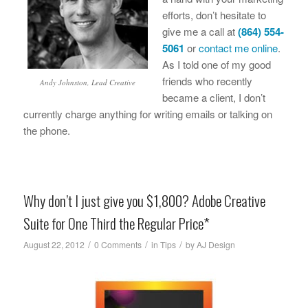
efforts, don’t hesitate to
give me a call at
(864) 554-
5061
or
contact me online
.
As I told one of my good
friends who recently
Andy Johnston, Lead Creative
became a client, I don’t
currently charge anything for writing emails or talking on
the phone.
Why don’t I just give you $1,800? Adobe Creative
Suite for One Third the Regular Price*
/
/
/
August 22, 2012
0 Comments
in
Tips
by
AJ Design