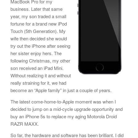
MacBook Pro for my
business. Later that same
year, my son traded a small
fortune for a brand new iPod
Touch (5th Generation). My
wife then decided she would
try out the iPhone after seeing
her sister enjoy hers. The
following Christmas, my other
son received an iPad Mini.
Without realizing it and without
really straining for it, we had
become an “Apple family” in just a couple of years.
The latest come-home-to-Apple moment was when I
decided to jump on a mid-cycle upgrade opportunity and
buy an iPhone 5s to replace my aging Motorola Droid
RAZR MAXX.
So far, the hardware and software has been brilliant. I did