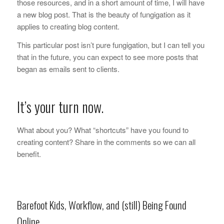
those resources, and in a short amount of time, I will have
a new blog post. That is the beauty of fungigation as it
applies to creating blog content.
This particular post isn’t pure fungigation, but I can tell you
that in the future, you can expect to see more posts that
began as emails sent to clients.
It’s your turn now.
What about you? What “shortcuts” have you found to
creating content? Share in the comments so we can all
benefit.
Barefoot Kids, Workflow, and (still) Being Found
Online