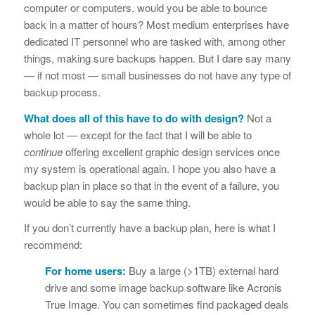
computer or computers, would you be able to bounce
back in a matter of hours? Most medium enterprises have
dedicated IT personnel who are tasked with, among other
things, making sure backups happen. But I dare say many
— if not most — small businesses do not have any type of
backup process.
What does all of this have to do with design?
Not a
whole lot — except for the fact that I will be able to
continue
offering excellent graphic design services once
my system is operational again. I hope you also have a
backup plan in place so that in the event of a failure, you
would be able to say the same thing.
If you don’t currently have a backup plan, here is what I
recommend:
For home users:
Buy a large (>1TB) external hard
drive and some image backup software like Acronis
True Image. You can sometimes find packaged deals