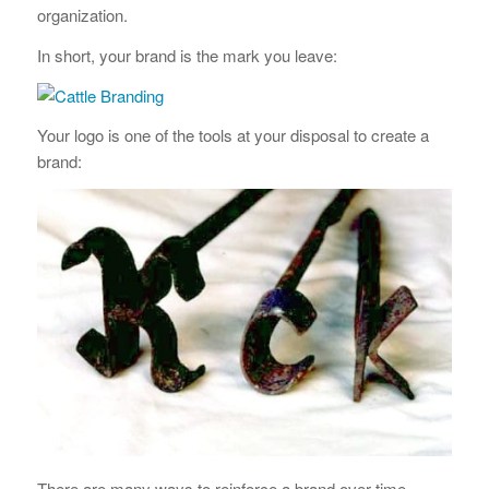
organization.
In short, your brand is the mark you leave:
Your logo is one of the tools at your disposal to create a
brand:
There are many ways to reinforce a brand over time.