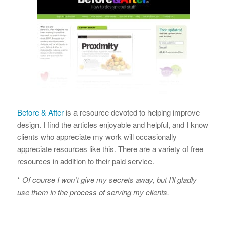
Before & After
is a resource devoted to helping improve
design. I find the articles enjoyable and helpful, and I know
clients who appreciate my work will occasionally
appreciate resources like this. There are a variety of free
resources in addition to their paid service.
*
Of course I won’t give my secrets away, but I’ll gladly
use them in the process of serving my clients.