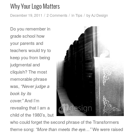
Why Your Logo Matters
/
/
/
December 19, 2011
2 Comments
in
Tips
by
AJ Design
Do you remember in
grade school how
your parents and
teachers would try to
keep you from being
judgmental and
cliquish? The most
memorable phrase
was,
“Never judge a
book by its
cover.”
And I’m
revealing that I am a
child of the 1980’s, but
who could forget the second phrase of the Transformers
theme song:
“More than meets the eye…”
We were raised