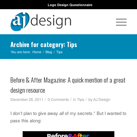
Logo Design Questionnaire
Archive for category: Tips
You are here:
Home
/
Blog
/
Tips
Before & After Magazine: A quick mention of a great
design resource
/
/
/
December 26, 2011
0 Comments
in
Tips
by
AJ Design
I don’t plan to give away
all
of my secrets.* But I wanted to
pass this along: