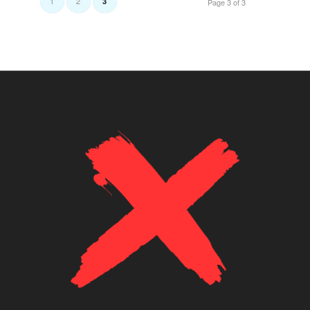
1
2
3
Page 3 of 3