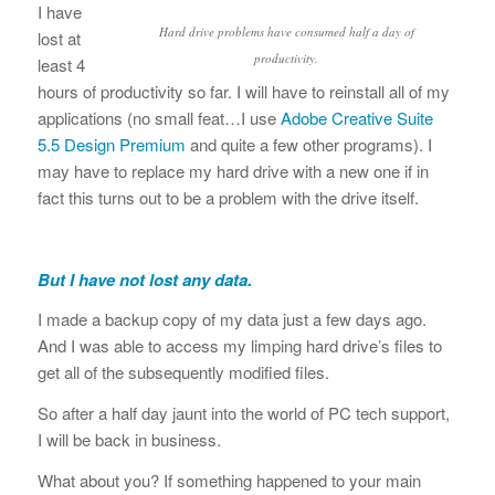
I have
Hard drive problems have consumed half a day of
lost at
productivity.
least 4
hours of productivity so far. I will have to reinstall all of my
applications (no small feat…I use
Adobe Creative Suite
5.5 Design Premium
and quite a few other programs). I
may have to replace my hard drive with a new one if in
fact this turns out to be a problem with the drive itself.
But I have not lost any data.
I made a backup copy of my data just a few days ago.
And I was able to access my limping hard drive’s files to
get all of the subsequently modified files.
So after a half day jaunt into the world of PC tech support,
I will be back in business.
What about you? If something happened to your main