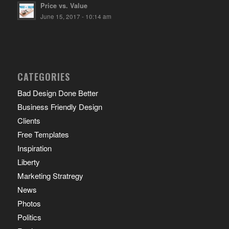
Price vs. Value
June 15, 2017 - 10:14 am
CATEGORIES
Bad Design Done Better
Business Friendly Design
Clients
Free Templates
Inspiration
Liberty
Marketing Stratregy
News
Photos
Politics