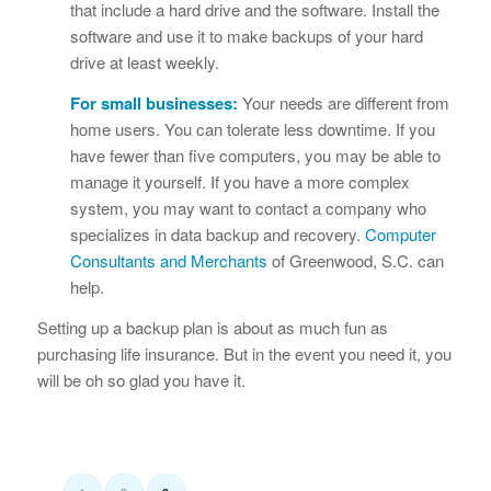
that include a hard drive and the software. Install the
software and use it to make backups of your hard
drive at least weekly.
For small businesses:
Your needs are different from
home users. You can tolerate less downtime. If you
have fewer than five computers, you may be able to
manage it yourself. If you have a more complex
system, you may want to contact a company who
specializes in data backup and recovery.
Computer
Consultants and Merchants
of Greenwood, S.C. can
help.
Setting up a backup plan is about as much fun as
purchasing life insurance. But in the event you need it, you
will be oh so glad you have it.