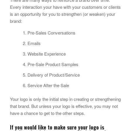
Every interaction your have with your customers or clients
is an opportunity for you to strengthen (or weaken) your
brand:
Pre-Sales Conversations
Emails
Website Experience
Pre-Sale Product Samples
Delivery of Product/Service
Service After the Sale
Your logo is only the initial step in creating or strengthening
that brand. But unless your logo is effective, you may not
have a chance to get to the other steps.
If you would like to make sure your logo is