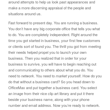
around attempts to help us look past appearances and
make a more discerning appraisal of the people and
situations around us.
Fast forward to present day. You are running a business.
You don’t have any big corporate office that tells you what
to do. You are completely independent. Right around the
time you got started in business, your first few customers
or clients sort of found you. The thrill you got from meeting
their needs helped propel you to launch your own
business. Then you realized that in order for your
business to survive, you will have to begin reaching out
and communicating to others about what you do. You
need to
network
. You need to
market
yourself. How do you
do that without a business card? So you head down to
OfficeMax and put together a business card. You select
an image from their nice clip art library and put it there
beside your business name, along with your phone
number and email address. Now you’re ready to network.