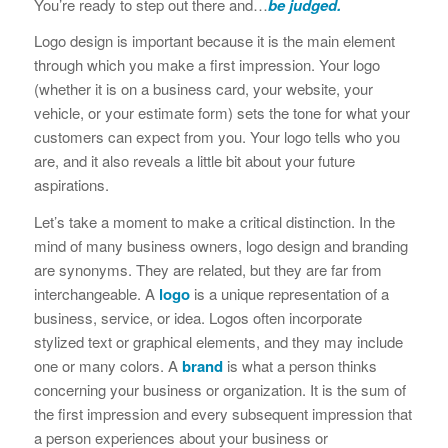
You’re ready to step out there and…
be judged.
Logo design is important because it is the main element
through which you make a first impression. Your logo
(whether it is on a business card, your website, your
vehicle, or your estimate form) sets the tone for what your
customers can expect from you. Your logo tells who you
are, and it also reveals a little bit about your future
aspirations.
Let’s take a moment to make a critical distinction. In the
mind of many business owners, logo design and branding
are synonyms. They are related, but they are far from
interchangeable. A
logo
is a unique representation of a
business, service, or idea. Logos often incorporate
stylized text or graphical elements, and they may include
one or many colors. A
brand
is what a person thinks
concerning your business or organization. It is the sum of
the first impression and every subsequent impression that
a person experiences about your business or