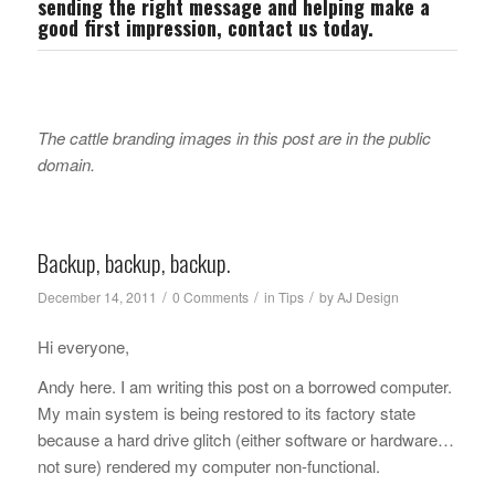
sending the right message and helping make a
good first impression,
contact us
today.
The cattle branding images in this post are in the public
domain.
Backup, backup, backup.
/
/
/
December 14, 2011
0 Comments
in
Tips
by
AJ Design
Hi everyone,
Andy here. I am writing this post on a borrowed computer.
My main system is being restored to its factory state
because a hard drive glitch (either software or hardware…
not sure) rendered my computer non-functional.