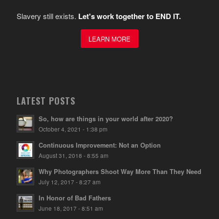
Slavery still exists.
Let's work together to END IT.
LEARN MORE
LATEST POSTS
So, how are things in your world after 2020?
October 4, 2021 - 1:38 pm
Continuous Improvement: Not an Option
August 31, 2018 - 8:55 am
Why Photographers Shoot Way More Than They Need
July 12, 2017 - 8:27 am
In Honor of Bad Fathers
June 18, 2017 - 8:51 am