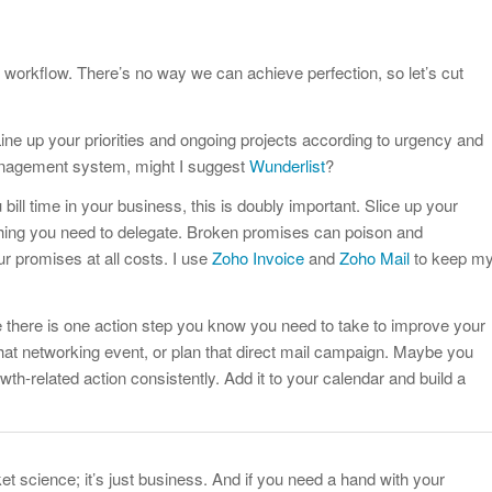
r workflow. There’s no way we can achieve perfection, so let’s cut
. Line up your priorities and ongoing projects according to urgency and
management system, might I suggest
Wunderlist
?
u bill time in your business, this is doubly important. Slice up your
thing you need to delegate. Broken promises can poison and
ur promises at all costs. I use
Zoho Invoice
and
Zoho Mail
to keep m
e there is one action step you know you need to take to improve your
hat networking event, or plan that direct mail campaign. Maybe you
h-related action consistently. Add it to your calendar and build a
ket science; it’s just business. And if you need a hand with your