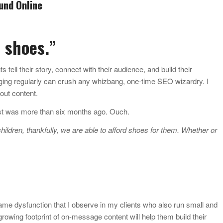
ound Online
o shoes.”
s tell their story, connect with their audience, and build their
gging regularly can crush any whizbang, one-time SEO wizardry. I
out content.
ost was more than six months ago. Ouch.
ildren, thankfully, we are able to afford shoes for them. Whether or
 same dysfunction that I observe in my clients who also run small and
owing footprint of on-message content will help them build their