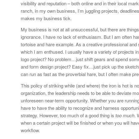
visibility and reputation – both online and in their local m
ranch, in my own business, I’m juggling projects, deadlines
makes my business tick.
My business is not at all unsuccessful, but there are things 
ignorance. I have no lack of enthusiasm. But I am often ham
tortoise and hare example. As a creative professional and sm
which I am enthused. I usually have a variety of projects in
logo project? No problem…just shift gears and spend some 
and form design project? Easy fix…just pick up the sketchb
can run as fast as the proverbial hare, but I often make prec
This policy of striking while (and where) the iron is hot is
organization, the leadership needs to be able to deviate m
unforeseen near-term opportunity. Whether you are running 
have to have the ability to recognize and harness opportu
strategy. However, too much of a good thing is
too much
. 
when a certain project will be finished or when you will hav
workflow.