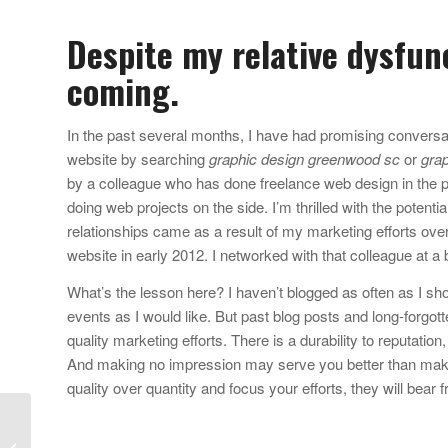
Despite my relative dysfun
coming.
In the past several months, I have had promising conversa
website by searching
graphic design greenwood sc
or
grap
by a colleague who has done freelance web design in the pas
doing web projects on the side. I’m thrilled with the potenti
relationships came as a result of my marketing efforts over
website in early 2012. I networked with that colleague at a 
What’s the lesson here? I haven’t blogged as often as I sho
events as I would like. But past blog posts and long-forgott
quality marketing efforts. There is a durability to reputation
And making no impression may serve you better than maki
quality over quantity and focus your efforts, they will bear f
Why don’t I just give
you $1,800? Adobe