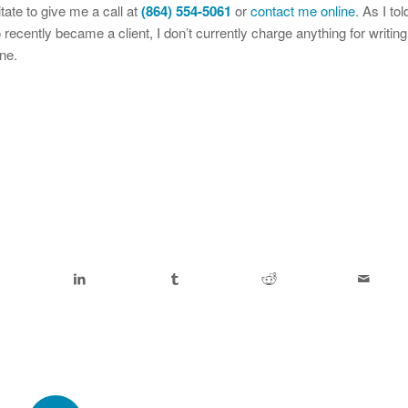
itate to give me a call at
(864) 554-5061
or
contact me online
. As I tol
ecently became a client, I don’t currently charge anything for writing
ne.