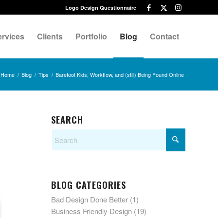
Logo Design Questionnaire
ervices
Clients
Portfolio
Blog
Contact
Home
/
Blog
/
Tips
/
Barefoot Kids, Workflow, and (still) Being Found Online
SEARCH
BLOG CATEGORIES
Bad Design Done Better
(1)
Business Friendly Design
(19)