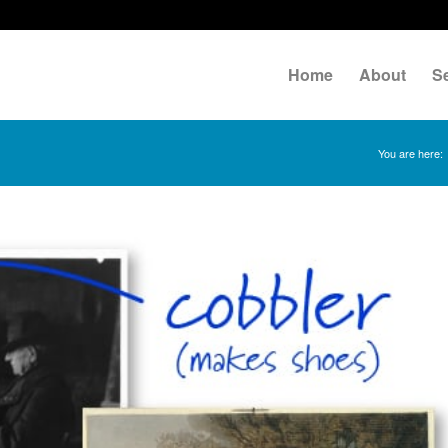
Home
About
S
You are here: