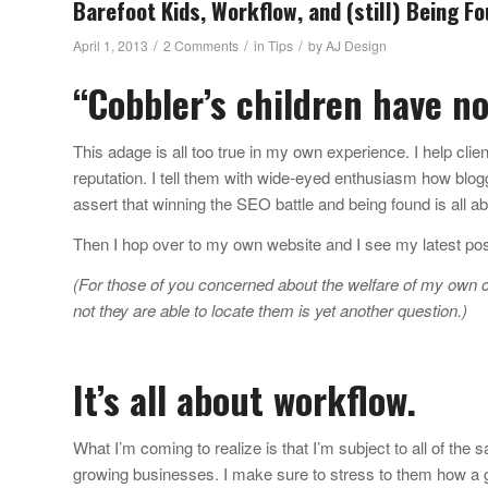
Barefoot Kids, Workflow, and (still) Being F
/
/
/
April 1, 2013
2 Comments
in
Tips
by
AJ Design
“Cobbler’s children have n
This adage is all too true in my own experience. I help client
reputation. I tell them with wide-eyed enthusiasm how blo
assert that winning the SEO battle and being found is all ab
Then I hop over to my own website and I see my latest p
(For those of you concerned about the welfare of my own ch
not they are able to locate them is yet another question.)
It’s all about workflow.
What I’m coming to realize is that I’m subject to all of the
growing businesses. I make sure to stress to them how a gr