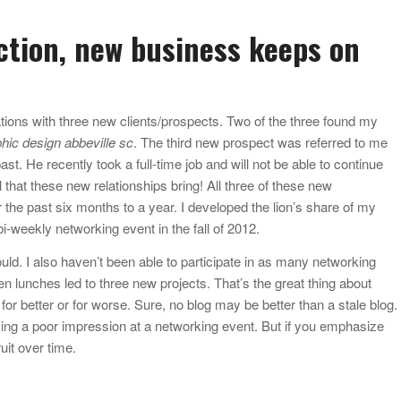
ction, new business keeps on
tions with three new clients/prospects. Two of the three found my
hic design abbeville sc
. The third new prospect was referred to me
t. He recently took a full-time job and will not be able to continue
al that these new relationships bring! All three of these new
 the past six months to a year. I developed the lion’s share of my
bi-weekly networking event in the fall of 2012.
uld. I also haven’t been able to participate in as many networking
en lunches led to three new projects. That’s the great thing about
, for better or for worse. Sure, no blog may be better than a stale blog.
ng a poor impression at a networking event. But if you emphasize
ruit over time.