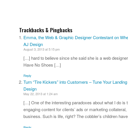
Trackbacks & Pingbacks
Emma, the Web & Graphic Designer Contestant on Wheel
AJ Design
August 3, 2013 at 5:15 pm
[…] hard to believe since she said she is a web designer
Have No Shoes […]
Reply
Turn “Tire Kickers” into Customers – Tune Your Landing
Design
May 22, 2013 at 1:24 am
[…] One of the interesting paradoxes about what I do is 
engaging content for clients’ ads or marketing collateral,
business. Such is life, right? The cobbler’s children hav
Reply