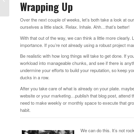
Wrapping Up
Creative Suite for One
Third the...
Over the next couple of weeks, let’s both take a look at ou
ourselves a little slack. Relax. Inhale. Ahh…that’s better!
With that out of the way, we can think a little more clearly
importance. If you’re not already using a robust project 
Be realistic with how long things will take to get done. If yo
workload into manageable chunks, and see if there is any
undermine your efforts to build your reputation, so keep yo
ducks in a row.
After you take care of what is already on your plate. mayb
website or your marketing…publish that blog post, attend t
need to make weekly or monthly space to execute that growt
habit.
We can do this. It’s not roc