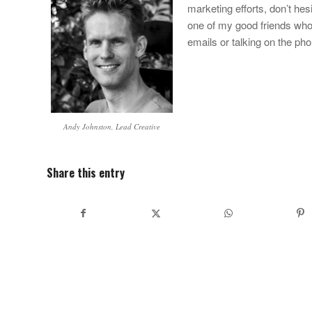
marketing efforts, don’t hes
one of my good friends who r
emails or talking on the pho
Andy Johnston, Lead Creative
Share this entry