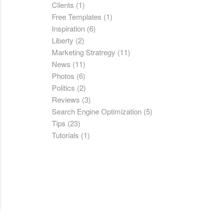
Clients
(1)
Free Templates
(1)
Inspiration
(6)
Liberty
(2)
Marketing Stratregy
(11)
News
(11)
Photos
(6)
Politics
(2)
Reviews
(3)
Search Engine Optimization
(5)
Tips
(23)
Tutorials
(1)