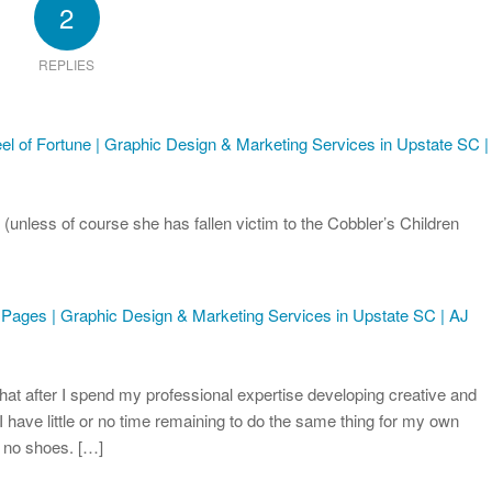
2
REPLIES
 of Fortune | Graphic Design & Marketing Services in Upstate SC |
 (unless of course she has fallen victim to the Cobbler’s Children
 Pages | Graphic Design & Marketing Services in Upstate SC | AJ
that after I spend my professional expertise developing creative and
 I have little or no time remaining to do the same thing for my own
e no shoes. […]