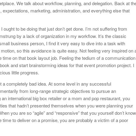
arketplace. We talk about workflow, planning, and delegation. Back at th
, expectations, marketing, administration, and everything else that
I ought to be doing that just don’t get done. I’m not suffering from
strung by a lack of organization in my workflow. It’s the classic
all business person, I find it very easy to dive into a task with
 motion, so this avoidance is quite easy. Not feeling very inspired on 
time on that book layout job. Feeling the tedium of a communication
ook and start brainstorming ideas for that event promotion project. I
ious little progress.
 not a completely bad idea. At some level in any successful
omentarily from long-range strategic objectives to pursue an
an international big box retailer or a mom and pop restaurant, you
nities that hadn’t presented themselves when you were planning your
When you are so “agile” and “responsive” that you yourself don’t know
e time to deliver on a promise, you are probably a victim of a poor