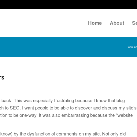
Home
About
S
You ar
rs
 back. This was especially frustrating because I know that blog
ch to SEO. I want people to be able to discover and discuss my site’s
tion to be one-way. It was also embarrassing because the “website
 know) by the dysfunction of comments on my site. Not only did