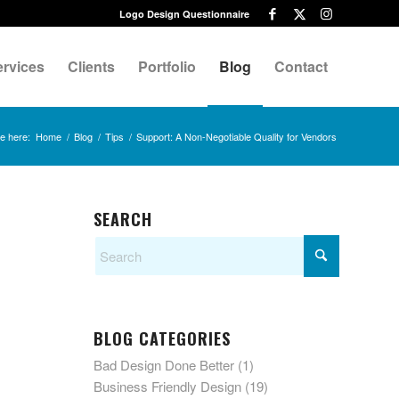
Logo Design Questionnaire
ervices
Clients
Portfolio
Blog
Contact
e here:
Home
/
Blog
/
Tips
/
Support: A Non-Negotiable Quality for Vendors
SEARCH
BLOG CATEGORIES
Bad Design Done Better
(1)
Business Friendly Design
(19)