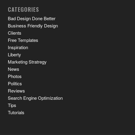
CATEGORIES
Bad Design Done Better
Business Friendly Design
Clients
Free Templates
Inspiration
Liberty
Marketing Stratregy
News
Photos
Politics
Reviews
Search Engine Optimization
Tips
Tutorials