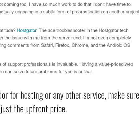
t coming too. I have so much work to do that I don’t have time to
 actually engaging in a subtle form of procrastination on another projec
atitude?
Hostgator
. The ace troubleshooter in the Hostgator tech
h the issue with me from the server end. I’m not even completely
ing comments from Safari, Firefox, Chrome, and the Android OS
 of support professionals is invaluable. Having a value-priced web
o can solve future problems for you is critical.
or for hosting or any other service, make sur
just the upfront price.