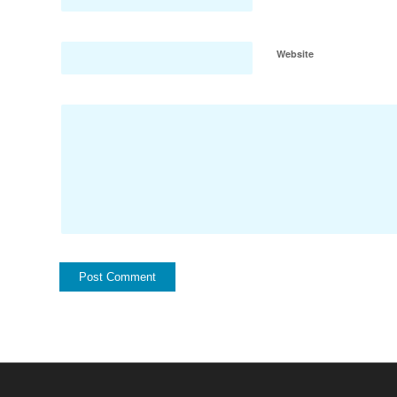
Website