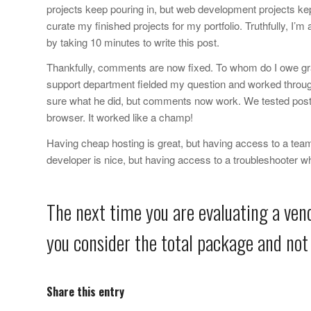
projects keep pouring in, but web development projects kep
curate my finished projects for my portfolio. Truthfully, I’m
by taking 10 minutes to write this post.
Thankfully, comments are now fixed. To whom do I owe gr
support department fielded my question and worked throug
sure what he did, but comments now work. We tested post
browser. It worked like a champ!
Having cheap hosting is great, but having access to a team
developer is nice, but having access to a troubleshooter wh
The next time you are evaluating a vend
you consider the total package and not 
Share this entry