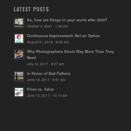
LATEST POSTS
So, how are things in your world after 2020?
October 4, 2021 - 1:38 pm
Continuous Improvement: Not an Option
August 31, 2018 - 8:55 am
Why Photographers Shoot Way More Than They
Need
July 12, 2017 - 8:27 am
In Honor of Bad Fathers
June 18, 2017 - 8:51 am
Price vs. Value
June 15, 2017 - 10:14 am