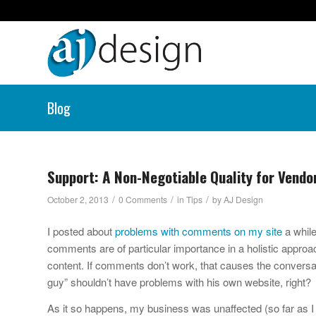
Blog
Support: A Non-Negotiable Quality for Vendo
/
/
/
October 2, 2013
0 Comments
in
Tips
by
AJ Design
I posted about
problems with comments on my site
a while
comments are of particular importance in a holistic approa
content. If comments don’t work, that causes the conversa
guy” shouldn’t have problems with his own website, right?
As it so happens, my business was unaffected (so far as I