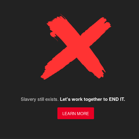
Slavery still exists.
Let's work together to END IT.
LEARN MORE