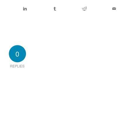
0
REPLIES