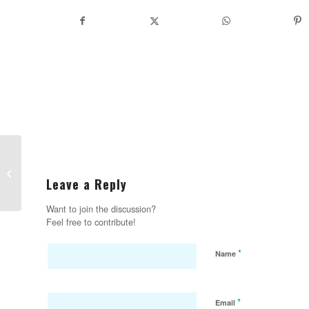
Do you run Quickbooks and an online
store? Meet your new best friend:
Leave a Reply
Webgi...
Want to join the discussion?
Feel free to contribute!
*
Name
*
Email