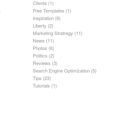
Clients
(1)
Free Templates
(1)
t
Inspiration
(6)
Liberty
(2)
Marketing Stratregy
(11)
News
(11)
Photos
(6)
Politics
(2)
Reviews
(3)
Search Engine Optimization
(5)
Tips
(23)
Tutorials
(1)
e