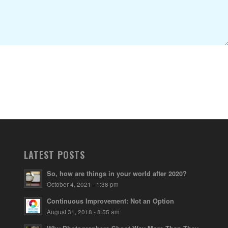
LATEST POSTS
So, how are things in your world after 2020?
October 4, 2021 - 1:38 pm
Continuous Improvement: Not an Option
August 31, 2018 - 8:55 am