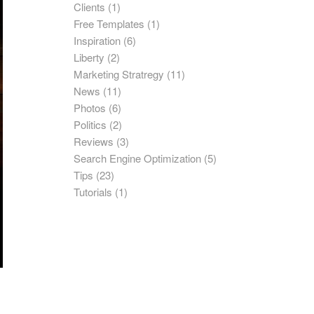
Clients
(1)
Free Templates
(1)
Inspiration
(6)
Liberty
(2)
Marketing Stratregy
(11)
News
(11)
Photos
(6)
Politics
(2)
Reviews
(3)
Search Engine Optimization
(5)
Tips
(23)
Tutorials
(1)