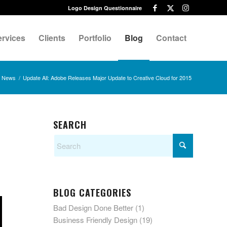
Logo Design Questionnaire
ervices
Clients
Portfolio
Blog
Contact
News
/
Update All: Adobe Releases Major Update to Creative Cloud for 2015
SEARCH
BLOG CATEGORIES
Bad Design Done Better
(1)
Business Friendly Design
(19)