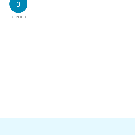
0
REPLIES