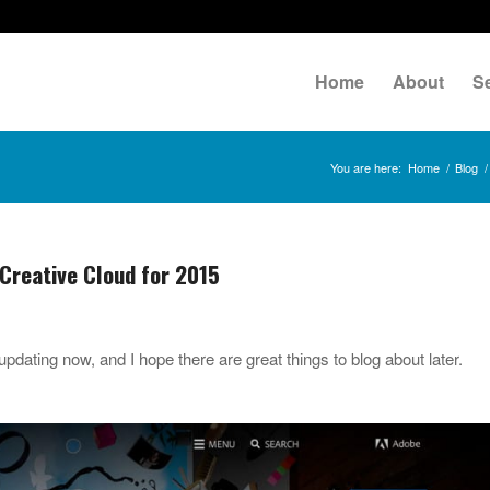
Home
About
S
You are here:
Home
/
Blog
/
Creative Cloud for 2015
pdating now, and I hope there are great things to blog about later.