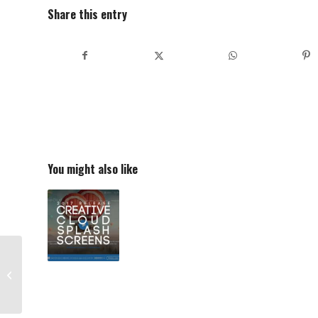
Share this entry
You might also like
Scaramanga Medium
Overlander Leather
Satchel 16″ Review