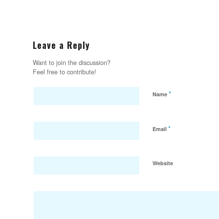
Leave a Reply
Want to join the discussion?
Feel free to contribute!
*
Name
*
Email
Website