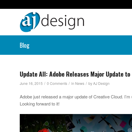
Blog
Update All: Adobe Releases Major Update to 
/
/
/
June 16, 2015
0 Comments
in
News
by
AJ Design
Adobe just released a major update of Creative Cloud. I’m u
Looking forward to it!