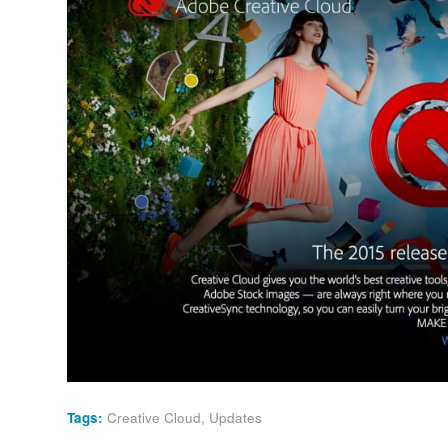
Tags:
Creative Cloud
,
Updates