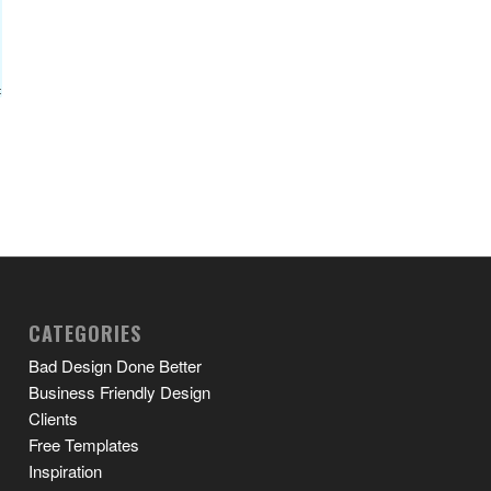
CATEGORIES
Bad Design Done Better
Business Friendly Design
Clients
Free Templates
Inspiration