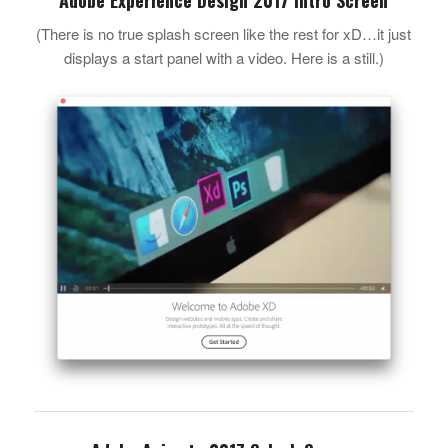
(There is no true splash screen like the rest for xD…it just
displays a start panel with a video. Here is a still.)