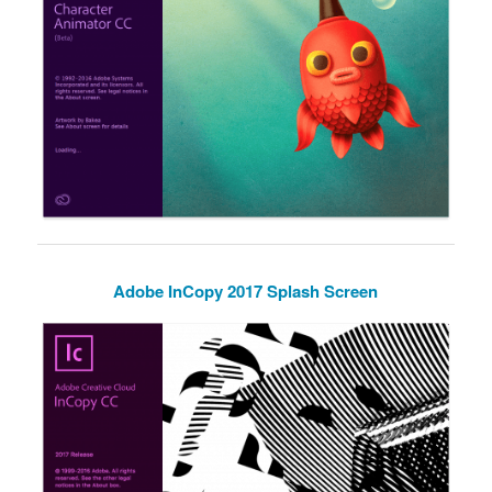
Adobe InCopy 2017 Splash Screen