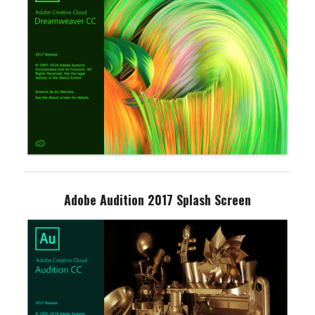
Adobe Audition 2017 Splash Screen