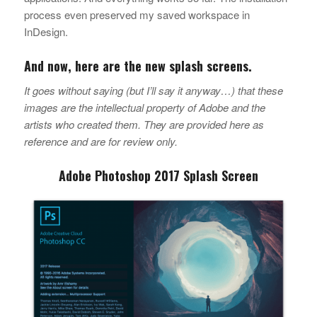
process even preserved my saved workspace in
InDesign.
And now, here are the new splash screens.
It goes without saying (but I’ll say it anyway…) that these
images are the intellectual property of Adobe and the
artists who created them. They are provided here as
reference and are for review only.
Adobe Photoshop 2017 Splash Screen