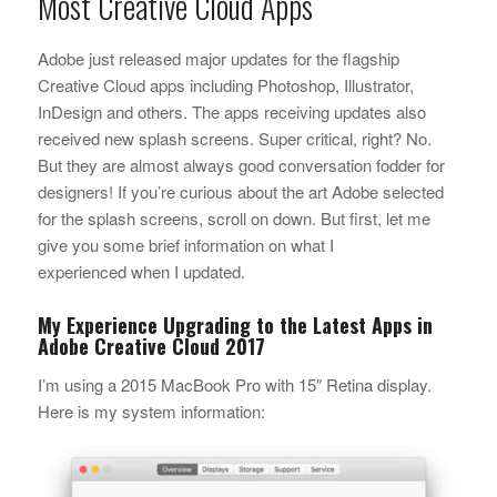
Most Creative Cloud Apps
Adobe just released major updates for the flagship
Creative Cloud apps including Photoshop, Illustrator,
InDesign and others. The apps receiving updates also
received new splash screens. Super critical, right? No.
But they are almost always good conversation fodder for
designers! If you’re curious about the art Adobe selected
for the splash screens, scroll on down. But first, let me
give you some brief information on what I
experienced when I updated.
My Experience Upgrading to the Latest Apps in
Adobe Creative Cloud 2017
I’m using a 2015 MacBook Pro with 15″ Retina display.
Here is my system information: