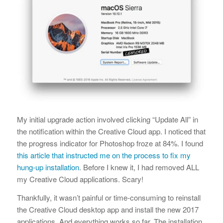
My initial upgrade action involved clicking “Update All” in
the notification within the Creative Cloud app. I noticed that
the progress indicator for Photoshop froze at 84%. I found
this article that instructed me on the process to fix my
hung-up installation
. Before I knew it, I had removed ALL
my Creative Cloud applications. Scary!
Thankfully, it wasn’t painful or time-consuming to reinstall
the Creative Cloud desktop app and install the new 2017
applications. And everything works so far. The installation