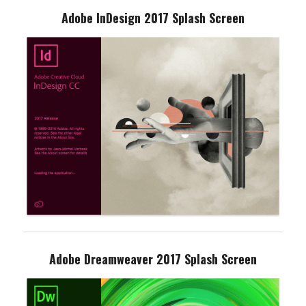
Adobe InDesign 2017 Splash Screen
Adobe Dreamweaver 2017 Splash Screen