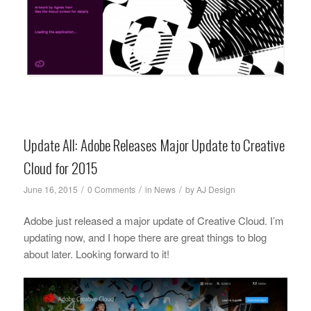
Update All: Adobe Releases Major Update to Creative
Cloud for 2015
/
/
/
June 16, 2015
0 Comments
in
News
by
AJ Design
Adobe just released a major update of Creative Cloud. I’m
updating now, and I hope there are great things to blog
about later. Looking forward to it!