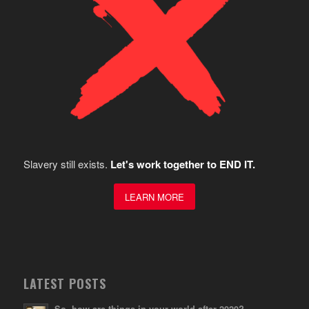
Slavery still exists.
Let's work together to END IT.
LEARN MORE
LATEST POSTS
So, how are things in your world after 2020?