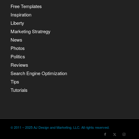
Free Templates
Inspiration
Liberty
Marketing Stratregy
News
Photos
Politics
Reviews
Search Engine Optimization
Tips
Tutorials
© 2011 – 2025 AJ Design and Marketing, LLC. All rights reserved.