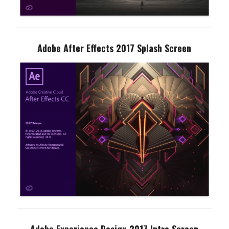
Adobe After Effects 2017 Splash Screen
Adobe Experience Design 2017 Intro Screen