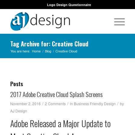
Logo Design Questionnaire
Tag Archive for: Creative Cloud
You are here:
Home
/
Blog
/
Creative Cloud
Posts
2017 Adobe Creative Cloud Splash Screens
/
/
/
November 2, 2016
2 Comments
in
Business Friendly Design
by
AJ Design
Adobe Released a Major Update to