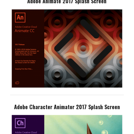
Adobe Animate 2017 Splash Screen
Adobe Character Animator 2017 Splash Screen