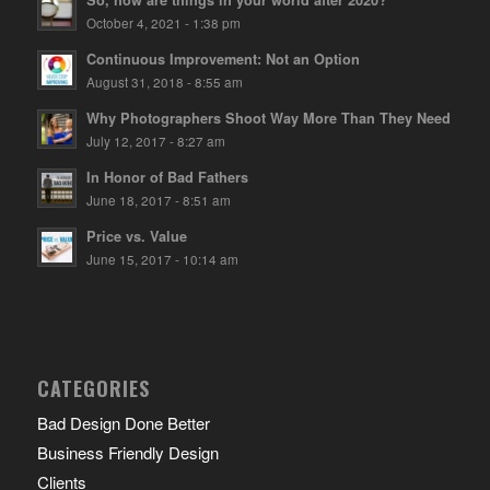
October 4, 2021 - 1:38 pm
Continuous Improvement: Not an Option
August 31, 2018 - 8:55 am
Why Photographers Shoot Way More Than They Need
July 12, 2017 - 8:27 am
In Honor of Bad Fathers
June 18, 2017 - 8:51 am
Price vs. Value
June 15, 2017 - 10:14 am
CATEGORIES
Bad Design Done Better
Business Friendly Design
Clients