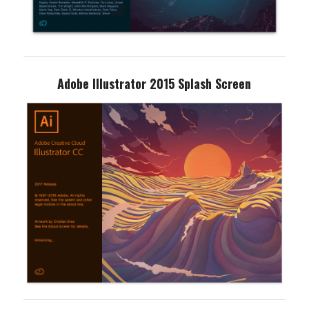
Adobe Illustrator 2015 Splash Screen