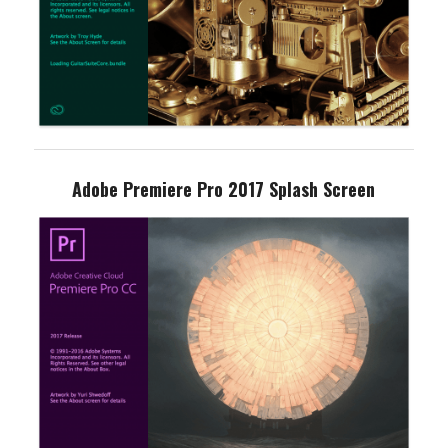
Adobe Premiere Pro 2017 Splash Screen