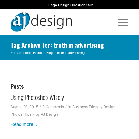
Logo Design Questionnaire
Tag Archive for: truth in advertising
You are here:
Home
/
Blog
/
truth in advertising
Posts
Using Photoshop Wisely
/
/
August 20, 2015
0 Comments
in
Business Friendly Design
,
/
Photos
,
Tips
by
AJ Design
Read more