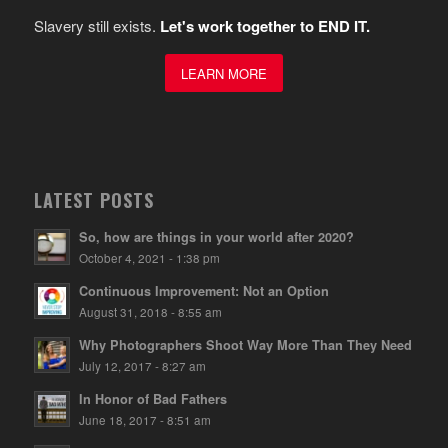
Slavery still exists.
Let's work together to END IT.
LEARN MORE
LATEST POSTS
So, how are things in your world after 2020?
October 4, 2021 - 1:38 pm
Continuous Improvement: Not an Option
August 31, 2018 - 8:55 am
Why Photographers Shoot Way More Than They Need
July 12, 2017 - 8:27 am
In Honor of Bad Fathers
June 18, 2017 - 8:51 am