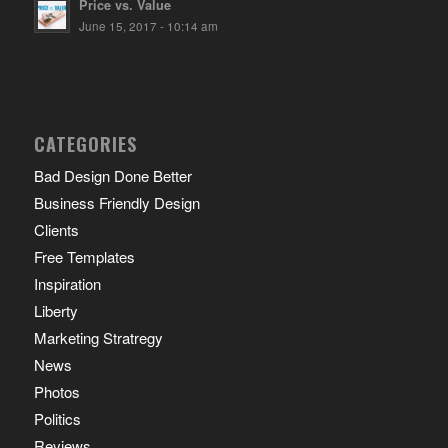
Price vs. Value
June 15, 2017 - 10:14 am
CATEGORIES
Bad Design Done Better
Business Friendly Design
Clients
Free Templates
Inspiration
Liberty
Marketing Stratregy
News
Photos
Politics
Reviews