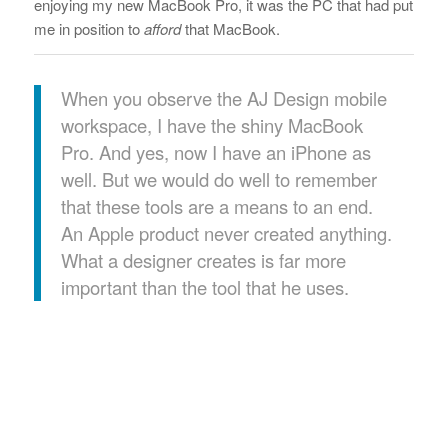
enjoying my new MacBook Pro, it was the PC that had put
me in position to
afford
that MacBook.
When you observe the AJ Design mobile
workspace, I have the shiny MacBook
Pro. And yes, now I have an iPhone as
well. But we would do well to remember
that these tools are a means to an end.
An Apple product never created anything.
What a designer creates is far more
important than the tool that he uses.