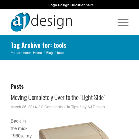
Logo Design Questionnaire
Tag Archive for: tools
You are here:
Home
/
Blog
/
tools
Posts
Moving Completely Over to the “Light Side”
/
/
/
March 26, 2014
0 Comments
in
Tips
by
AJ Design
Back in
the mid-
1980s, my