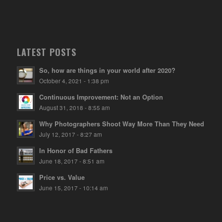
LATEST POSTS
So, how are things in your world after 2020?
October 4, 2021 - 1:38 pm
Continuous Improvement: Not an Option
August 31, 2018 - 8:55 am
Why Photographers Shoot Way More Than They Need
July 12, 2017 - 8:27 am
In Honor of Bad Fathers
June 18, 2017 - 8:51 am
Price vs. Value
June 15, 2017 - 10:14 am