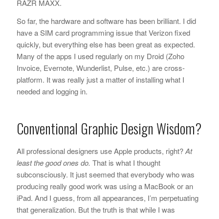
RAZR MAXX.
So far, the hardware and software has been brilliant. I did
have a SIM card programming issue that Verizon fixed
quickly, but everything else has been great as expected.
Many of the apps I used regularly on my Droid (Zoho
Invoice, Evernote, Wunderlist, Pulse, etc.) are cross-
platform. It was really just a matter of installing what I
needed and logging in.
Conventional Graphic Design Wisdom?
All professional designers use Apple products, right?
At
least the good ones do.
That is what I thought
subconsciously. It just seemed that everybody who was
producing really good work was using a MacBook or an
iPad. And I guess, from all appearances, I’m perpetuating
that generalization. But the truth is that while I was