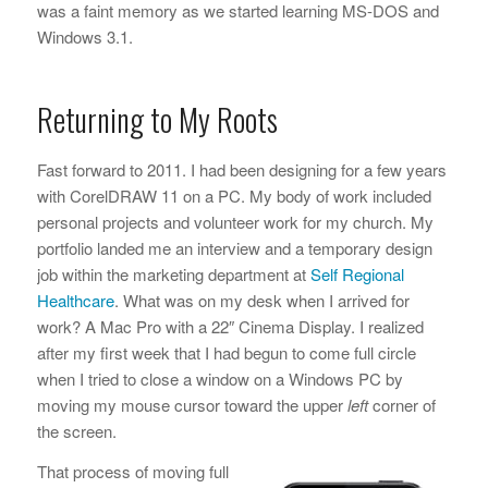
was a faint memory as we started learning MS-DOS and
Windows 3.1.
Returning to My Roots
Fast forward to 2011. I had been designing for a few years
with CorelDRAW 11 on a PC. My body of work included
personal projects and volunteer work for my church. My
portfolio landed me an interview and a temporary design
job within the marketing department at
Self Regional
Healthcare
. What was on my desk when I arrived for
work? A Mac Pro with a 22″ Cinema Display. I realized
after my first week that I had begun to come full circle
when I tried to close a window on a Windows PC by
moving my mouse cursor toward the upper
left
corner of
the screen.
That process of moving full