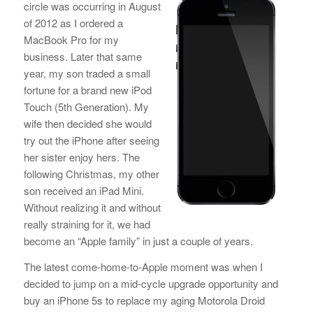
circle was occurring in August
of 2012 as I ordered a
MacBook Pro for my
business. Later that same
year, my son traded a small
fortune for a brand new iPod
Touch (5th Generation). My
wife then decided she would
try out the iPhone after seeing
her sister enjoy hers. The
following Christmas, my other
son received an iPad Mini.
Without realizing it and without
really straining for it, we had
become an “Apple family” in just a couple of years.
The latest come-home-to-Apple moment was when I
decided to jump on a mid-cycle upgrade opportunity and
buy an iPhone 5s to replace my aging Motorola Droid