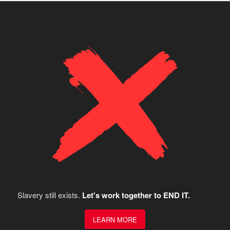
Slavery still exists.
Let's work together to END IT.
LEARN MORE