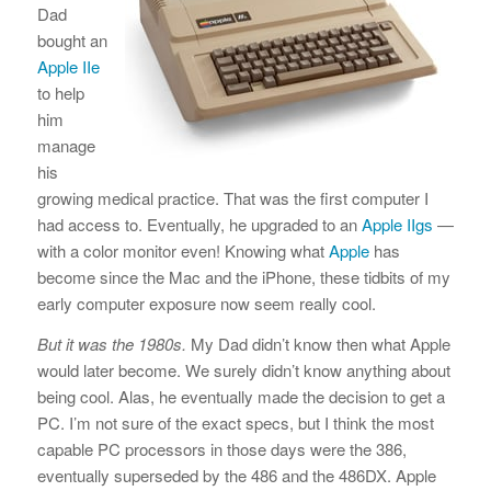
Dad
bought an
Apple IIe
to help
him
manage
his
growing medical practice. That was the first computer I
had access to. Eventually, he upgraded to an
Apple IIgs
—
with a color monitor even! Knowing what
Apple
has
become since the Mac and the iPhone, these tidbits of my
early computer exposure now seem really cool.
But it was the 1980s.
My Dad didn’t know then what Apple
would later become. We surely didn’t know anything about
being cool. Alas, he eventually made the decision to get a
PC. I’m not sure of the exact specs, but I think the most
capable PC processors in those days were the 386,
eventually superseded by the 486 and the 486DX. Apple