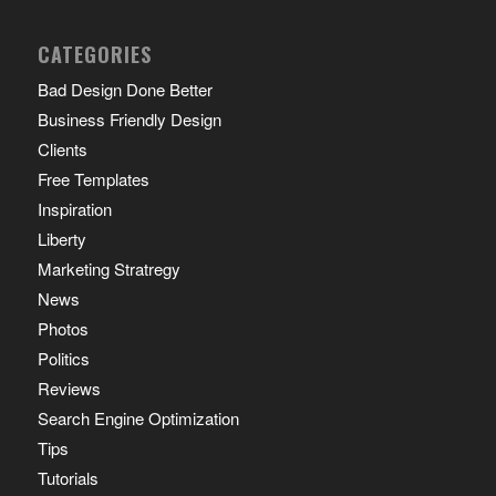
CATEGORIES
Bad Design Done Better
Business Friendly Design
Clients
Free Templates
Inspiration
Liberty
Marketing Stratregy
News
Photos
Politics
Reviews
Search Engine Optimization
Tips
Tutorials