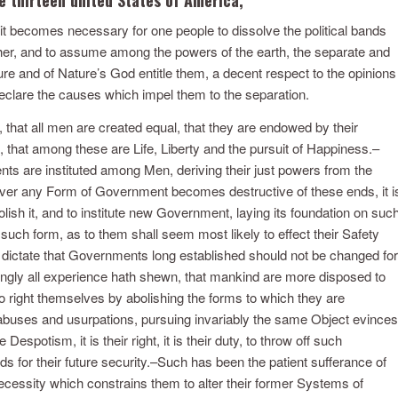
t becomes necessary for one people to dissolve the political bands
er, and to assume among the powers of the earth, the separate and
ure and of Nature’s God entitle them, a decent respect to the opinions
eclare the causes which impel them to the separation.
, that all men are created equal, that they are endowed by their
, that among these are Life, Liberty and the pursuit of Happiness.–
ts are instituted among Men, deriving their just powers from the
ver any Form of Government becomes destructive of these ends, it i
bolish it, and to institute new Government, laying its foundation on suc
 such form, as to them shall seem most likely to effect their Safety
 dictate that Governments long established should not be changed for
ingly all experience hath shewn, that mankind are more disposed to
n to right themselves by abolishing the forms to which they are
abuses and usurpations, pursuing invariably the same Object evinces
espotism, it is their right, it is their duty, to throw off such
 for their future security.–Such has been the patient sufferance of
ecessity which constrains them to alter their former Systems of