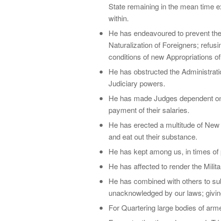
State remaining in the mean time e
within.
He has endeavoured to prevent the 
Naturalization of Foreigners; refusi
conditions of new Appropriations o
He has obstructed the Administratio
Judiciary powers.
He has made Judges dependent on hi
payment of their salaries.
He has erected a multitude of New 
and eat out their substance.
He has kept among us, in times of 
He has affected to render the Milita
He has combined with others to subje
unacknowledged by our laws; giving 
For Quartering large bodies of ar