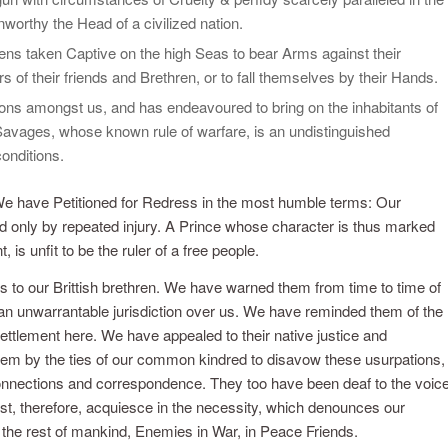
worthy the Head of a civilized nation.
zens taken Captive on the high Seas to bear Arms against their
 of their friends and Brethren, or to fall themselves by their Hands.
ons amongst us, and has endeavoured to bring on the inhabitants of
 Savages, whose known rule of warfare, is an undistinguished
conditions.
We have Petitioned for Redress in the most humble terms: Our
 only by repeated injury. A Prince whose character is thus marked
is unfit to be the ruler of a free people.
s to our Brittish brethren. We have warned them from time to time of
d an unwarrantable jurisdiction over us. We have reminded them of the
ttlement here. We have appealed to their native justice and
em by the ties of our common kindred to disavow these usurpations,
 connections and correspondence. They too have been deaf to the voic
st, therefore, acquiesce in the necessity, which denounces our
 the rest of mankind, Enemies in War, in Peace Friends.