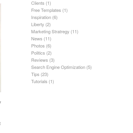
Clients
(1)
Free Templates
(1)
Inspiration
(6)
Liberty
(2)
Marketing Stratregy
(11)
News
(11)
Photos
(6)
Politics
(2)
Reviews
(3)
Search Engine Optimization
(5)
Tips
(23)
Tutorials
(1)
y
t