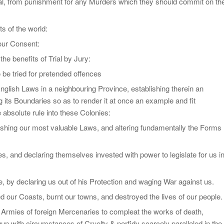
ial, from punishment for any Murders which they should commit on th
ts of the world:
our Consent:
he benefits of Trial by Jury:
 be tried for pretended offences
nglish Laws in a neighbouring Province, establishing therein an
 its Boundaries so as to render it at once an example and fit
 absolute rule into these Colonies:
ishing our most valuable Laws, and altering fundamentally the Forms
, and declaring themselves invested with power to legislate for us i
by declaring us out of his Protection and waging War against us.
 our Coasts, burnt our towns, and destroyed the lives of our people.
ge Armies of foreign Mercenaries to compleat the works of death,
un with circumstances of Cruelty & perfidy scarcely paralleled in the