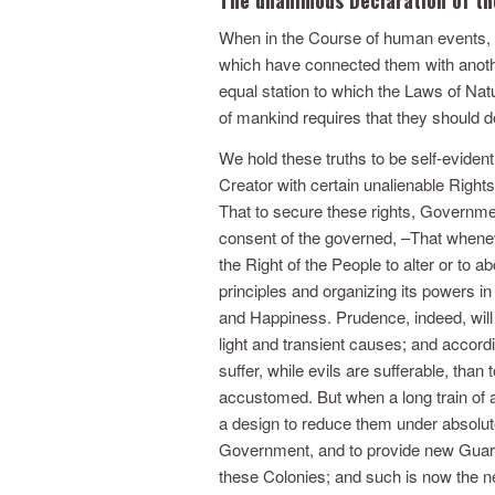
When in the Course of human events, i
which have connected them with anoth
equal station to which the Laws of Nat
of mankind requires that they should d
We hold these truths to be self-evident
Creator with certain unalienable Rights
That to secure these rights, Governmen
consent of the governed, –That whene
the Right of the People to alter or to a
principles and organizing its powers in
and Happiness. Prudence, indeed, will
light and transient causes; and accord
suffer, while evils are sufferable, tha
accustomed. But when a long train of 
a design to reduce them under absolute D
Government, and to provide new Guards
these Colonies; and such is now the n