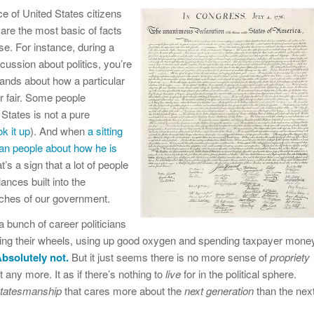
 of United States citizens
are the most basic of facts
e. For instance, during a
cussion about politics, you’re
hands about how a particular
r fair. Some people
 States is not a pure
ok it up
). And when
a sitting
can people about how he is
at’s a sign that a lot of people
nces built into the
anches of our government.
a bunch of career politicians
ning their wheels, using up good oxygen and spending taxpayer mone
bsolutely not.
But it just seems there is no more sense of
propriety
ny more. It as if there’s nothing to
live
for in the political sphere.
tatesmanship
that cares more about the
next generation
than the nex