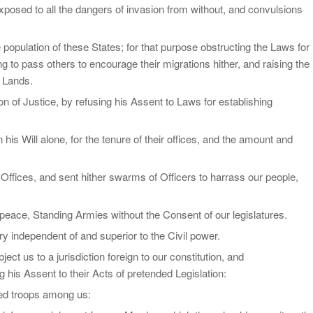
xposed to all the dangers of invasion from without, and convulsions
population of these States; for that purpose obstructing the Laws for
ng to pass others to encourage their migrations hither, and raising the
f Lands.
n of Justice, by refusing his Assent to Laws for establishing
s Will alone, for the tenure of their offices, and the amount and
Offices, and sent hither swarms of Officers to harrass our people,
peace, Standing Armies without the Consent of our legislatures.
ry independent of and superior to the Civil power.
ct us to a jurisdiction foreign to our constitution, and
his Assent to their Acts of pretended Legislation:
med troops among us: