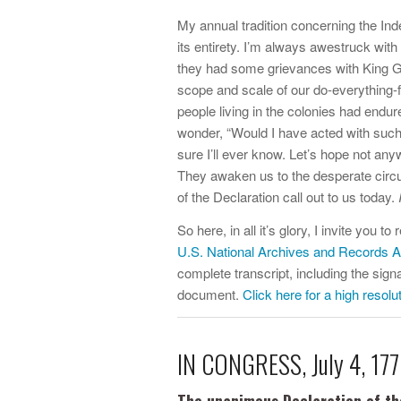
My annual tradition concerning the In
its entirety. I’m always awestruck with 
they had some grievances with King Ge
scope and scale of our do-everything-
people living in the colonies had endur
wonder, “Would I have acted with such r
sure I’ll ever know. Let’s hope not a
They awaken us to the desperate circum
of the Declaration call out to us today.
So here, in all it’s glory, I invite you 
U.S. National Archives and Records A
complete transcript, including the sig
document.
Click here for a high resolu
IN CONGRESS, July 4, 177
The unanimous Declaration of th