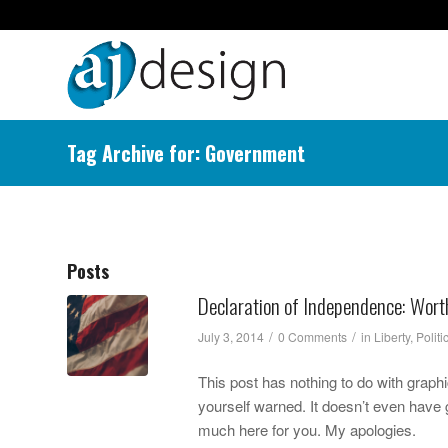
Tag Archive for: Government
Posts
Declaration of Independence: Wor
/
/
July 3, 2014
0 Comments
in
Liberty
,
Politi
This post has nothing to do with graphic
yourself warned. It doesn’t even have gl
much here for you. My apologies.