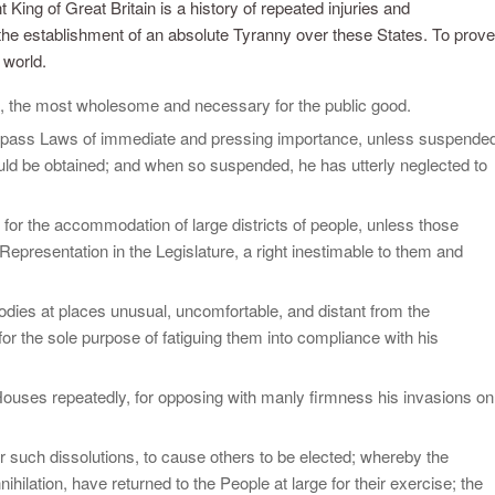
King of Great Britain is a history of repeated injuries and
t the establishment of an absolute Tyranny over these States. To prove
 world.
, the most wholesome and necessary for the public good.
o pass Laws of immediate and pressing importance, unless suspende
should be obtained; and when so suspended, he has utterly neglected to
for the accommodation of large districts of people, unless those
 Representation in the Legislature, a right inestimable to them and
bodies at places unusual, uncomfortable, and distant from the
for the sole purpose of fatiguing them into compliance with his
ouses repeatedly, for opposing with manly firmness his invasions on
er such dissolutions, to cause others to be elected; whereby the
ihilation, have returned to the People at large for their exercise; the