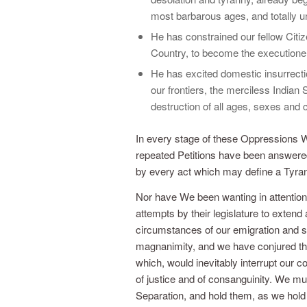
most barbarous ages, and totally un
He has constrained our fellow Citi
Country, to become the executioners
He has excited domestic insurrecti
our frontiers, the merciless Indian
destruction of all ages, sexes and 
In every stage of these Oppressions 
repeated Petitions have been answered
by every act which may define a Tyrant, 
Nor have We been wanting in attention
attempts by their legislature to exten
circumstances of our emigration and se
magnanimity, and we have conjured th
which, would inevitably interrupt our
of justice and of consanguinity. We mu
Separation, and hold them, as we hold