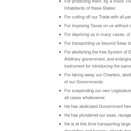
For protecting them, by a mock Tr
Inhabitants of these States:
For cutting off our Trade with all par
For imposing Taxes on us without 
For depriving us in many cases, of t
For transporting us beyond Seas to
For abolishing the free System of E
Arbitrary government, and enlarging
instrument for introducing the same
For taking away our Charters, abol
of our Governments:
For suspending our own Legislatures
all cases whatsoever.
He has abdicated Government here, 
He has plundered our seas, ravaged
He is at this time transporting lar
desolation and tyranny, already beg