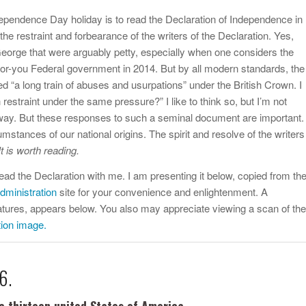
dependence Day holiday is to read the Declaration of Independence in
the restraint and forbearance of the writers of the Declaration. Yes,
orge that were arguably petty, especially when one considers the
for-you Federal government in 2014. But by all modern standards, the
ed “a long train of abuses and usurpations” under the British Crown. I
estraint under the same pressure?” I like to think so, but I’m not
nyway. But these responses to such a seminal document are important.
stances of our national origins. The spirit and resolve of the writers
It is worth reading.
to read the Declaration with me. I am presenting it below, copied from th
dministration
site for your convenience and enlightenment. A
natures, appears below. You also may appreciate viewing a scan of the
tion image.
6.
e thirteen united States of America,