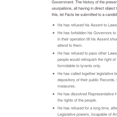
Government. The history of the present 
usurpations, all having in direct objec
this, let Facts be submitted to a candid
He has refused his Assent to Laws
He has forbidden his Governors t
in their operation till his Assent 
attend to them.
He has refused to pass other Laws 
people would relinquish the right of
formidable to tyrants only.
He has called together legislative 
depository of their public Records, 
measures.
He has dissolved Representative H
the rights of the people.
He has refused for a long time, aft
Legislative powers, incapable of Ann