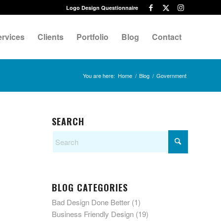
Logo Design Questionnaire
ervices
Clients
Portfolio
Blog
Contact
You are here:
Home
/
Blog
/
Government
SEARCH
BLOG CATEGORIES
Bad Design Done Better
(1)
Business Friendly Design
(19)