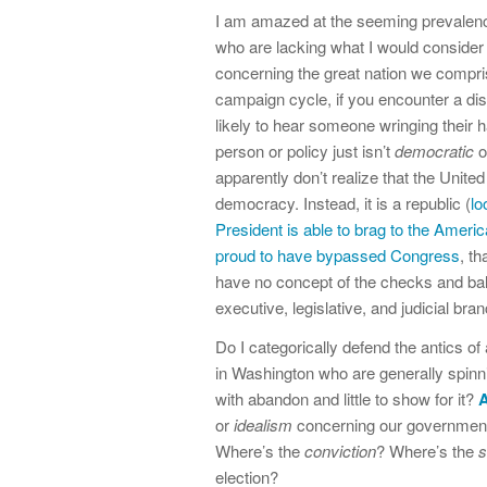
I am amazed at the seeming prevalence
who are lacking what I would consider 
concerning the great nation we compris
campaign cycle, if you encounter a dis
likely to hear someone wringing their 
person or policy just isn’t
democratic
o
apparently don’t realize that the United
democracy. Instead, it is a republic (
lo
President is able to brag to the Ameri
proud to have bypassed Congress
, th
have no concept of the checks and bala
executive, legislative, and judicial br
Do I categorically defend the antics of 
in Washington who are generally spin
with abandon and little to show for it?
A
or
idealism
concerning our government a
Where’s the
conviction
? Where’s the
s
election?