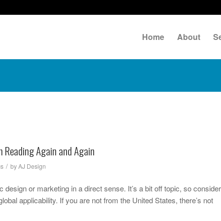
Home
About
S
th Reading Again and Again
/
cs
by
AJ Design
 design or marketing in a direct sense. It’s a bit off topic, so consider
obal applicability. If you are not from the United States, there’s not