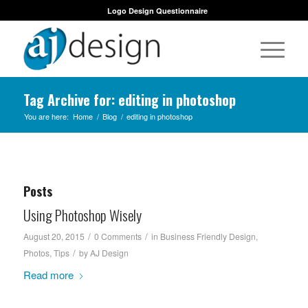
Logo Design Questionnaire
Tag Archive for: editing in photoshop
You are here:
Home
/
Blog
/
editing in photoshop
Posts
Using Photoshop Wisely
/
/
August 20, 2015
0 Comments
in
Business Friendly Design
,
/
Photos
,
Tips
by
AJ Design
Read more