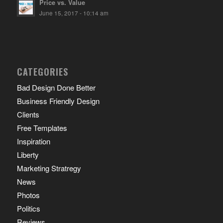
Price vs. Value
June 15, 2017 - 10:14 am
CATEGORIES
Bad Design Done Better
Business Friendly Design
Clients
Free Templates
Inspiration
Liberty
Marketing Stratregy
News
Photos
Politics
Reviews