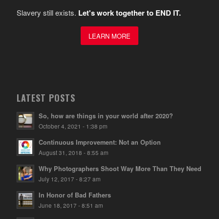
Slavery still exists.
Let's work together to END IT.
LEARN MORE
LATEST POSTS
So, how are things in your world after 2020?
October 4, 2021 - 1:38 pm
Continuous Improvement: Not an Option
August 31, 2018 - 8:55 am
Why Photographers Shoot Way More Than They Need
July 12, 2017 - 8:27 am
In Honor of Bad Fathers
June 18, 2017 - 8:51 am