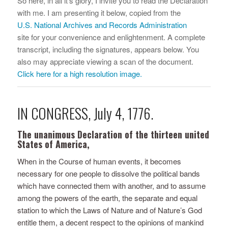
So here, in all it’s glory, I invite you to read the Declaration
with me. I am presenting it below, copied from the
U.S. National Archives and Records Administration
site for your convenience and enlightenment. A complete
transcript, including the signatures, appears below. You
also may appreciate viewing a scan of the document.
Click here for a high resolution image.
IN CONGRESS, July 4, 1776.
The unanimous Declaration of the thirteen united
States of America,
When in the Course of human events, it becomes
necessary for one people to dissolve the political bands
which have connected them with another, and to assume
among the powers of the earth, the separate and equal
station to which the Laws of Nature and of Nature’s God
entitle them, a decent respect to the opinions of mankind