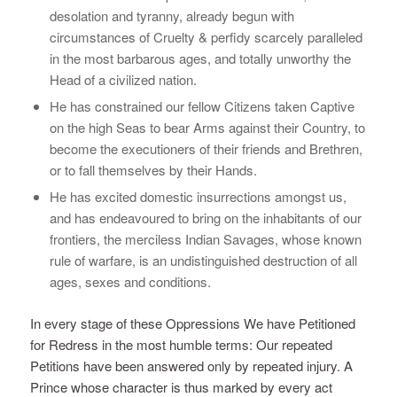
desolation and tyranny, already begun with
circumstances of Cruelty & perfidy scarcely paralleled
in the most barbarous ages, and totally unworthy the
Head of a civilized nation.
He has constrained our fellow Citizens taken Captive
on the high Seas to bear Arms against their Country, to
become the executioners of their friends and Brethren,
or to fall themselves by their Hands.
He has excited domestic insurrections amongst us,
and has endeavoured to bring on the inhabitants of our
frontiers, the merciless Indian Savages, whose known
rule of warfare, is an undistinguished destruction of all
ages, sexes and conditions.
In every stage of these Oppressions We have Petitioned
for Redress in the most humble terms: Our repeated
Petitions have been answered only by repeated injury. A
Prince whose character is thus marked by every act