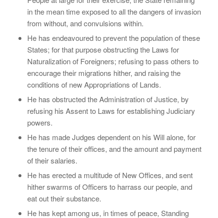
in the mean time exposed to all the dangers of invasion
from without, and convulsions within.
He has endeavoured to prevent the population of these
States; for that purpose obstructing the Laws for
Naturalization of Foreigners; refusing to pass others to
encourage their migrations hither, and raising the
conditions of new Appropriations of Lands.
He has obstructed the Administration of Justice, by
refusing his Assent to Laws for establishing Judiciary
powers.
He has made Judges dependent on his Will alone, for
the tenure of their offices, and the amount and payment
of their salaries.
He has erected a multitude of New Offices, and sent
hither swarms of Officers to harrass our people, and
eat out their substance.
He has kept among us, in times of peace, Standing