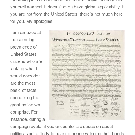
yourself warned. It doesn’t even have global applicability. If
you are not from the United States, there’s not much here
for you. My apologies.
I am amazed at
the seeming
prevalence of
United States
citizens who are
lacking what I
would consider
are the most
basic of facts
concerning the
great nation we
comprise. For
instance, during a
campaign cycle, if you encounter a discussion about
politics, you’re likely to hear someone wringing their hands