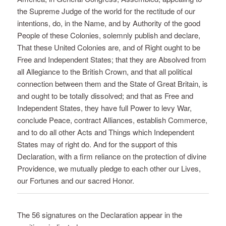
the Supreme Judge of the world for the rectitude of our
intentions, do, in the Name, and by Authority of the good
People of these Colonies, solemnly publish and declare,
That these United Colonies are, and of Right ought to be
Free and Independent States; that they are Absolved from
all Allegiance to the British Crown, and that all political
connection between them and the State of Great Britain, is
and ought to be totally dissolved; and that as Free and
Independent States, they have full Power to levy War,
conclude Peace, contract Alliances, establish Commerce,
and to do all other Acts and Things which Independent
States may of right do. And for the support of this
Declaration, with a firm reliance on the protection of divine
Providence, we mutually pledge to each other our Lives,
our Fortunes and our sacred Honor.
The 56 signatures on the Declaration appear in the