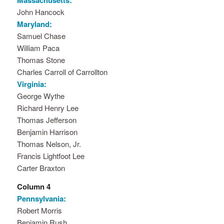
Massachusetts:
John Hancock
Maryland:
Samuel Chase
William Paca
Thomas Stone
Charles Carroll of Carrollton
Virginia:
George Wythe
Richard Henry Lee
Thomas Jefferson
Benjamin Harrison
Thomas Nelson, Jr.
Francis Lightfoot Lee
Carter Braxton
Column 4
Pennsylvania:
Robert Morris
Benjamin Rush