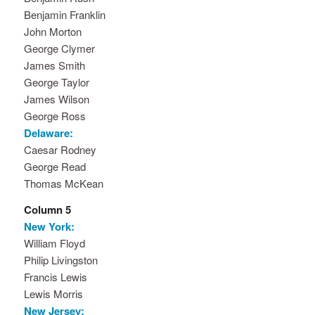
Benjamin Franklin
John Morton
George Clymer
James Smith
George Taylor
James Wilson
George Ross
Delaware:
Caesar Rodney
George Read
Thomas McKean
Column 5
New York:
William Floyd
Philip Livingston
Francis Lewis
Lewis Morris
New Jersey: