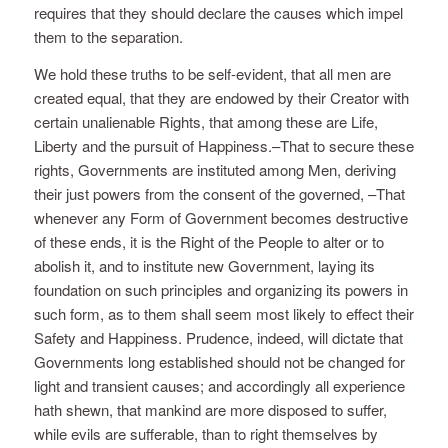
requires that they should declare the causes which impel
them to the separation.
We hold these truths to be self-evident, that all men are
created equal, that they are endowed by their Creator with
certain unalienable Rights, that among these are Life,
Liberty and the pursuit of Happiness.–That to secure these
rights, Governments are instituted among Men, deriving
their just powers from the consent of the governed, –That
whenever any Form of Government becomes destructive
of these ends, it is the Right of the People to alter or to
abolish it, and to institute new Government, laying its
foundation on such principles and organizing its powers in
such form, as to them shall seem most likely to effect their
Safety and Happiness. Prudence, indeed, will dictate that
Governments long established should not be changed for
light and transient causes; and accordingly all experience
hath shewn, that mankind are more disposed to suffer,
while evils are sufferable, than to right themselves by