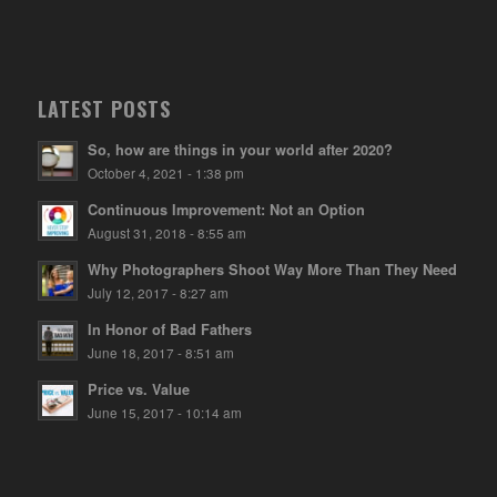
LATEST POSTS
So, how are things in your world after 2020?
October 4, 2021 - 1:38 pm
Continuous Improvement: Not an Option
August 31, 2018 - 8:55 am
Why Photographers Shoot Way More Than They Need
July 12, 2017 - 8:27 am
In Honor of Bad Fathers
June 18, 2017 - 8:51 am
Price vs. Value
June 15, 2017 - 10:14 am