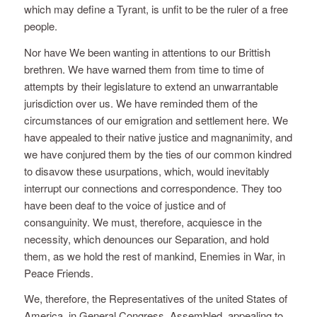
which may define a Tyrant, is unfit to be the ruler of a free
people.
Nor have We been wanting in attentions to our Brittish
brethren. We have warned them from time to time of
attempts by their legislature to extend an unwarrantable
jurisdiction over us. We have reminded them of the
circumstances of our emigration and settlement here. We
have appealed to their native justice and magnanimity, and
we have conjured them by the ties of our common kindred
to disavow these usurpations, which, would inevitably
interrupt our connections and correspondence. They too
have been deaf to the voice of justice and of
consanguinity. We must, therefore, acquiesce in the
necessity, which denounces our Separation, and hold
them, as we hold the rest of mankind, Enemies in War, in
Peace Friends.
We, therefore, the Representatives of the united States of
America, in General Congress, Assembled, appealing to