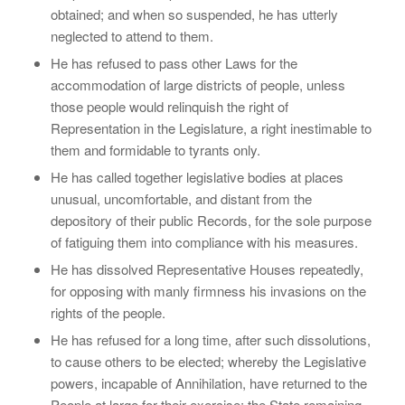
obtained; and when so suspended, he has utterly
neglected to attend to them.
He has refused to pass other Laws for the
accommodation of large districts of people, unless
those people would relinquish the right of
Representation in the Legislature, a right inestimable to
them and formidable to tyrants only.
He has called together legislative bodies at places
unusual, uncomfortable, and distant from the
depository of their public Records, for the sole purpose
of fatiguing them into compliance with his measures.
He has dissolved Representative Houses repeatedly,
for opposing with manly firmness his invasions on the
rights of the people.
He has refused for a long time, after such dissolutions,
to cause others to be elected; whereby the Legislative
powers, incapable of Annihilation, have returned to the
People at large for their exercise; the State remaining