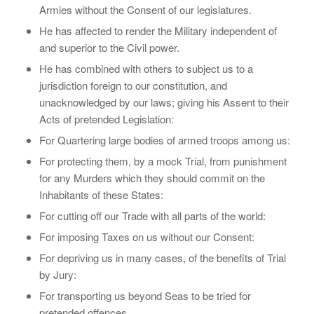
Armies without the Consent of our legislatures.
He has affected to render the Military independent of
and superior to the Civil power.
He has combined with others to subject us to a
jurisdiction foreign to our constitution, and
unacknowledged by our laws; giving his Assent to their
Acts of pretended Legislation:
For Quartering large bodies of armed troops among us:
For protecting them, by a mock Trial, from punishment
for any Murders which they should commit on the
Inhabitants of these States:
For cutting off our Trade with all parts of the world:
For imposing Taxes on us without our Consent:
For depriving us in many cases, of the benefits of Trial
by Jury:
For transporting us beyond Seas to be tried for
pretended offences