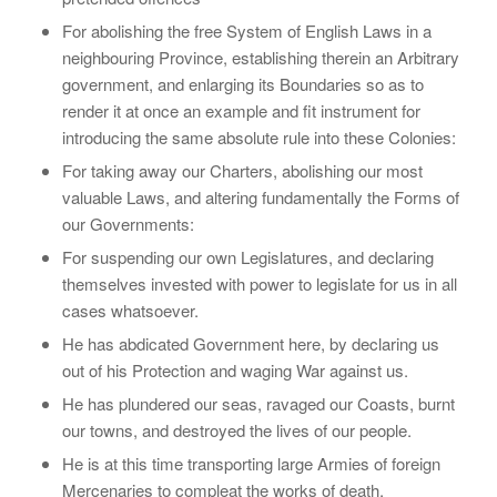
For abolishing the free System of English Laws in a
neighbouring Province, establishing therein an Arbitrary
government, and enlarging its Boundaries so as to
render it at once an example and fit instrument for
introducing the same absolute rule into these Colonies:
For taking away our Charters, abolishing our most
valuable Laws, and altering fundamentally the Forms of
our Governments:
For suspending our own Legislatures, and declaring
themselves invested with power to legislate for us in all
cases whatsoever.
He has abdicated Government here, by declaring us
out of his Protection and waging War against us.
He has plundered our seas, ravaged our Coasts, burnt
our towns, and destroyed the lives of our people.
He is at this time transporting large Armies of foreign
Mercenaries to compleat the works of death,