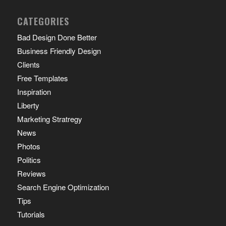
CATEGORIES
Bad Design Done Better
Business Friendly Design
Clients
Free Templates
Inspiration
Liberty
Marketing Stratregy
News
Photos
Politics
Reviews
Search Engine Optimization
Tips
Tutorials