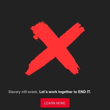
Slavery still exists.
Let's work together to END IT.
LEARN MORE