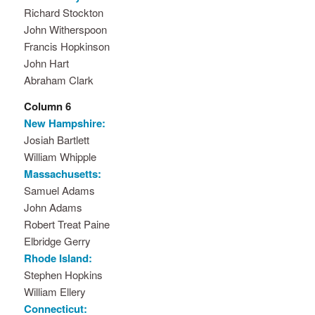
Richard Stockton
John Witherspoon
Francis Hopkinson
John Hart
Abraham Clark
Column 6
New Hampshire:
Josiah Bartlett
William Whipple
Massachusetts:
Samuel Adams
John Adams
Robert Treat Paine
Elbridge Gerry
Rhode Island:
Stephen Hopkins
William Ellery
Connecticut: