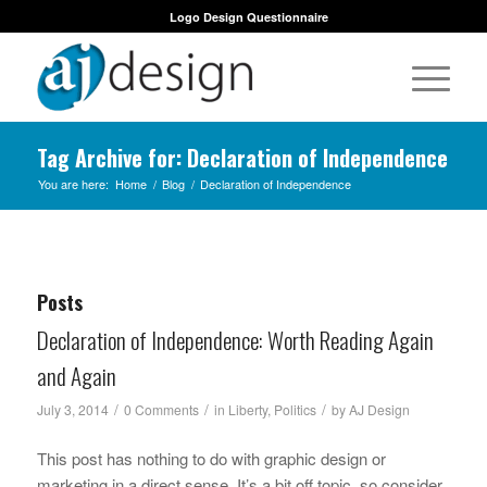
Logo Design Questionnaire
Tag Archive for: Declaration of Independence
You are here:
Home
/
Blog
/
Declaration of Independence
Posts
Declaration of Independence: Worth Reading Again
and Again
/
/
/
July 3, 2014
0 Comments
in
Liberty
,
Politics
by
AJ Design
This post has nothing to do with graphic design or
marketing in a direct sense. It’s a bit off topic, so consider