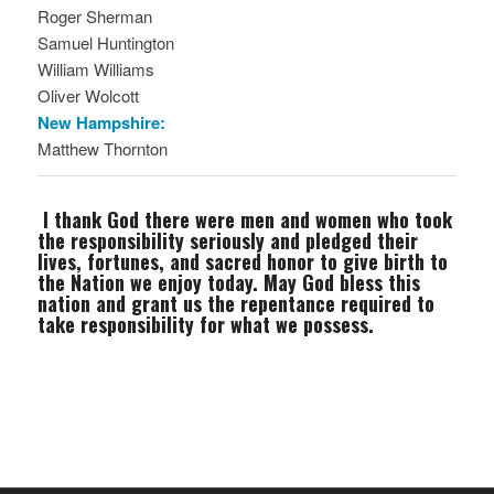
Roger Sherman
Samuel Huntington
William Williams
Oliver Wolcott
New Hampshire:
Matthew Thornton
I thank God there were men and women who took
the responsibility seriously and pledged their
lives, fortunes, and sacred honor to give birth to
the Nation we enjoy today. May God bless this
nation and grant us the repentance required to
take responsibility for what we possess.