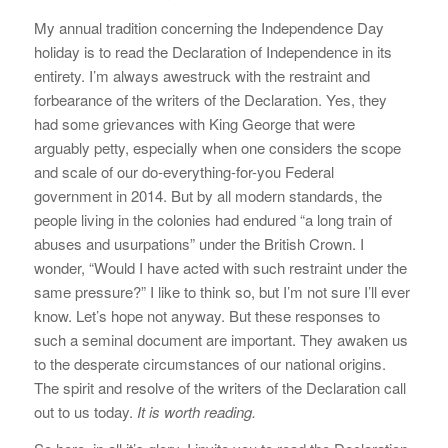
My annual tradition concerning the Independence Day
holiday is to read the Declaration of Independence in its
entirety. I’m always awestruck with the restraint and
forbearance of the writers of the Declaration. Yes, they
had some grievances with King George that were
arguably petty, especially when one considers the scope
and scale of our do-everything-for-you Federal
government in 2014. But by all modern standards, the
people living in the colonies had endured “a long train of
abuses and usurpations” under the British Crown. I
wonder, “Would I have acted with such restraint under the
same pressure?” I like to think so, but I’m not sure I’ll ever
know. Let’s hope not anyway. But these responses to
such a seminal document are important. They awaken us
to the desperate circumstances of our national origins.
The spirit and resolve of the writers of the Declaration call
out to us today.
It is worth reading.