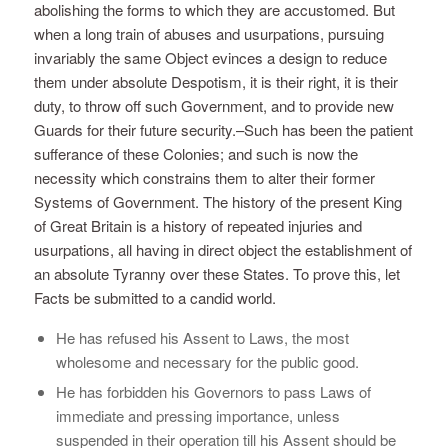
abolishing the forms to which they are accustomed. But
when a long train of abuses and usurpations, pursuing
invariably the same Object evinces a design to reduce
them under absolute Despotism, it is their right, it is their
duty, to throw off such Government, and to provide new
Guards for their future security.–Such has been the patient
sufferance of these Colonies; and such is now the
necessity which constrains them to alter their former
Systems of Government. The history of the present King
of Great Britain is a history of repeated injuries and
usurpations, all having in direct object the establishment of
an absolute Tyranny over these States. To prove this, let
Facts be submitted to a candid world.
He has refused his Assent to Laws, the most
wholesome and necessary for the public good.
He has forbidden his Governors to pass Laws of
immediate and pressing importance, unless
suspended in their operation till his Assent should be