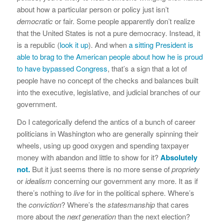
about how a particular person or policy just isn’t
democratic
or fair. Some people apparently don’t realize
that the United States is not a pure democracy. Instead, it
is a republic (
look it up
). And when
a sitting President is
able to brag to the American people about how he is proud
to have bypassed Congress
, that’s a sign that a lot of
people have no concept of the checks and balances built
into the executive, legislative, and judicial branches of our
government.
Do I categorically defend the antics of a bunch of career
politicians in Washington who are generally spinning their
wheels, using up good oxygen and spending taxpayer
money with abandon and little to show for it?
Absolutely
not.
But it just seems there is no more sense of
propriety
or
idealism
concerning our government any more. It as if
there’s nothing to
live
for in the political sphere. Where’s
the
conviction
? Where’s the
statesmanship
that cares
more about the
next generation
than the next election?