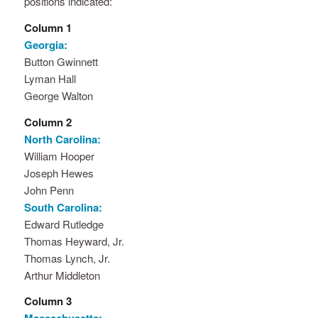
positions indicated:
Column 1
Georgia:
Button Gwinnett
Lyman Hall
George Walton
Column 2
North Carolina:
William Hooper
Joseph Hewes
John Penn
South Carolina:
Edward Rutledge
Thomas Heyward, Jr.
Thomas Lynch, Jr.
Arthur Middleton
Column 3