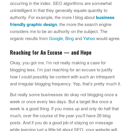
occurring in the index. SEO algorithms are somewhat
unintelligent in that they generally equate quantity to
authority. For example, the more I blog about
business
friendly graphic design
, the more the search engine
considers me to be an authority on the subject. The
organic results from
Google
,
Bing
and
Yahoo
would agree.
Reaching for An Excuse — and Hope
Okay, you got me. I’m not really making a case for
blogging less. I’m just reaching for an excuse to justify
how I could possibly be content with such an infrequent
and irregular blogging frequency. Yep, that’s pretty much it.
But really some businesses do okay not blogging once a
week or once every two days. But a target like once a
week is a good thing. If you mess up and only do half that
much, over the course of the year you’ll have 26 blog
posts. And if you do a good job of staying on message
while learning just a little bit about SEO, your website will