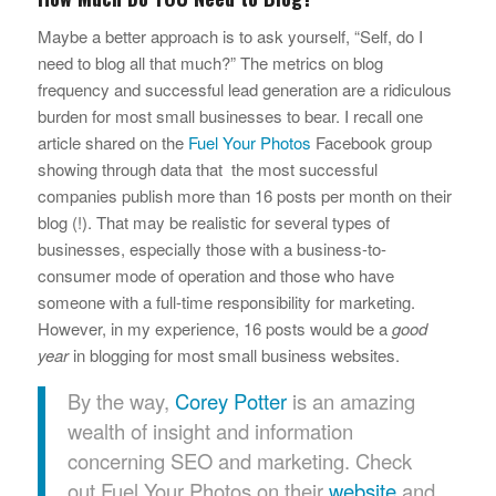
Maybe a better approach is to ask yourself, “Self, do I
need to blog all that much?” The metrics on blog
frequency and successful lead generation are a ridiculous
burden for most small businesses to bear. I recall one
article shared on the
Fuel Your Photos
Facebook group
showing through data that the most successful
companies publish more than 16 posts per month on their
blog (!). That may be realistic for several types of
businesses, especially those with a business-to-
consumer mode of operation and those who have
someone with a full-time responsibility for marketing.
However, in my experience, 16 posts would be a
good
year
in blogging for most small business websites.
By the way,
Corey Potter
is an amazing
wealth of insight and information
concerning SEO and marketing. Check
out Fuel Your Photos on their
website
and