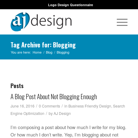
Logo Design Questionnaire
Tag Archive for: Blogging
You are here:
Home
/
Blog
/
Blogging
Posts
A Blog Post About Not Blogging Enough
/
/
June 16, 2016
0 Comments
in
Business Friendly Design
,
Search
/
Engine Optimization
by
AJ Design
I’m composing a post about how much I write for my blog.
Or how much I don’t write. Yep, I’m blogging about not