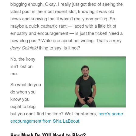
blogging enough. Okay, I really just got tired of seeing the
latest post in the most recent slot, knowing it was old
news and knowing that it wasn’t really compelling. So
maybe a quick cathartic rant — laced with a little bit of
empathy and encouragement — is just the ticket! Need a
new blog post? Write one about not writing. That’s a very
Jerry Seinfeld
thing to say, is it not?
No, the irony
isn’t lost on
me.
So what do you
do when you
know you
ought to blog
but you can’t find the time? Well for starters,
here’s some
encouragement from Shia LaBeouf
.
How Much Do YOU Need to Blog?