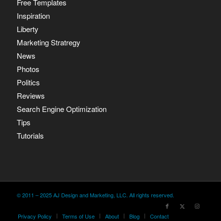
Free Templates
Inspiration
Liberty
Marketing Stratregy
News
Photos
Politics
Reviews
Search Engine Optimization
Tips
Tutorials
© 2011 – 2025 AJ Design and Marketing, LLC. All rights reserved.
Privacy Policy
Terms of Use
About
Blog
Contact