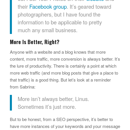
their
Facebook group
. It’s geared toward
photographers, but I have found the
information to be applicable to pretty
much any small business.
More Is Better, Right?
Anyone with a website and a blog knows that more
content, more traffic, more conversion is always better. It’s
the lure of productivity. There is certainly a point at which
more web traffic (and more blog posts that give a place to
that traffic) is a good thing. But let’s look at a reminder
from Sabrina:
More isn’t always better, Linus.
Sometimes it’s just more.
But to be honest, from a SEO perspective, it’s better to
have more instances of your keywords and your message