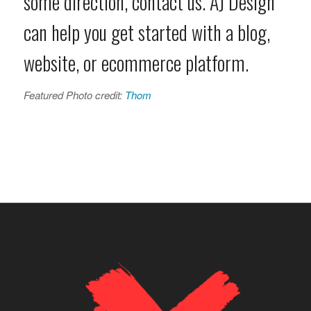
some direction, contact us. AJ Design
can help you get started with a blog,
website, or ecommerce platform.
Featured Photo credit:
Thom