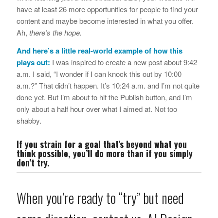
have at least 26 more opportunities for people to find your
content and maybe become interested in what you offer.
Ah,
there’s the hope.
And here’s a little real-world example of how this
plays out:
I was inspired to create a new post about 9:42
a.m. I said, “I wonder if I can knock this out by 10:00
a.m.?” That didn’t happen. It’s 10:24 a.m. and I’m not quite
done yet. But I’m about to hit the Publish button, and I’m
only about a half hour over what I aimed at. Not too
shabby.
If you strain for a goal that’s beyond what you
think possible, you’ll do more than if you simply
don’t try.
When you’re ready to “try” but need