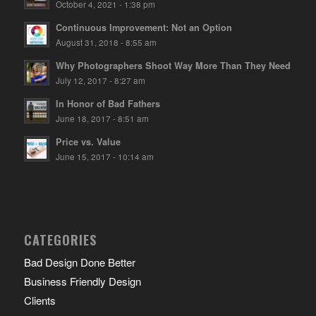
October 4, 2021 - 1:38 pm
Continuous Improvement: Not an Option
August 31, 2018 - 8:55 am
Why Photographers Shoot Way More Than They Need
July 12, 2017 - 8:27 am
In Honor of Bad Fathers
June 18, 2017 - 8:51 am
Price vs. Value
June 15, 2017 - 10:14 am
CATEGORIES
Bad Design Done Better
Business Friendly Design
Clients