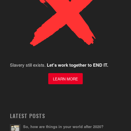
Slavery still exists.
Let's work together to END IT.
LEARN MORE
LATEST POSTS
So, how are things in your world after 2020?