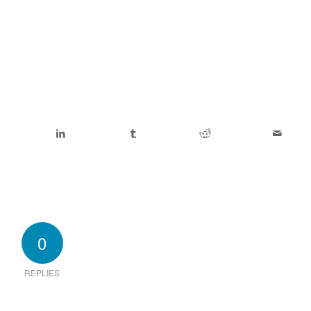
0
REPLIES