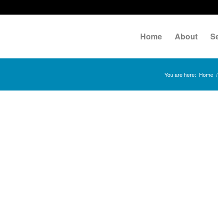
Home
About
S
You are here:
Home
/