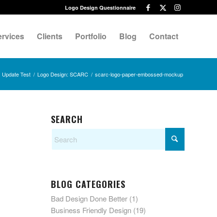
Logo Design Questionnaire
ervices
Clients
Portfolio
Blog
Contact
Update Test
/
Logo Design: SCARC
/
scarc-logo-paper-embossed-mockup
SEARCH
BLOG CATEGORIES
Bad Design Done Better
(1)
Business Friendly Design
(19)