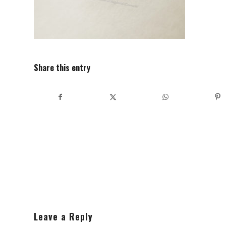
Share this entry
Leave a Reply