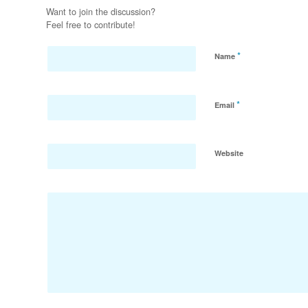
Want to join the discussion?
Feel free to contribute!
*
Name
*
Email
Website