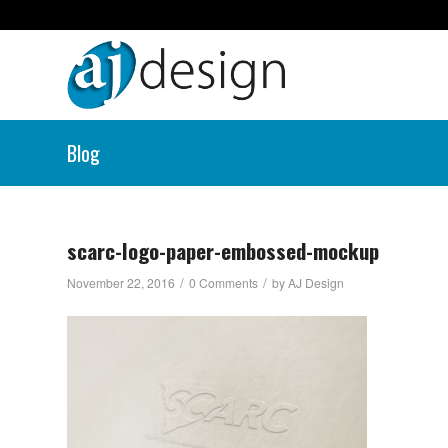
Blog
scarc-logo-paper-embossed-mockup
/
/
November 22, 2016
0 Comments
by
AJ Design