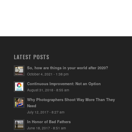
LATEST POSTS
So, how are things in your world after 2020?
October 4, 2021 - 1:38 pm
Continuous Improvement: Not an Option
August 31, 2018 - 8:55 am
Why Photographers Shoot Way More Than They
Need
July 12, 2017 - 8:27 am
In Honor of Bad Fathers
June 18, 2017 - 8:51 am