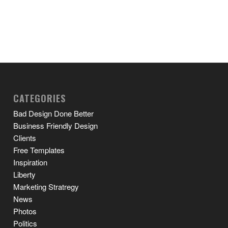
CATEGORIES
Bad Design Done Better
Business Friendly Design
Clients
Free Templates
Inspiration
Liberty
Marketing Stratregy
News
Photos
Politics