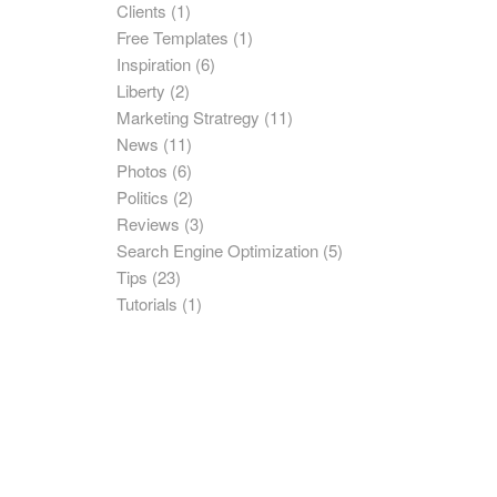
Clients
(1)
Free Templates
(1)
Inspiration
(6)
Liberty
(2)
Marketing Stratregy
(11)
News
(11)
Photos
(6)
Politics
(2)
Reviews
(3)
Search Engine Optimization
(5)
Tips
(23)
Tutorials
(1)