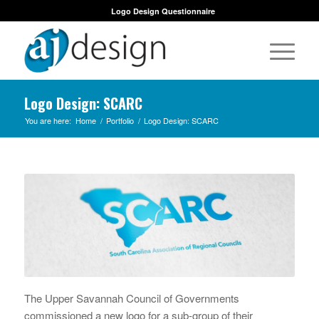
Logo Design Questionnaire
Logo Design: SCARC
You are here:
Home
/
Portfolio
/
Logo Design: SCARC
The Upper Savannah Council of Governments
commissioned a new logo for a sub-group of their