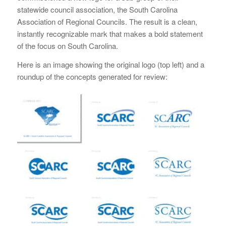
statewide council association, the South Carolina
Association of Regional Councils. The result is a clean,
instantly recognizable mark that makes a bold statement
of the focus on South Carolina.
Here is an image showing the original logo (top left) and a
roundup of the concepts generated for review: