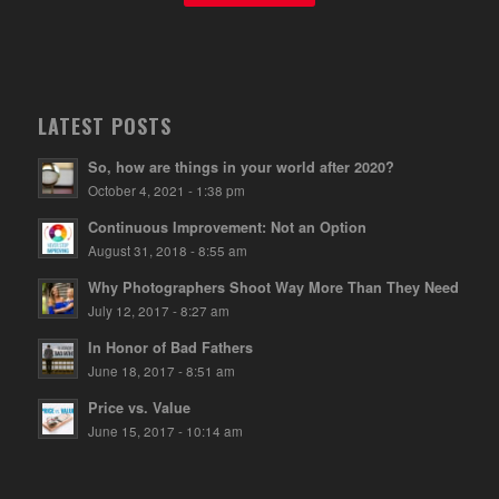
LATEST POSTS
So, how are things in your world after 2020?
October 4, 2021 - 1:38 pm
Continuous Improvement: Not an Option
August 31, 2018 - 8:55 am
Why Photographers Shoot Way More Than They Need
July 12, 2017 - 8:27 am
In Honor of Bad Fathers
June 18, 2017 - 8:51 am
Price vs. Value
June 15, 2017 - 10:14 am