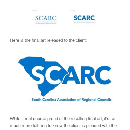
Here is the final art released to the client:
While I’m of course proud of the resulting final art, it’s so
much more fulfilling to know the client is pleased with the