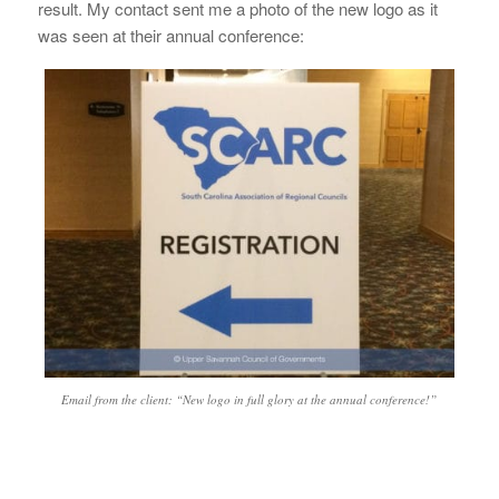
result. My contact sent me a photo of the new logo as it
was seen at their annual conference:
Email from the client: “New logo in full glory at the annual conference!”