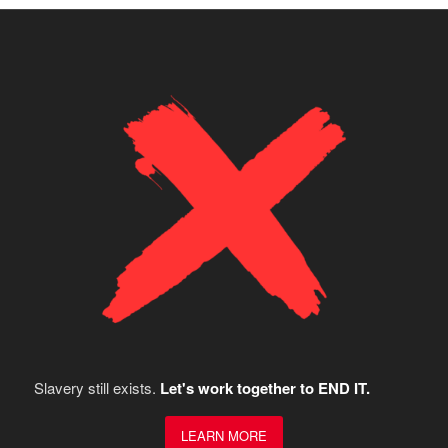
Slavery still exists.
Let's work together to END IT.
LEARN MORE