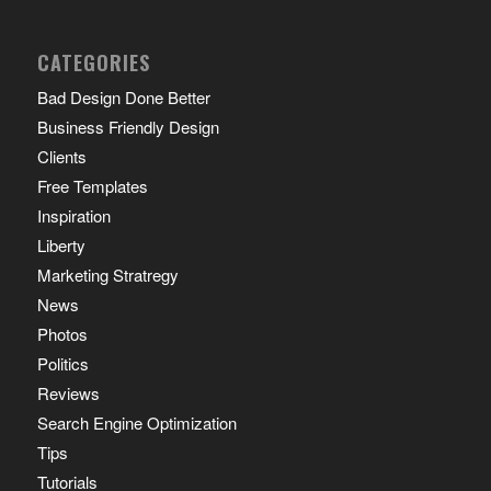
CATEGORIES
Bad Design Done Better
Business Friendly Design
Clients
Free Templates
Inspiration
Liberty
Marketing Stratregy
News
Photos
Politics
Reviews
Search Engine Optimization
Tips
Tutorials