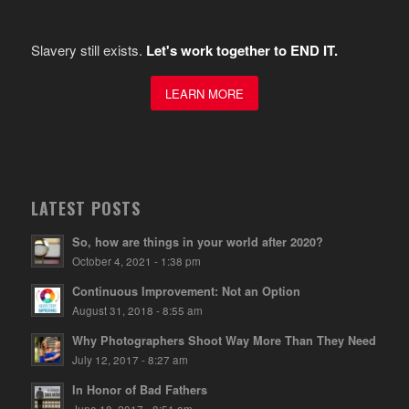
Slavery still exists.
Let's work together to END IT.
LEARN MORE
LATEST POSTS
So, how are things in your world after 2020?
October 4, 2021 - 1:38 pm
Continuous Improvement: Not an Option
August 31, 2018 - 8:55 am
Why Photographers Shoot Way More Than They Need
July 12, 2017 - 8:27 am
In Honor of Bad Fathers