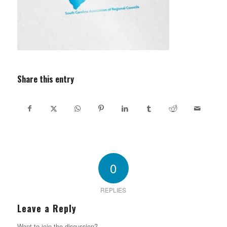
Share this entry
0
REPLIES
Leave a Reply
Want to join the discussion?