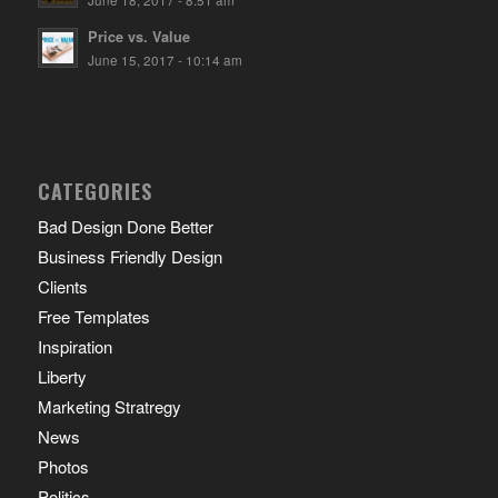
June 18, 2017 - 8:51 am
Price vs. Value
June 15, 2017 - 10:14 am
CATEGORIES
Bad Design Done Better
Business Friendly Design
Clients
Free Templates
Inspiration
Liberty
Marketing Stratregy
News
Photos
Politics