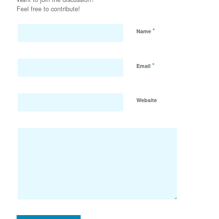
Feel free to contribute!
*
Name
*
Email
Website