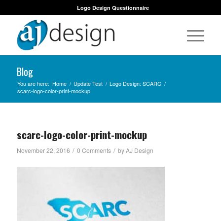
Logo Design Questionnaire
Blog
You are here:
Home
/
Update Test
/
Logo Design: SCARC
/
scarc-logo-color-print-mockup
scarc-logo-color-print-mockup
/
/
November 22, 2016
0 Comments
by
AJ Design