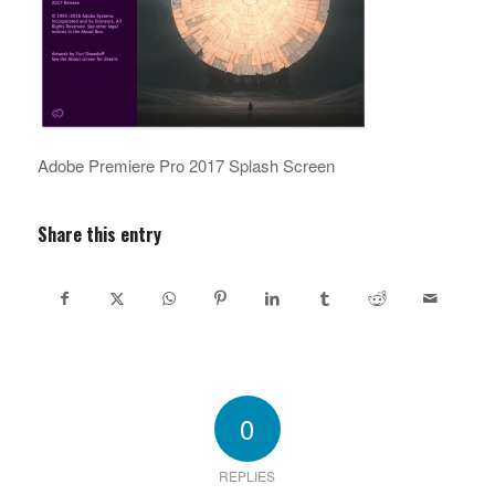
Adobe Premiere Pro 2017 Splash Screen
Share this entry
0
REPLIES