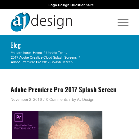
Logo Design Questionnaire
Blog
You are here:
Home
/
Update Test
/
2017 Adobe Creative Cloud Splash Screens
/
Adobe Premiere Pro 2017 Splash Screen
Adobe Premiere Pro 2017 Splash Screen
/
/
November 2, 2016
0 Comments
by
AJ Design