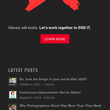
Slavery still exists.
Let's work together to END IT.
LEARN MORE
LATEST POSTS
So, how are things in your world after 2020?
October 4, 2021 - 1:38 pm
Continuous Improvement: Not an Option
August 31, 2018 - 8:55 am
Why Photographers Shoot Way More Than They Need