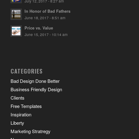
July 12, 2017 - 8:27 am
In Honor of Bad Fathers
June 18, 2017 - 8:51 am
Price vs. Value
June 15, 2017 - 10:14 am
CATEGORIES
Bad Design Done Better
Business Friendly Design
Clients
Free Templates
Inspiration
Liberty
Marketing Stratregy