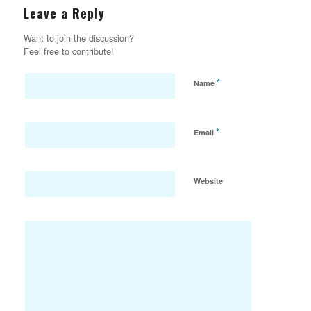
Leave a Reply
Want to join the discussion?
Feel free to contribute!
*
Name
*
Email
Website