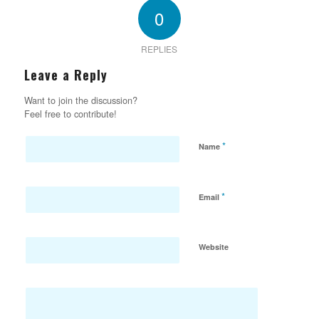
0
REPLIES
Leave a Reply
Want to join the discussion?
Feel free to contribute!
*
Name
*
Email
Website