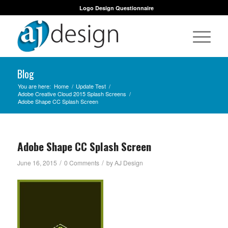
Logo Design Questionnaire
Blog
You are here:
Home
/
Update Test
/
Adobe Creative Cloud 2015 Splash Screens
/
Adobe Shape CC Splash Screen
Adobe Shape CC Splash Screen
/
/
June 16, 2015
0 Comments
by
AJ Design