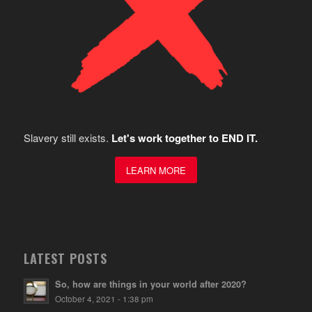
Slavery still exists.
Let's work together to END IT.
LEARN MORE
LATEST POSTS
So, how are things in your world after 2020?
October 4, 2021 - 1:38 pm