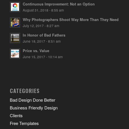
Continuous Improvement: Not an Option
August 31, 2018 - 8:55 am
Why Photographers Shoot Way More Than They Need
July 12, 2017 - 8:27 am
In Honor of Bad Fathers
June 18, 2017 - 8:51 am
Price vs. Value
June 15, 2017 - 10:14 am
CATEGORIES
Bad Design Done Better
Business Friendly Design
Clients
Free Templates