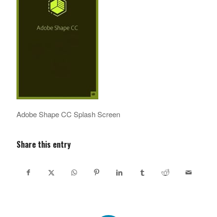
Adobe Shape CC Splash Screen
Share this entry