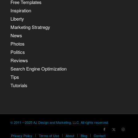
Free Templates
Inspiration
Liberty
Marketing Stratregy
News
Photos
Politics
Reviews
Search Engine Optimization
Tips
Tutorials
© 2011 – 2025 AJ Design and Marketing, LLC. All rights reserved.
Privacy Policy
Terms of Use
About
Blog
Contact