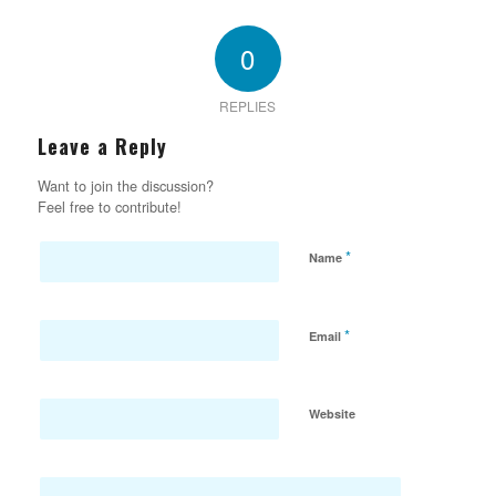
0
REPLIES
Leave a Reply
Want to join the discussion?
Feel free to contribute!
*
Name
*
Email
Website