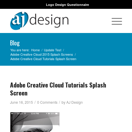
Logo Design Questionnaire
Blog
You are here:
Home
/
Update Test
/
Adobe Creative Cloud 2015 Splash Screens
/
Adobe Creative Cloud Tutorials Splash Screen
Adobe Creative Cloud Tutorials Splash
Screen
/
/
June 16, 2015
0 Comments
by
AJ Design