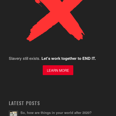
Slavery still exists.
Let's work together to END IT.
LEARN MORE
LATEST POSTS
So, how are things in your world after 2020?