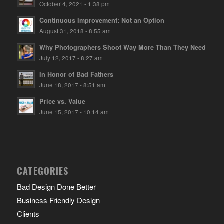
October 4, 2021 - 1:38 pm
Continuous Improvement: Not an Option
August 31, 2018 - 8:55 am
Why Photographers Shoot Way More Than They Need
July 12, 2017 - 8:27 am
In Honor of Bad Fathers
June 18, 2017 - 8:51 am
Price vs. Value
June 15, 2017 - 10:14 am
CATEGORIES
Bad Design Done Better
Business Friendly Design
Clients