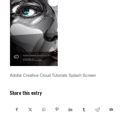
Adobe Creative Cloud Tutorials Splash Screen
Share this entry