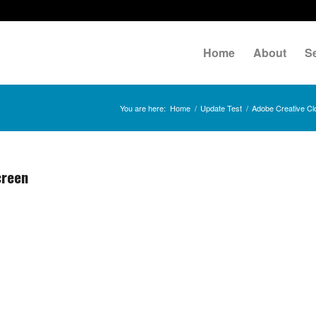
Home
About
S
You are here:
Home
/
Update Test
/
Adobe Creative Cl
creen