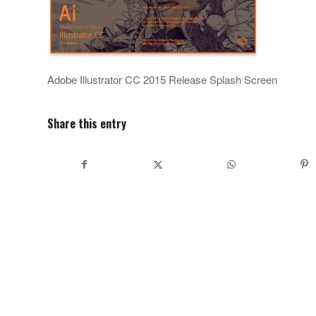
Adobe Illustrator CC 2015 Release Splash Screen
Share this entry