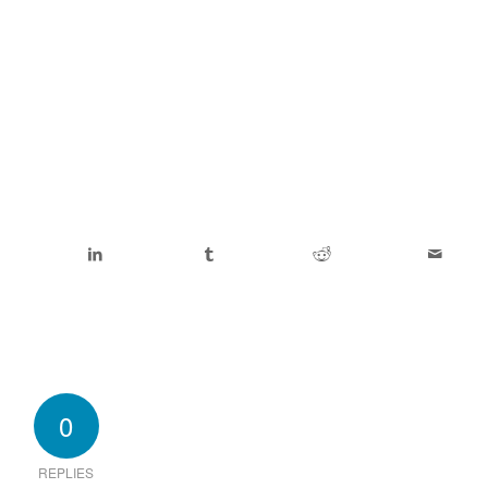
0
REPLIES