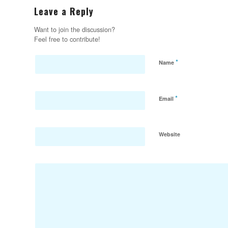
Leave a Reply
Want to join the discussion?
Feel free to contribute!
*
Name
*
Email
Website