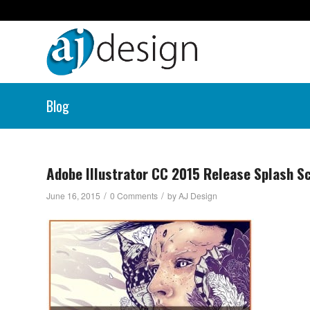
Blog
Adobe Illustrator CC 2015 Release Splash S
/
/
June 16, 2015
0 Comments
by
AJ Design