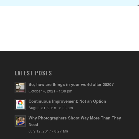
LATEST POSTS
So, how are things in your world after 2020?
October 4, 2021 - 1:38 pm
Continuous Improvement: Not an Option
August 31, 2018 - 8:55 am
Why Photographers Shoot Way More Than They
Need
July 12, 2017 - 8:27 am