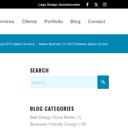
Logo Design Questionnaire
ervices
Clients
Portfolio
Blog
Contact
oud 2015 Splash Screens
/
Adobe Illustrator CC 2015 Release Splash Screen
SEARCH
BLOG CATEGORIES
Bad Design Done Better
(1)
Business Friendly Design
(19)