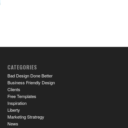
CATEGORIES
Bad Design Done Better
Business Friendly Design
Clients
Free Templates
Inspiration
Liberty
Marketing Stratregy
News