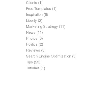
Clients
(1)
Free Templates
(1)
Inspiration
(6)
Liberty
(2)
Marketing Stratregy
(11)
News
(11)
Photos
(6)
Politics
(2)
Reviews
(3)
Search Engine Optimization
(5)
Tips
(23)
Tutorials
(1)