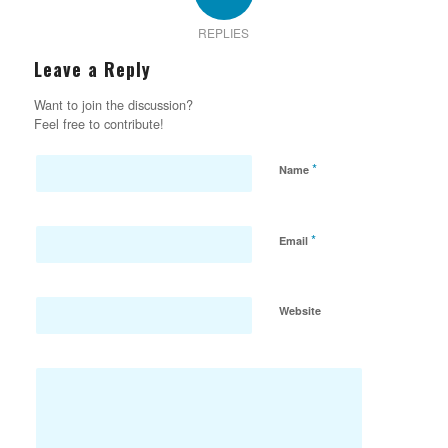
REPLIES
Leave a Reply
Want to join the discussion?
Feel free to contribute!
*
Name
*
Email
Website