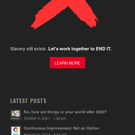
Slavery still exists.
Let's work together to END IT.
LEARN MORE
LATEST POSTS
So, how are things in your world after 2020?
October 4, 2021 - 1:38 pm
Continuous Improvement: Not an Option
August 31, 2018 - 8:55 am