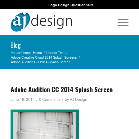
Logo Design Questionnaire
Blog
You are here:
Home
/
Update Test
/
Adobe Creative Cloud 2014 Splash Screens
/
Adobe Audition CC 2014 Splash Screen
Adobe Audition CC 2014 Splash Screen
/
/
June 19, 2014
0 Comments
by
AJ Design