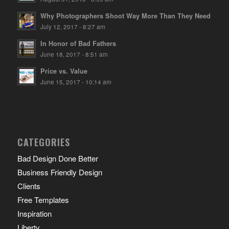
Why Photographers Shoot Way More Than They Need
July 12, 2017 - 8:27 am
In Honor of Bad Fathers
June 18, 2017 - 8:51 am
Price vs. Value
June 15, 2017 - 10:14 am
CATEGORIES
Bad Design Done Better
Business Friendly Design
Clients
Free Templates
Inspiration
Liberty