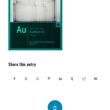
Share this entry
0