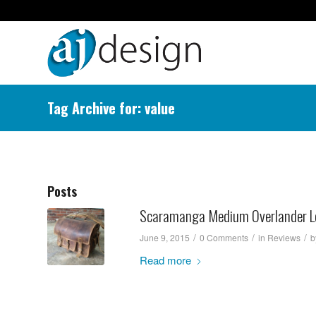
Tag Archive for: value
Posts
Scaramanga Medium Overlander Le
/
/
/
June 9, 2015
0 Comments
in
Reviews
b
Read more