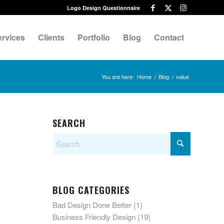
Logo Design Questionnaire
ervices
Clients
Portfolio
Blog
Contact
You are here:
Home
/
Blog
/
value
SEARCH
BLOG CATEGORIES
Bad Design Done Better
(1)
Business Friendly Design
(19)