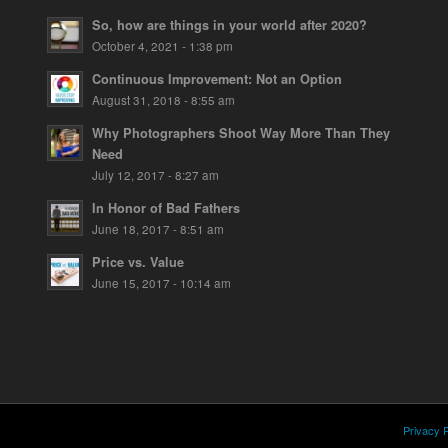
So, how are things in your world after 2020?
October 4, 2021 - 1:38 pm
Continuous Improvement: Not an Option
August 31, 2018 - 8:55 am
Why Photographers Shoot Way More Than They
Need
July 12, 2017 - 8:27 am
In Honor of Bad Fathers
June 18, 2017 - 8:51 am
Price vs. Value
June 15, 2017 - 10:14 am
Privacy P