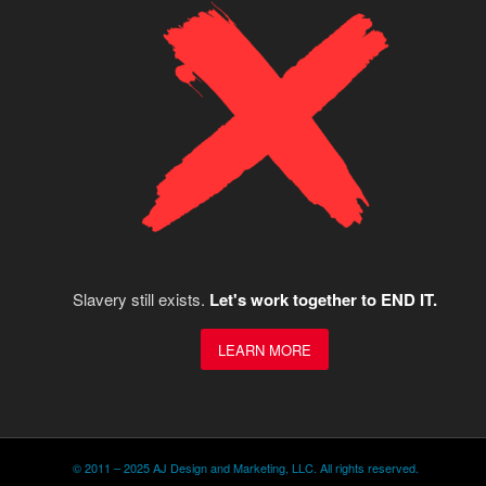
Slavery still exists.
Let's work together to END IT.
LEARN MORE
© 2011 – 2025 AJ Design and Marketing, LLC. All rights reserved.