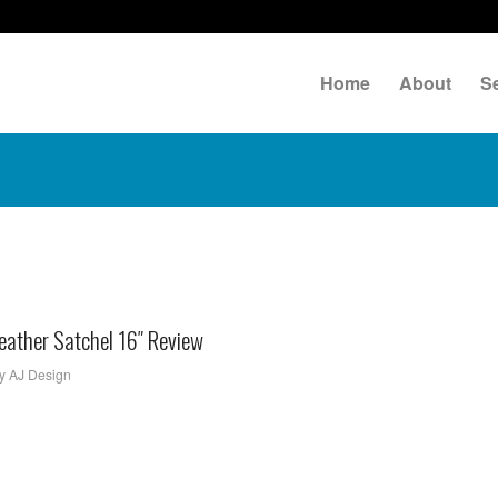
Home
About
S
ather Satchel 16″ Review
y
AJ Design