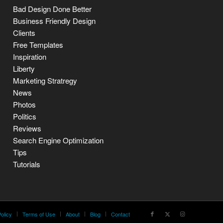
Bad Design Done Better
Business Friendly Design
Clients
Free Templates
Inspiration
Liberty
Marketing Stratregy
News
Photos
Politics
Reviews
Search Engine Optimization
Tips
Tutorials
olicy
Terms of Use
About
Blog
Contact