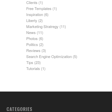
Clients
(1)
Free Templates
(1)
Inspiration
(6)
Liberty
(2)
Marketing Stratregy
(11)
News
(11)
Photos
(6)
Politics
(2)
Reviews
(3)
Search Engine Optimization
(5)
Tips
(23)
Tutorials
(1)
CATEGORIES