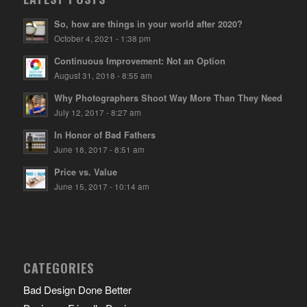
So, how are things in your world after 2020?
October 4, 2021 - 1:38 pm
Continuous Improvement: Not an Option
August 31, 2018 - 8:55 am
Why Photographers Shoot Way More Than They Need
July 12, 2017 - 8:27 am
In Honor of Bad Fathers
June 18, 2017 - 8:51 am
Price vs. Value
June 15, 2017 - 10:14 am
CATEGORIES
Bad Design Done Better