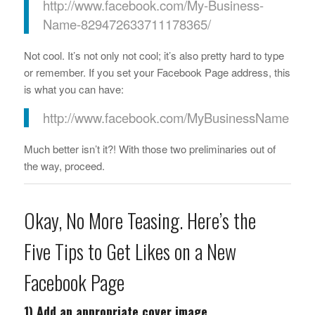
http://www.facebook.com/My-Business-
Name-829472633711178365/
Not cool. It’s not only not cool; it’s also pretty hard to type
or remember. If you set your Facebook Page address, this
is what you can have:
http://www.facebook.com/MyBusinessName
Much better isn’t it?! With those two preliminaries out of
the way, proceed.
Okay, No More Teasing. Here’s the
Five Tips to Get Likes on a New
Facebook Page
1) Add an appropriate cover image.