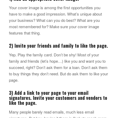
Your cover image is among the first opportunities you
have to make a good impression. What’s unique about
your business? What can you do best? What are you
most remembered for? Make sure your cover image
features that thing.
2) Invite your friends and family to like the page.
Yep. Play the family card. Don’t be shy! Most of your
family and friends (let’s hope…) like you and want you to
succeed, right? Don’t ask them for a loan. Don’t ask them
to buy things they don’t need. But do ask them to like your
page.
3) Add a link to your page to your email
signatures. Invite your customers and vendors to
like the page.
Many people barely read emails, much less email