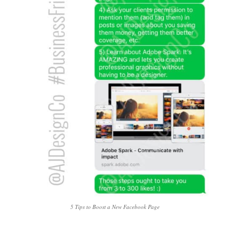
5 Tips to Boost a New Facebook Page