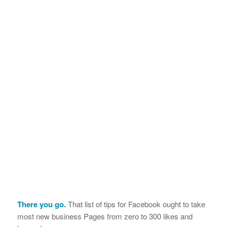
There you go.
That list of tips for Facebook ought to take
most new business Pages from zero to 300 likes and