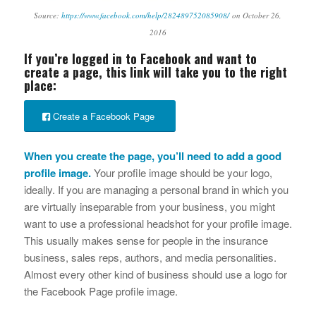
Source:
https://www.facebook.com/help/282489752085908/
on October 26,
2016
If you’re logged in to Facebook and want to
create a page, this link will take you to the right
place:
Create a Facebook Page
When you create the page, you’ll need to add a good
profile image.
Your profile image should be your logo,
ideally. If you are managing a personal brand in which you
are virtually inseparable from your business, you might
want to use a professional headshot for your profile image.
This usually makes sense for people in the insurance
business, sales reps, authors, and media personalities.
Almost every other kind of business should use a logo for
the Facebook Page profile image.