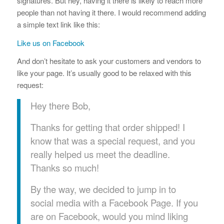
signatures. But hey, having it there is likely to reach more
people than not having it there. I would recommend adding
a simple text link like this:
Like us on Facebook
And don’t hesitate to ask your customers and vendors to
like your page. It’s usually good to be relaxed with this
request:
Hey there Bob,
Thanks for getting that order shipped! I
know that was a special request, and you
really helped us meet the deadline.
Thanks so much!
By the way, we decided to jump in to
social media with a Facebook Page. If you
are on Facebook, would you mind liking