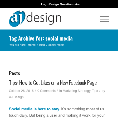
Logo Design Questionnaire
Tag Archive for: social media
You are here:
Home
/
Blog
/
social media
Posts
Tips: How to Get Likes on a New Facebook Page
/
/
/
October 26, 2016
0 Comments
in
Marketing Stratregy
,
Tips
by
AJ Design
Social media is here to stay.
It’s something most of us
touch daily. But being a user and making it work for your