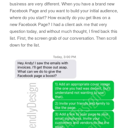
business are very different. When you have a brand new
Facebook Page and you want to build your initial audience,
where do you start? How exactly do you get likes on a
new Facebook Page? I had a client ask me that very
question today, and without much thought, I fired back this
list. First, the screen grab of our conversation. Then scroll
down for the list.