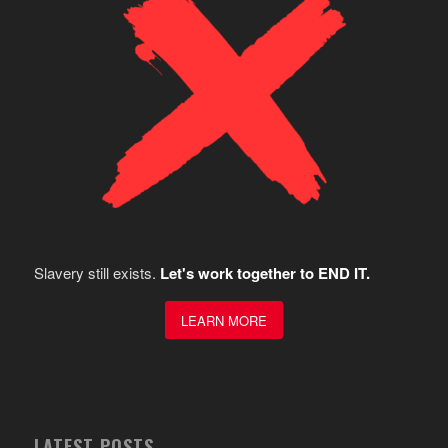
Slavery still exists.
Let's work together to END IT.
LEARN MORE
LATEST POSTS