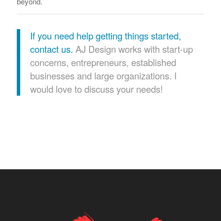
beyond.
If you need help getting things started,
contact us.
AJ Design works with start-up
concerns, entrepreneurs, established
businesses and large organizations. I
would love to discuss your needs!