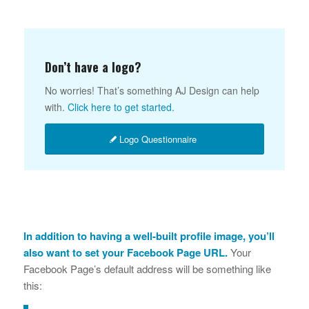
Don’t have a logo?
No worries! That’s something AJ Design can help
with.
Click here to get started.
Logo Questionnaire
In addition to having a well-built profile image, you’ll
also want to set your Facebook Page URL.
Your
Facebook Page’s default address will be something like
this: