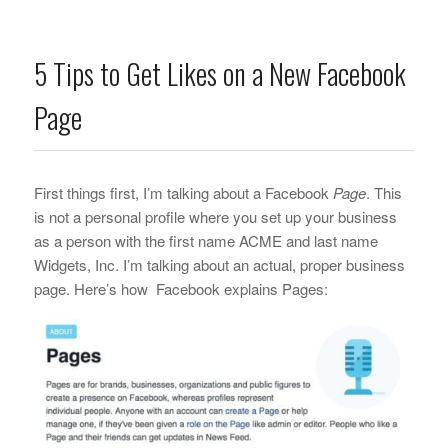
5 Tips to Get Likes on a New Facebook
Page
First things first, I’m talking about a Facebook
Page
. This
is not a personal profile where you set up your business
as a person with the first name ACME and last name
Widgets, Inc. I’m talking about an actual, proper business
page. Here’s how Facebook explains Pages: