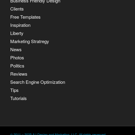
Business Friendly Design
Clients
Free Templates
Inspiration
Liberty
Marketing Stratregy
News
Photos
Politics
Reviews
Search Engine Optimization
Tips
Tutorials
© 2011 – 2025 AJ Design and Marketing, LLC. All rights reserved.