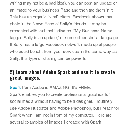
writing may not be a bad idea), you can post an update or
an image to your business Page and then tag them in it.
This has an organic “viral” effect. Facebook shows that
photo in the News Feed of Sally’s friends. It may be
presented with text that indicates, “My Business Name
tagged Sally in an update,” or some other similar language.
If Sally has a large Facebook network made up of people
who could benefit from your services in the same way as
Sally, this type of sharing can be powerful!
5) Learn about Adobe Spark and use it to create
great images.
Spark
from Adobe is AMAZING. It’s FREE.
Spark enables you to create professional graphics for
social media without having to be a designer. I routinely
use Adobe Illustrator and Adobe Photoshop, but I reach for
Spark when I am not in front of my computer. Here are
several examples of images I created with Spark: