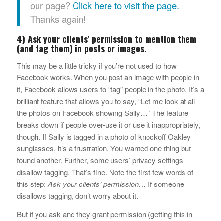
our page?
Click here to visit the page.
Thanks again!
4) Ask your clients’ permission to mention them
(and tag them) in posts or images.
This may be a little tricky if you’re not used to how
Facebook works. When you post an image with people in
it, Facebook allows users to “tag” people in the photo. It’s a
brilliant feature that allows you to say, “Let me look at all
the photos on Facebook showing Sally…” The feature
breaks down if people over-use it or use it inappropriately,
though. If Sally is tagged in a photo of knockoff Oakley
sunglasses, it’s a frustration. You wanted one thing but
found another. Further, some users’ privacy settings
disallow tagging. That’s fine. Note the first few words of
this step:
Ask your clients’ permission…
If someone
disallows tagging, don’t worry about it.
But if you ask and they grant permission (getting this in