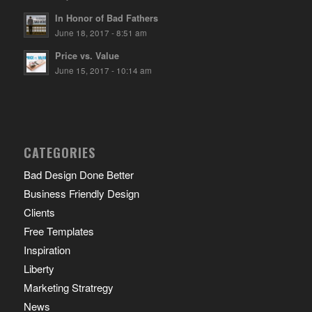
In Honor of Bad Fathers
June 18, 2017 - 8:51 am
Price vs. Value
June 15, 2017 - 10:14 am
CATEGORIES
Bad Design Done Better
Business Friendly Design
Clients
Free Templates
Inspiration
Liberty
Marketing Stratregy
News