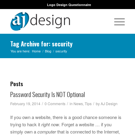
Logo Design Questionnaire
Tag Archive for: security
You are here:
Home
/
Blog
/
security
Posts
Password Security Is NOT Optional
/
/
/
February 19, 2014
0 Comments
in
News
,
Tips
by
AJ Design
If you own a website, there is a good chance someone is
trying to hack it
right now
. Forget a website … if you
simply own a
computer
that is connected to the Internet,