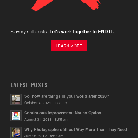
Slavery still exists.
Let's work together to END IT.
LEARN MORE
LATEST POSTS
So, how are things in your world after 2020?
October 4, 2021 - 1:38 pm
Continuous Improvement: Not an Option
August 31, 2018 - 8:55 am
Why Photographers Shoot Way More Than They Need
July 12, 2017 - 8:27 am