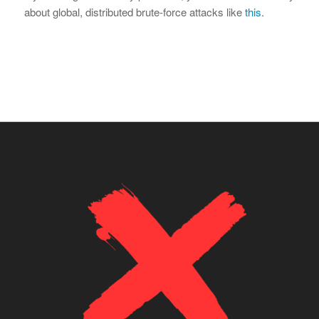
about global, distributed brute-force attacks like
this
.