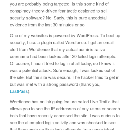
you are probably being targeted. Is this some kind of
conspiracy-theory-driven fear tactic designed to sell
security software? No. Sadly, this is pure anecdotal
evidence from the last 30 minutes or so.
One of my websites is powered by WordPress. To beef up
security, I use a plugin called Wordfence. I got an email
alert from Wordfence that my actual administrative
username had been locked after 20 failed login attempts.
Of course, I hadn’t tried to log in at all today, so I knew it
was a potential attack. Sure enough, I was locked out of
the site. But the site was secure. The hacker tried to get in
but was met with a strong password (thank you,
LastPass
).
Wordfence has an intriguing feature called Live Traffic that
allows you to see the IP addresses of any users or search
bots that have recently accessed the site. I was curious to
see the attempted login activity and was shocked to see
that there were multiple login attempts from nonexistent