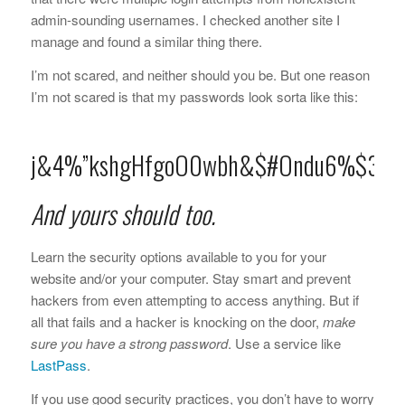
admin-sounding usernames. I checked another site I
manage and found a similar thing there.
I’m not scared, and neither should you be. But one reason
I’m not scared is that my passwords look sorta like this:
j&4%”kshgHfgoO0wbh&$#Ondu6%$3h
And yours should too.
Learn the security options available to you for your
website and/or your computer. Stay smart and prevent
hackers from even attempting to access anything. But if
all that fails and a hacker is knocking on the door,
make
sure you have a strong password
. Use a service like
LastPass
.
If you use good security practices, you don’t have to worry