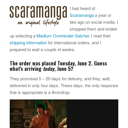
I had heard of
Scaramanga
a year or
two ago on social media. I
shopped them and ended
up selecting a
Medium Overlander Satchel
. I read their
shipping information
for international orders, and I
prepared to wait a couple of weeks.
The order was placed Tuesday, June 2. Guess
what’s arriving
today
, June 5?
They promised 5 – 20 days for delivery, and they, well,
delivered in only four days. These days, the only response
that is appropriate is a #micdrop: