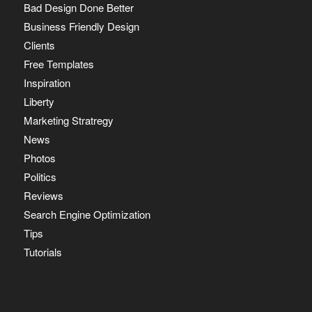
Bad Design Done Better
Business Friendly Design
Clients
Free Templates
Inspiration
Liberty
Marketing Stratregy
News
Photos
Politics
Reviews
Search Engine Optimization
Tips
Tutorials