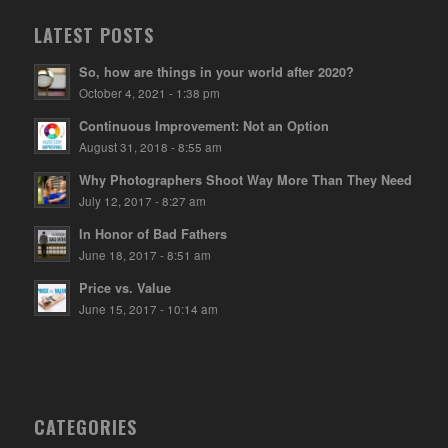
LATEST POSTS
So, how are things in your world after 2020?
October 4, 2021 - 1:38 pm
Continuous Improvement: Not an Option
August 31, 2018 - 8:55 am
Why Photographers Shoot Way More Than They Need
July 12, 2017 - 8:27 am
In Honor of Bad Fathers
June 18, 2017 - 8:51 am
Price vs. Value
June 15, 2017 - 10:14 am
CATEGORIES