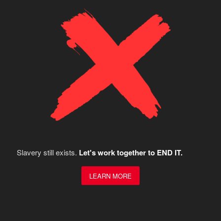
Slavery still exists.
Let's work together to END IT.
LEARN MORE