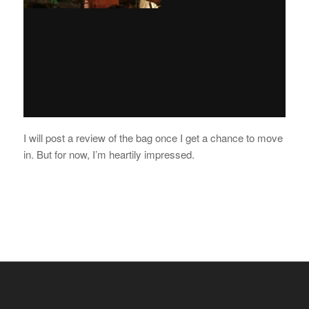
I will post a review of the bag once I get a chance to move
in. But for now, I’m heartily impressed.