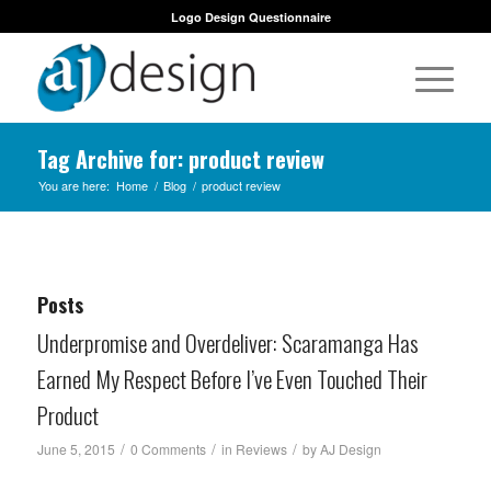
Logo Design Questionnaire
Tag Archive for: product review
You are here:
Home
/
Blog
/
product review
Posts
Underpromise and Overdeliver: Scaramanga Has
Earned My Respect Before I’ve Even Touched Their
Product
/
/
/
June 5, 2015
0 Comments
in
Reviews
by
AJ Design