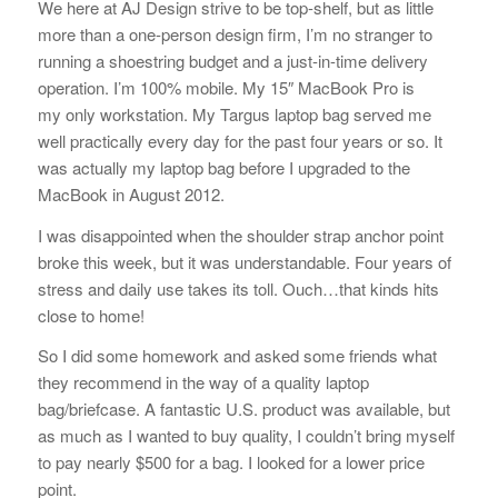
We here at AJ Design strive to be top-shelf, but as little
more than a one-person design firm, I’m no stranger to
running a shoestring budget and a just-in-time delivery
operation. I’m 100% mobile. My 15″ MacBook Pro is
my only workstation. My Targus laptop bag served me
well practically every day for the past four years or so. It
was actually my laptop bag before I upgraded to the
MacBook in August 2012.
I was disappointed when the shoulder strap anchor point
broke this week, but it was understandable. Four years of
stress and daily use takes its toll. Ouch…that kinds hits
close to home!
So I did some homework and asked some friends what
they recommend in the way of a quality laptop
bag/briefcase. A fantastic U.S. product was available, but
as much as I wanted to buy quality, I couldn’t bring myself
to pay nearly $500 for a bag. I looked for a lower price
point.