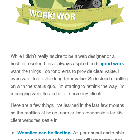
While I didn’t really aspire to be a web designer or a
hosting reseller, I have always aspired to do
good work
. I
want the things I do for clients to provide clear value. I
even want to provide long-term value. So instead of rolling
on with the status quo, I’m starting to rethink the way I’m
managing websites to better serve my clients.
Here are a few things I’ve learned in the last few months
as the realities of being more or less responsible for 45+
client websites settle in:
Websites can be fleeting.
As permanent and stable
as we wish them to be, they are still temporary. And