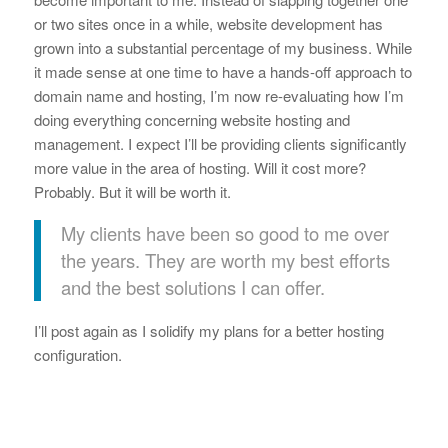
or two sites once in a while, website development has
grown into a substantial percentage of my business. While
it made sense at one time to have a hands-off approach to
domain name and hosting, I’m now re-evaluating how I’m
doing everything concerning website hosting and
management. I expect I’ll be providing clients significantly
more value in the area of hosting. Will it cost more?
Probably. But it will be worth it.
My clients have been so good to me over
the years. They are worth my best efforts
and the best solutions I can offer.
I’ll post again as I solidify my plans for a better hosting
configuration.