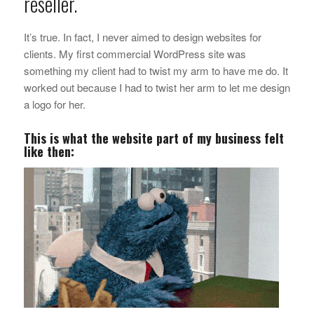
reseller.
It’s true. In fact, I never aimed to design websites for
clients. My first commercial WordPress site was
something my client had to twist my arm to have me do. It
worked out because I had to twist her arm to let me design
a logo for her.
This is what the website part of my business felt
like then: