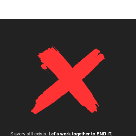
Slavery still exists.
Let's work together to END IT.