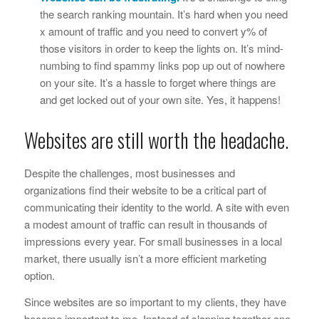
the search ranking mountain. It’s hard when you need
x
amount of traffic and you need to convert
y
% of
those visitors in order to keep the lights on. It’s mind-
numbing to find spammy links pop up out of nowhere
on your site. It’s a hassle to forget where things are
and get locked out of your own site. Yes, it happens!
Websites are still worth the headache.
Despite the challenges, most businesses and
organizations find their website to be a critical part of
communicating their identity to the world. A site with even
a modest amount of traffic can result in thousands of
impressions every year. For small businesses in a local
market, there usually isn’t a more efficient marketing
option.
Since websites are so important to my clients, they have
become important to me. Instead of slapping together one