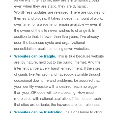
even when they are static, they are dynamic.
WordPress updates are released. There are updates to
themes and plugins. It takes a decent amount of work,
over time, for a website to remain available — even if
the owner of the site never wishes to change it. In
addition to that, in fewer than five years, I’ve already
seen the business cycle and organizational
consolidation result in shutting down websites.
Websites can be fragile.
This is true because website
are, by nature, held out to the public Internet. And the
Internet can be a very harsh environment. If the sites
of giants like Amazon and Facebook stumble through
occasional downtime and problems, be assured that
your identity website with a desired reach no bigger
than your ZIP code will take a beating. How much
more sites with national aspirations? It’s not so much
that sites are delicate; the hazards are just relentless.
Websites can be frustrating.
It’s a challenge to cling