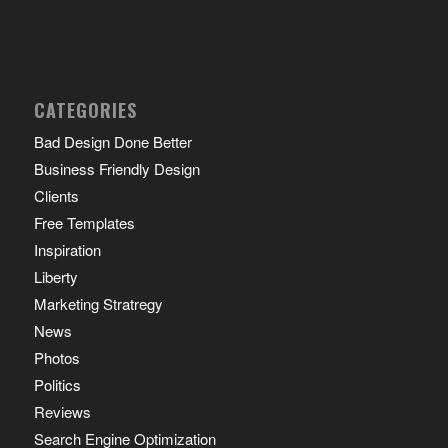
CATEGORIES
Bad Design Done Better
Business Friendly Design
Clients
Free Templates
Inspiration
Liberty
Marketing Stratregy
News
Photos
Politics
Reviews
Search Engine Optimization