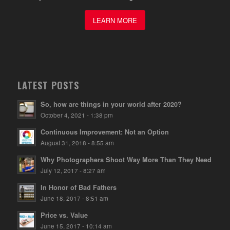
LEARN MORE
LATEST POSTS
So, how are things in your world after 2020?
October 4, 2021 - 1:38 pm
Continuous Improvement: Not an Option
August 31, 2018 - 8:55 am
Why Photographers Shoot Way More Than They Need
July 12, 2017 - 8:27 am
In Honor of Bad Fathers
June 18, 2017 - 8:51 am
Price vs. Value
June 15, 2017 - 10:14 am