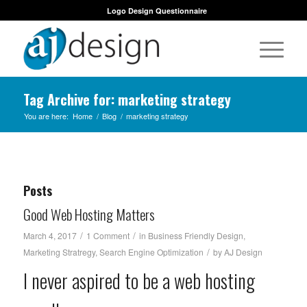
Logo Design Questionnaire
Tag Archive for: marketing strategy
You are here:
Home
/
Blog
/
marketing strategy
Posts
Good Web Hosting Matters
/
/
March 4, 2017
1 Comment
in
Business Friendly Design
,
/
Marketing Stratregy
,
Search Engine Optimization
by
AJ Design
I never aspired to be a web hosting