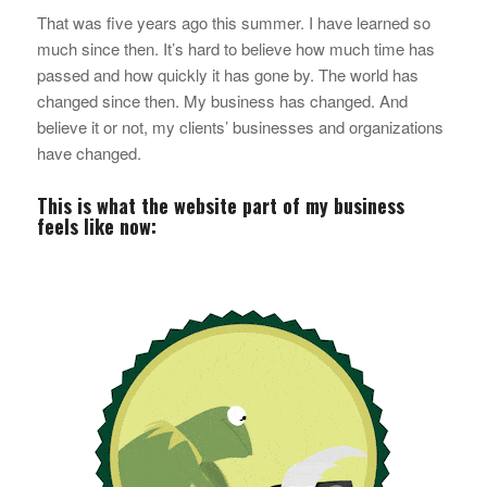
That was five years ago this summer. I have learned
so
much
since then. It’s hard to believe how much time has
passed and how quickly it has gone by. The world has
changed since then. My business has changed. And
believe it or not, my clients’ businesses and organizations
have changed.
This is what the website part of my business
feels like now: