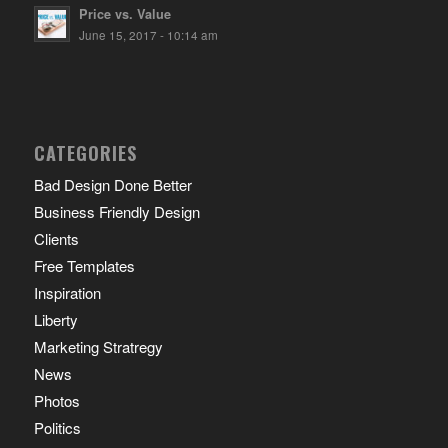
Price vs. Value
June 15, 2017 - 10:14 am
CATEGORIES
Bad Design Done Better
Business Friendly Design
Clients
Free Templates
Inspiration
Liberty
Marketing Stratregy
News
Photos
Politics