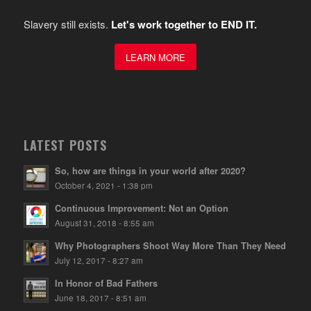
Slavery still exists.
Let's work together to END IT.
LEARN MORE
LATEST POSTS
So, how are things in your world after 2020?
October 4, 2021 - 1:38 pm
Continuous Improvement: Not an Option
August 31, 2018 - 8:55 am
Why Photographers Shoot Way More Than They Need
July 12, 2017 - 8:27 am
In Honor of Bad Fathers
June 18, 2017 - 8:51 am