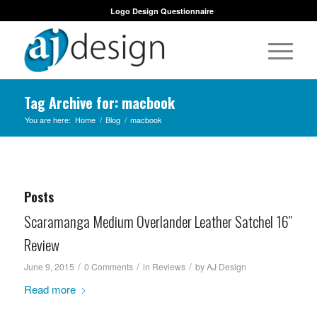
Logo Design Questionnaire
Tag Archive for: macbook
You are here:
Home
/
Blog
/
macbook
Posts
Scaramanga Medium Overlander Leather Satchel 16″
Review
/
/
/
June 9, 2015
0 Comments
in
Reviews
by
AJ Design
Read more