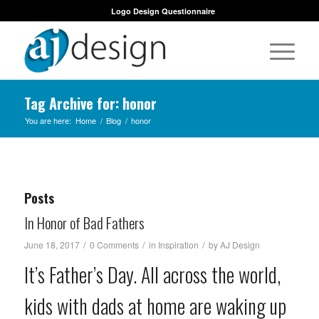
Logo Design Questionnaire
Tag Archive for: honor
You are here:
Home
/
Blog
/
honor
Posts
In Honor of Bad Fathers
/
/
/
June 18, 2017
0 Comments
in
Inspiration
by
AJ Design
It’s Father’s Day. All across the world,
kids with dads at home are waking up