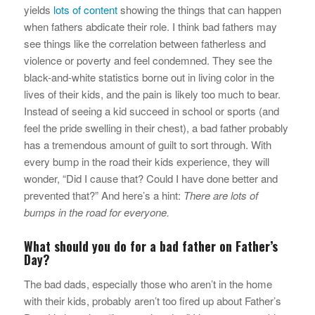
yields
lots of content
showing the things that can happen
when fathers abdicate their role. I think bad fathers may
see things like the correlation between fatherless and
violence or poverty and feel condemned. They see the
black-and-white statistics borne out in living color in the
lives of their kids, and the pain is likely too much to bear.
Instead of seeing a kid succeed in school or sports (and
feel the pride swelling in their chest), a bad father probably
has a tremendous amount of guilt to sort through. With
every bump in the road their kids experience, they will
wonder, “Did I cause that? Could I have done better and
prevented that?” And here’s a hint:
There are lots of
bumps in the road for everyone.
What should you do for a bad father on Father’s
Day?
The bad dads, especially those who aren’t in the home
with their kids, probably aren’t too fired up about Father’s