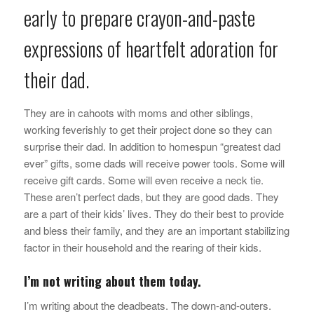
early to prepare crayon-and-paste
expressions of heartfelt adoration for
their dad.
They are in cahoots with moms and other siblings,
working feverishly to get their project done so they can
surprise their dad. In addition to homespun “greatest dad
ever” gifts, some dads will receive power tools. Some will
receive gift cards. Some will even receive a neck tie.
These aren’t perfect dads, but they are good dads. They
are a part of their kids’ lives. They do their best to provide
and bless their family, and they are an important stabilizing
factor in their household and the rearing of their kids.
I’m not writing about them today.
I’m writing about the deadbeats. The down-and-outers.