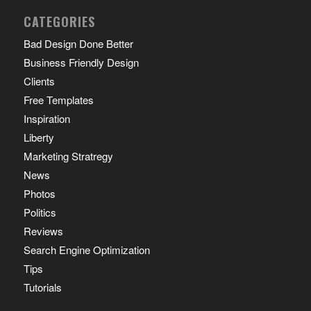
CATEGORIES
Bad Design Done Better
Business Friendly Design
Clients
Free Templates
Inspiration
Liberty
Marketing Stratregy
News
Photos
Politics
Reviews
Search Engine Optimization
Tips
Tutorials