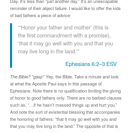
Day. It’s less than “just another day.” It’s an unescapable
reminder of their abject failure. I would like to offer the kids
of bad fathers a piece of advice:
“‘Honor your father and mother’ (this is
the first commandment with a promise),
‘that it may go well with you and that you
may live long in the land.'”
Ephesians 6:2–3 ESV
The Bible? *gasp*
Yep, the Bible. Take a minute and look
at what the Apostle Paul says in this passage of
Ephesians. Note there is no qualification limiting the giving
of honor to good fathers only. There are no barbed clauses
such as, “…if he hasn’t messed things up and hurt you.”
And note the sort of existential blessing that accompanies
the honoring of fathers: “that it may go well with you and
that you may live long in the land.” The opposite of that is