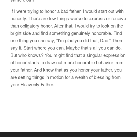
If I were trying to honor a bad father, I would start out with
honesty. There are few things worse to express or receive
than obligatory honor. After that, I would try to look on the
bright side and find something genuinely honorable. Find
one thing you can say, “I’m glad you did that, Dad.” Then
say it. Start where you can. Maybe that’s all you can do.
But who knows? You might find that a singular expression
of honor starts to draw out more honorable behavior from
your father. And know that as you honor your father, you
are setting things in motion for a wealth of blessing from
your Heavenly Father.