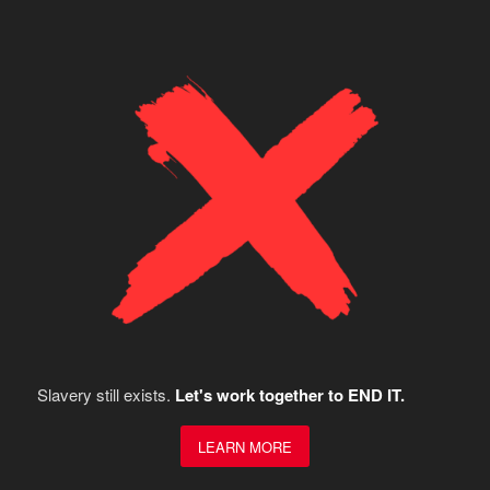
Slavery still exists.
Let's work together to END IT.
LEARN MORE