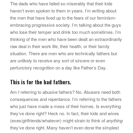
The dads who have failed so miserably that their kids
haven’t even spoken to them in years. I’m writing about
the men that have lived up to the fears of our feminism-
embracing progressive society. I’m talking about the guys
who lose their temper and drink too much sometimes. I’m
thinking of the men who have been dealt an extraordinarily
raw deal in their work life, their health, or their family
situation. There are men who are technically fathers but
are unlikely to receive any sort of sincere or even
perfunctory recognition on a day like Father’s Day.
This is for the bad fathers.
Am I referring to
abusive
fathers? No. Abusers need both
consequences and repentance. I’m referring to the fathers
who just have made a mess of their homes. Is everything
they’ve done right? Heck no. In fact, their kids and wives
(exes/girlfriends/whatever) might strain to think of
anything
they’ve done right. Many haven’t even done the simplest