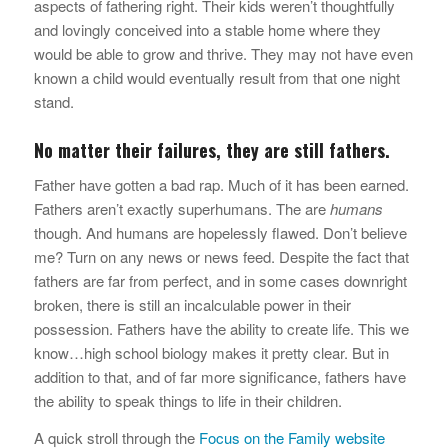
aspects of fathering right. Their kids weren’t thoughtfully
and lovingly conceived into a stable home where they
would be able to grow and thrive. They may not have even
known a child would eventually result from that one night
stand.
No matter their failures, they are still fathers.
Father have gotten a bad rap. Much of it has been earned.
Fathers aren’t exactly superhumans. The are
humans
though. And humans are hopelessly flawed. Don’t believe
me? Turn on any news or news feed. Despite the fact that
fathers are far from perfect, and in some cases downright
broken, there is still an incalculable power in their
possession. Fathers have the ability to create life. This we
know…high school biology makes it pretty clear. But in
addition to that, and of far more significance, fathers have
the ability to speak things to life in their children.
A quick stroll through the
Focus on the Family website