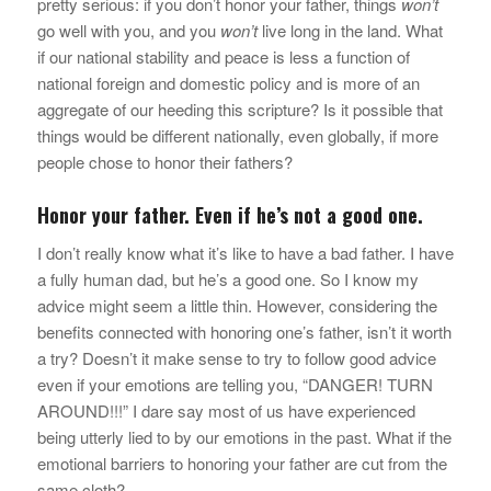
pretty serious: if you don’t honor your father, things
won’t
go well with you, and you
won’t
live long in the land. What
if our national stability and peace is less a function of
national foreign and domestic policy and is more of an
aggregate of our heeding this scripture? Is it possible that
things would be different nationally, even globally, if more
people chose to honor their fathers?
Honor your father. Even if he’s not a good one.
I don’t really know what it’s like to have a bad father. I have
a fully human dad, but he’s a good one. So I know my
advice might seem a little thin. However, considering the
benefits connected with honoring one’s father, isn’t it worth
a try? Doesn’t it make sense to try to follow good advice
even if your emotions are telling you, “DANGER! TURN
AROUND!!!” I dare say most of us have experienced
being utterly lied to by our emotions in the past. What if the
emotional barriers to honoring your father are cut from the
same cloth?