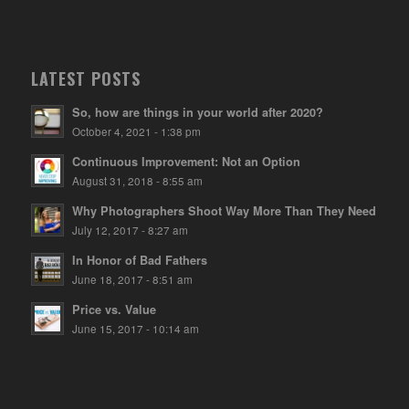
LATEST POSTS
So, how are things in your world after 2020?
October 4, 2021 - 1:38 pm
Continuous Improvement: Not an Option
August 31, 2018 - 8:55 am
Why Photographers Shoot Way More Than They Need
July 12, 2017 - 8:27 am
In Honor of Bad Fathers
June 18, 2017 - 8:51 am
Price vs. Value
June 15, 2017 - 10:14 am