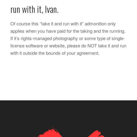
run with it, Ivan.
Of course this “take it and run with it” admonition only
applies when you have paid for the taking and the running.
If it’s rights-managed photography or some type of single-
license software or website, please do NOT take it and run
with it outside the bounds of your agreement.