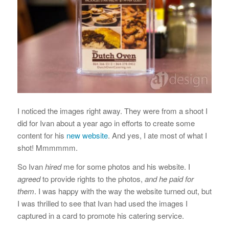
I noticed the images right away. They were from a shoot I
did for Ivan about a year ago in efforts to create some
content for his
new website
. And yes, I ate most of what I
shot! Mmmmmm.
So Ivan
hired
me for some photos and his website. I
agreed
to provide rights to the photos,
and he paid for
them
. I was happy with the way the website turned out, but
I was thrilled to see that Ivan had used the images I
captured in a card to promote his catering service.