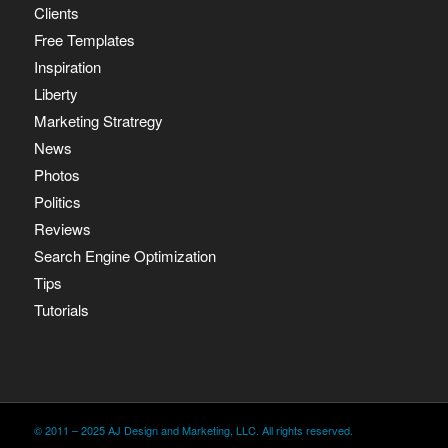
Clients
Free Templates
Inspiration
Liberty
Marketing Stratregy
News
Photos
Politics
Reviews
Search Engine Optimization
Tips
Tutorials
© 2011 – 2025 AJ Design and Marketing, LLC. All rights reserved.