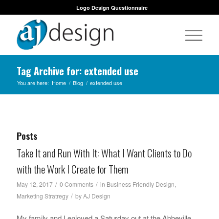
Logo Design Questionnaire
Tag Archive for: extended use
You are here:
Home
/
Blog
/
extended use
Posts
Take It and Run With It: What I Want Clients to Do
with the Work I Create for Them
/
/
May 12, 2017
0 Comments
in
Business Friendly Design
,
/
Marketing Stratregy
by
AJ Design
My family and I enjoyed a Saturday out at the Abbeville