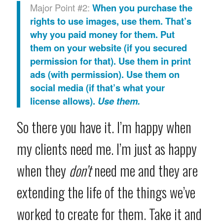
Major Point #2:
When you purchase the
rights to use images, use them. That’s
why you paid money for them. Put
them on your website (if you secured
permission for that). Use them in print
ads (with permission). Use them on
social media (if that’s what your
license allows).
Use them.
So there you have it. I’m happy when
my clients need me. I’m just as happy
when they
don’t
need me and they are
extending the life of the things we’ve
worked to create for them. Take it and