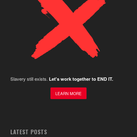
Slavery still exists.
Let's work together to END IT.
LEARN MORE
LATEST POSTS