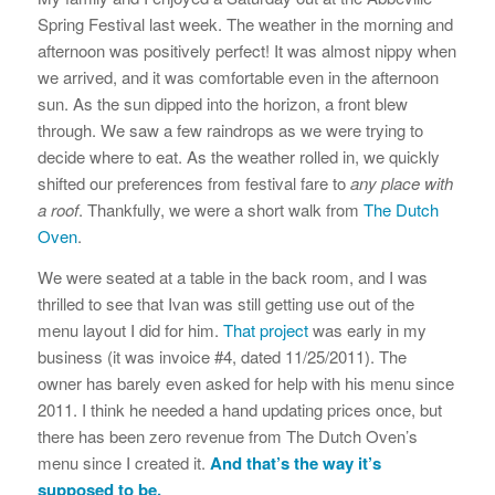
Spring Festival last week. The weather in the morning and
afternoon was positively perfect! It was almost nippy when
we arrived, and it was comfortable even in the afternoon
sun. As the sun dipped into the horizon, a front blew
through. We saw a few raindrops as we were trying to
decide where to eat. As the weather rolled in, we quickly
shifted our preferences from festival fare to
any place with
a roof
. Thankfully, we were a short walk from
The Dutch
Oven
.
We were seated at a table in the back room, and I was
thrilled to see that Ivan was still getting use out of the
menu layout I did for him.
That project
was early in my
business (it was invoice #4, dated 11/25/2011). The
owner has barely even asked for help with his menu since
2011. I think he needed a hand updating prices once, but
there has been zero revenue from The Dutch Oven’s
menu since I created it.
And that’s the way it’s
supposed to be.