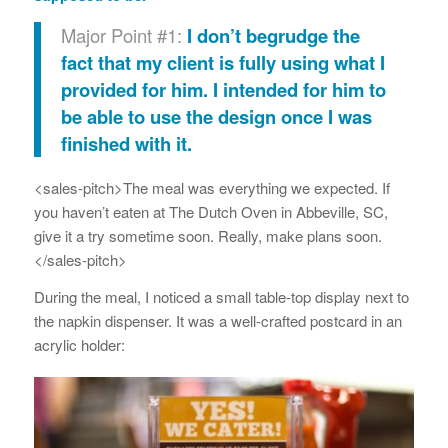
Major Point #1:
I don’t begrudge the
fact that my client is fully using what I
provided for him. I intended for him to
be able to use the design once I was
finished with it.
<sales-pitch>The meal was everything we expected. If
you haven’t eaten at The Dutch Oven in Abbeville, SC,
give it a try sometime soon. Really, make plans soon.
</sales-pitch>
During the meal, I noticed a small table-top display next to
the napkin dispenser. It was a well-crafted postcard in an
acrylic holder: