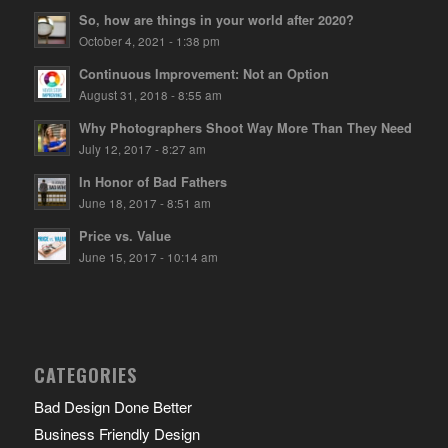
So, how are things in your world after 2020?
October 4, 2021 - 1:38 pm
Continuous Improvement: Not an Option
August 31, 2018 - 8:55 am
Why Photographers Shoot Way More Than They Need
July 12, 2017 - 8:27 am
In Honor of Bad Fathers
June 18, 2017 - 8:51 am
Price vs. Value
June 15, 2017 - 10:14 am
CATEGORIES
Bad Design Done Better
Business Friendly Design