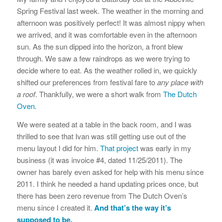
Spring Festival last week. The weather in the morning and
afternoon was positively perfect! It was almost nippy when
we arrived, and it was comfortable even in the afternoon
sun. As the sun dipped into the horizon, a front blew
through. We saw a few raindrops as we were trying to
decide where to eat. As the weather rolled in, we quickly
shifted our preferences from festival fare to
any place with
a roof
. Thankfully, we were a short walk from
The Dutch
Oven
.
We were seated at a table in the back room, and I was
thrilled to see that Ivan was still getting use out of the
menu layout I did for him.
That project
was early in my
business (it was invoice #4, dated 11/25/2011). The
owner has barely even asked for help with his menu since
2011. I think he needed a hand updating prices once, but
there has been zero revenue from The Dutch Oven’s
menu since I created it.
And that’s the way it’s
supposed to be.