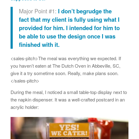
Major Point #1:
I don’t begrudge the
fact that my client is fully using what I
provided for him. I intended for him to
be able to use the design once I was
finished with it.
<sales-pitch>The meal was everything we expected. If
you haven’t eaten at The Dutch Oven in Abbeville, SC,
give it a try sometime soon. Really, make plans soon.
</sales-pitch>
During the meal, I noticed a small table-top display next to
the napkin dispenser. It was a well-crafted postcard in an
acrylic holder: