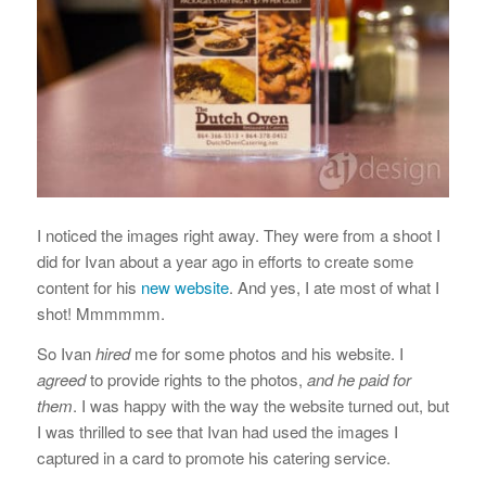
I noticed the images right away. They were from a shoot I
did for Ivan about a year ago in efforts to create some
content for his
new website
. And yes, I ate most of what I
shot! Mmmmmm.
So Ivan
hired
me for some photos and his website. I
agreed
to provide rights to the photos,
and he paid for
them
. I was happy with the way the website turned out, but
I was thrilled to see that Ivan had used the images I
captured in a card to promote his catering service.