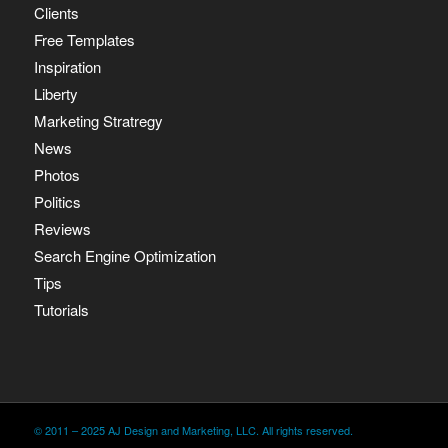
Clients
Free Templates
Inspiration
Liberty
Marketing Stratregy
News
Photos
Politics
Reviews
Search Engine Optimization
Tips
Tutorials
© 2011 – 2025 AJ Design and Marketing, LLC. All rights reserved.