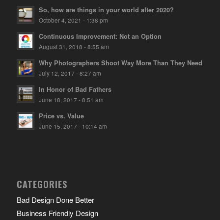
So, how are things in your world after 2020?
October 4, 2021 - 1:38 pm
Continuous Improvement: Not an Option
August 31, 2018 - 8:55 am
Why Photographers Shoot Way More Than They Need
July 12, 2017 - 8:27 am
In Honor of Bad Fathers
June 18, 2017 - 8:51 am
Price vs. Value
June 15, 2017 - 10:14 am
CATEGORIES
Bad Design Done Better
Business Friendly Design