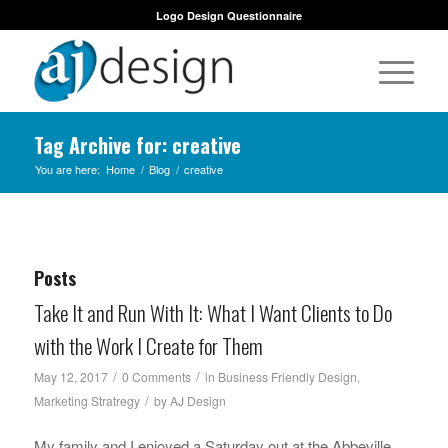
Logo Design Questionnaire
Tag Archive for: creative
You are here:
Home
/
Blog
/
creative
Posts
Take It and Run With It: What I Want Clients to Do
with the Work I Create for Them
/
/
May 12, 2017
0 Comments
in
Business Friendly Design
,
/
Marketing Stratregy
by
AJ Design
My family and I enjoyed a Saturday out at the Abbeville