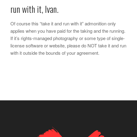
run with it, Ivan.
Of course this “take it and run with it” admonition only
applies when you have paid for the taking and the running.
If it’s rights-managed photography or some type of single-
license software or website, please do NOT take it and run
with it outside the bounds of your agreement.