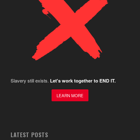
Slavery still exists.
Let's work together to END IT.
LEARN MORE
LATEST POSTS