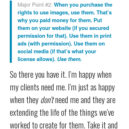
Major Point #2:
When you purchase the
rights to use images, use them. That’s
why you paid money for them. Put
them on your website (if you secured
permission for that). Use them in print
ads (with permission). Use them on
social media (if that’s what your
license allows).
Use them.
So there you have it. I’m happy when
my clients need me. I’m just as happy
when they
don’t
need me and they are
extending the life of the things we’ve
worked to create for them. Take it and